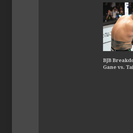
BJB Breakdo
Gane vs. Ta