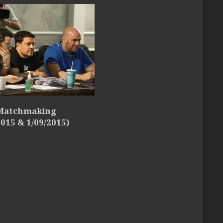
 Matchmaking
2015 & 1/09/2015)