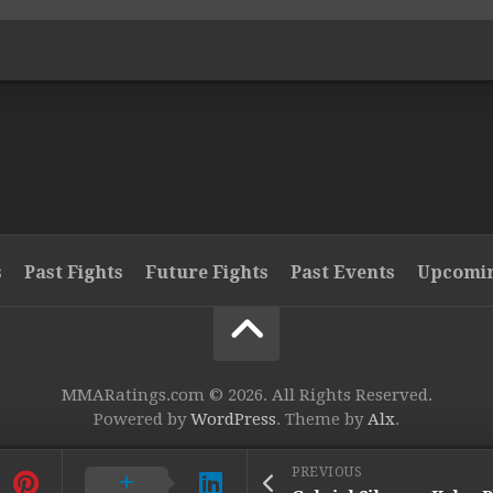
s
Past Fights
Future Fights
Past Events
Upcomin
MMARatings.com © 2026. All Rights Reserved.
Powered by
WordPress
. Theme by
Alx
.
PREVIOUS