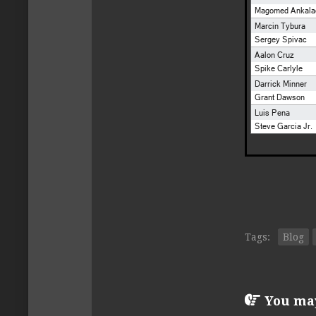
Tags:
Blog
You may 