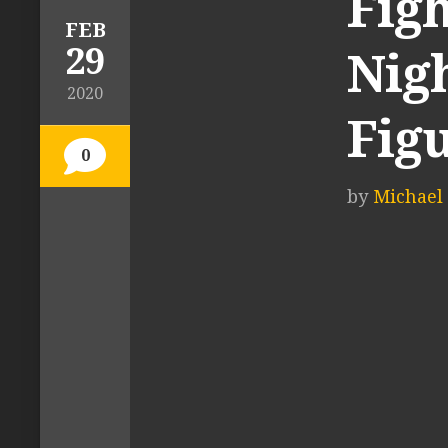
Figh
FEB
29
Nigh
2020
Fig
0
by
Michael 