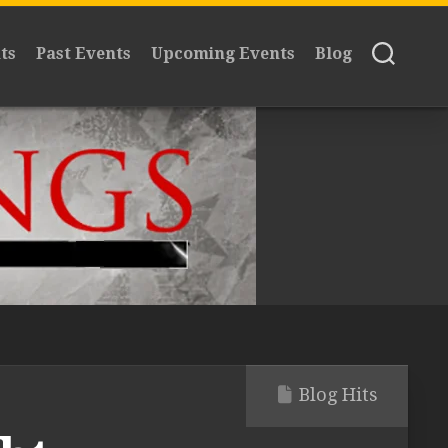
ts
Past Events
Upcoming Events
Blog
Blog Hits