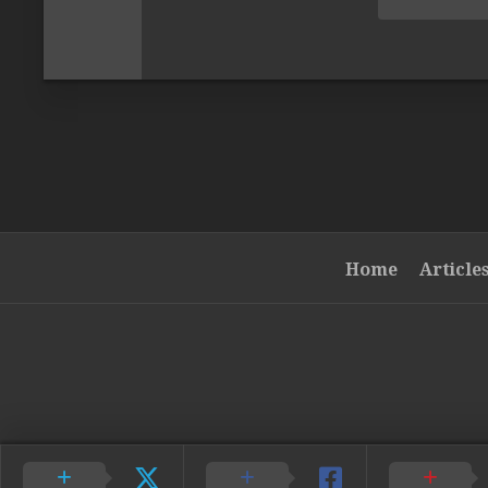
Home
Article