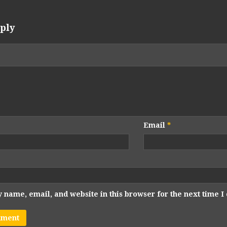
ply
Email
*
 name, email, and website in this browser for the next time 