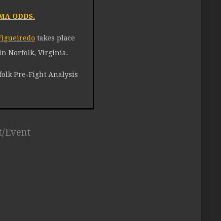
MA ODDS.
Figueiredo
takes place
n Norfolk, Virginia.
olk Pre-Fight Analysis
t/Event