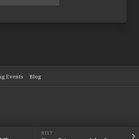
g Events
Blog
NEXT