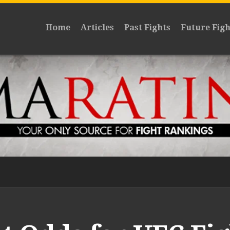
Home
Articles
Past Fights
Future Figh