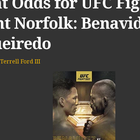
t Odds for UFC Fig
t Norfolk: Benavid
ueiredo
Terrell Ford III