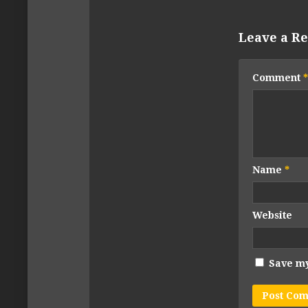
Leave a Re
Comment
*
Name
*
Website
Save my