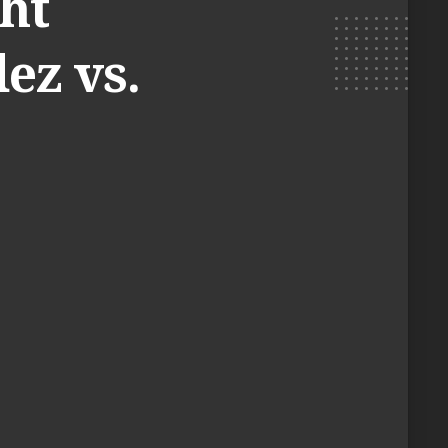
ht
ez vs.