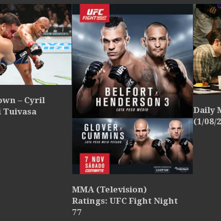
wn – Cyril
Daily
i Tuivasa
(1/08/
MMA (Television)
Ratings: UFC Fight Night
77