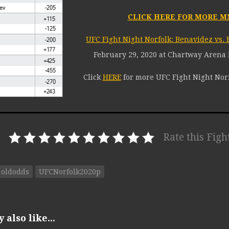
CLICK HERE FOR MORE M
UFC Fight Night Norfolk: Benavidez vs. 
February 29, 2020 at Chartway Arena i
Click
HERE
for more UFC Fight Night Norf
Rate this Figh
oldodds
UFCNorfolk2020p
also like...