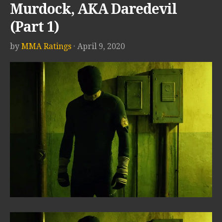
Murdock, AKA Daredevil
(Part 1)
by
MMA Ratings
· April 9, 2020