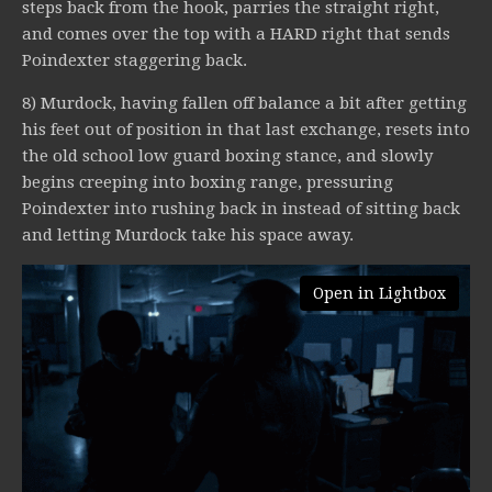
steps back from the hook, parries the straight right,
and comes over the top with a HARD right that sends
Poindexter staggering back.
8) Murdock, having fallen off balance a bit after getting
his feet out of position in that last exchange, resets into
the old school low guard boxing stance, and slowly
begins creeping into boxing range, pressuring
Poindexter into rushing back in instead of sitting back
and letting Murdock take his space away.
Open in Lightbox