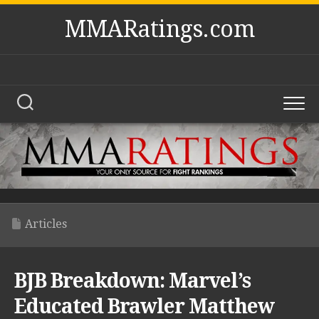
Skip
MMARatings.com
to
content
Articles
BJB Breakdown: Marvel’s
Educated Brawler Matthew