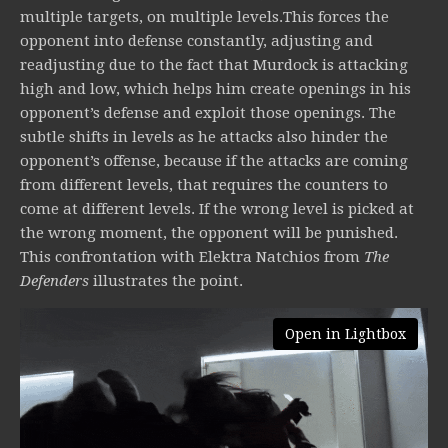
multiple targets, on multiple levels.This forces the
opponent into defense constantly, adjusting and
readjusting due to the fact that Murdock is attacking
high and low, which helps him create openings in his
opponent’s defense and exploit those openings. The
subtle shifts in levels as he attacks also hinder the
opponent’s offense, because if the attacks are coming
from different levels, that requires the counters to
come at different levels. If the wrong level is picked at
the wrong moment, the opponent will be punished.
This confrontation with Elektra Natchios from
The
Defenders
illustrates the point.
Open in Lightbox