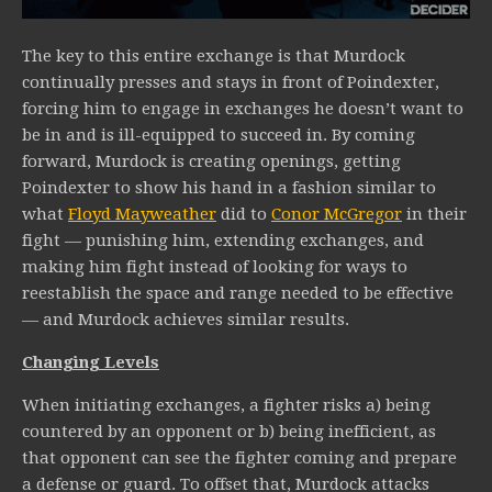
The key to this entire exchange is that Murdock
continually presses and stays in front of Poindexter,
forcing him to engage in exchanges he doesn’t want to
be in and is ill-equipped to succeed in. By coming
forward, Murdock is creating openings, getting
Poindexter to show his hand in a fashion similar to
what
Floyd Mayweather
did to
Conor McGregor
in their
fight — punishing him, extending exchanges, and
making him fight instead of looking for ways to
reestablish the space and range needed to be effective
— and Murdock achieves similar results.
Changing Levels
When initiating exchanges, a fighter risks a) being
countered by an opponent or b) being inefficient, as
that opponent can see the fighter coming and prepare
a defense or guard. To offset that, Murdock attacks