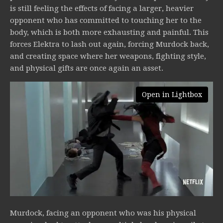
is still feeling the effects of facing a larger, heavier
opponent who has committed to touching her to the
body, which is both more exhausting and painful. This
forces Elektra to lash out again, forcing Murdock back,
and creating space where her weapons, fighting style,
and physical gifts are once again an asset.
Open in Lightbox
Murdock, facing an opponent who was his physical