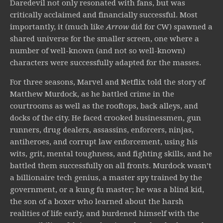
Daredevil not only resonated with fans, but was
critically acclaimed and financially successful. Most
importantly, it (much like
Arrow
did for CW) spawned a
shared universe for the smaller screen, one where a
number of well-known (and not so well-known)
characters were successfully adapted for the masses.
For three seasons, Marvel and Netflix told the story of
Matthew Murdock, as he battled crime in the
courtrooms as well as the rooftops, back alleys, and
docks of the city. He faced crooked businessmen, gun
runners, drug dealers, assassins, enforcers, ninjas,
antiheroes, and corrupt law enforcement, using his
wits, grit, mental toughness, and fighting skills, and he
battled them successfully on all fronts. Murdock wasn’t
a billionaire tech genius, a master spy trained by the
government, or a kung fu master; he was a blind kid,
the son of a boxer who learned about the harsh
realities of life early, and burdened himself with the