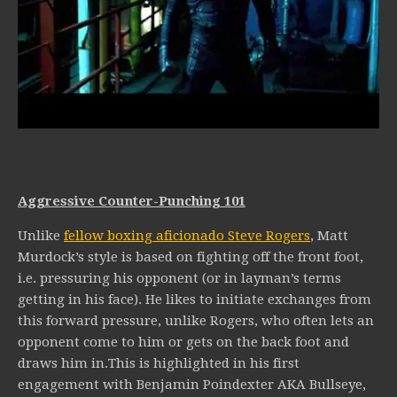
Aggressive Counter-Punching 101
Unlike
fellow boxing aficionado Steve Rogers
, Matt
Murdock’s style is based on fighting off the front foot,
i.e. pressuring his opponent (or in layman’s terms
getting in his face). He likes to initiate exchanges from
this forward pressure, unlike Rogers, who often lets an
opponent come to him or gets on the back foot and
draws him in.This is highlighted in his first
engagement with Benjamin Poindexter AKA Bullseye,