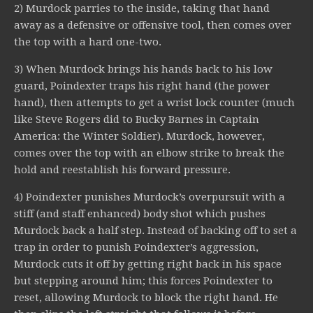
2) Murdock parries to the inside, taking that hand
away as a defensive or offensive tool, then comes over
the top with a hard one-two.
3) When Murdock brings his hands back to his low
guard, Poindexter traps his right hand (the power
hand), then attempts to get a wrist lock counter (much
like Steve Rogers did to Bucky Barnes in Captain
America: the Winter Soldier). Murdock, however,
comes over the top with an elbow strike to break the
hold and reestablish his forward pressure.
4) Poindexter punishes Murdock’s overpursuit with a
stiff (and staff enhanced) body shot which pushes
Murdock back a half step. Instead of backing off to set a
trap in order to punish Poindexter’s aggression,
Murdock cuts it off by getting right back in his space
but stepping around him; this forces Poindexter to
reset, allowing Murdock to block the right hand. He