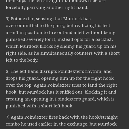
then slips the left straight that follows it before
forcefully parrying another right hand.
5) Poindexter, sensing that Murdock has
overcommitted to the parry, but realizing his feet
aren’t in position to fire or land a left without being
punished severely for it, instead opts for a backfist,
which Murdock blocks by sliding his guard up on his
right side, as he simultaneously counters with a short
left to the body.
6) The left hand disrupts Poindexter’s rhythm, and
drops his guard, opening him up for the right hook
over the top. Again Poindexter tries to land the right
hook, but Murdock has it sniffed out, blocking it and
creating an opening in Poindexter’s guard, which is
punished with a short left hook.
7) Again Poindexter fires back with the hook/straight
combo he used earlier in the exchange, but Murdock