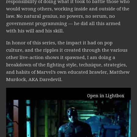
responsibility of doing what it took to battle those who
would wrong others, working inside and outside of the
law. No natural genius, no powers, no serum, no
government programming — he did all this armed
with his will and his skill.
In honor of this series, the impact it had on pop
culture, and the ripples it created through the various
other live-action shows it spawned, I am doing a
breakdown of the fighting style, technique, strategies,
and habits of Marvel’s own educated brawler, Matthew
Murdock, AKA Daredevil.
Open in Lightbox