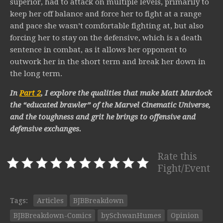
superior, had to attack on multiple levels, primarily to
keep her off balance and force her to fight at a range
and pace she wasn’t comfortable fighting at, but also
forcing her to stay on the defensive, which is a death
sentence in combat, as it allows her opponent to
outwork her in the short term and break her down in
the long term.
In
Part 2
, I explore the qualities that make Matt Murdock
the “educated brawler” of the Marvel Cinematic Universe,
and the toughness and grit he brings to offensive and
defensive exchanges.
Rate this
Fight/Event
Tags:
Articles
BJBBreakdown
BJBBreakdown-Comics
bySchwanHumes
Opinion