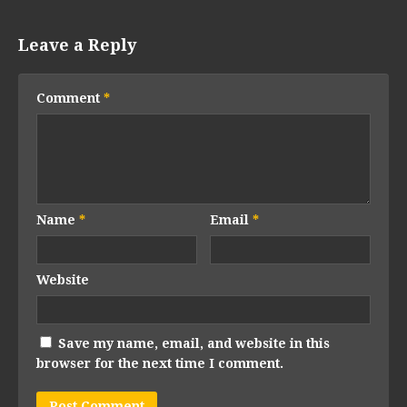
Leave a Reply
Comment
*
Name
*
Email
*
Website
Save my name, email, and website in this
browser for the next time I comment.