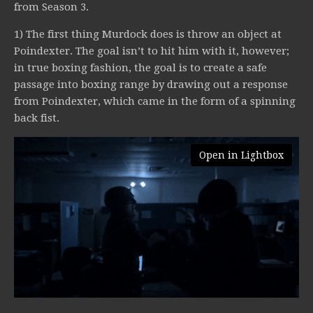
from Season 3.
1) The first thing Murdock does is throw an object at
Poindexter. The goal isn’t to hit him with it, however;
in true boxing fashion, the goal is to create a safe
passage into boxing range by drawing out a response
from Poindexter, which came in the form of a spinning
back fist.
Open in Lightbox