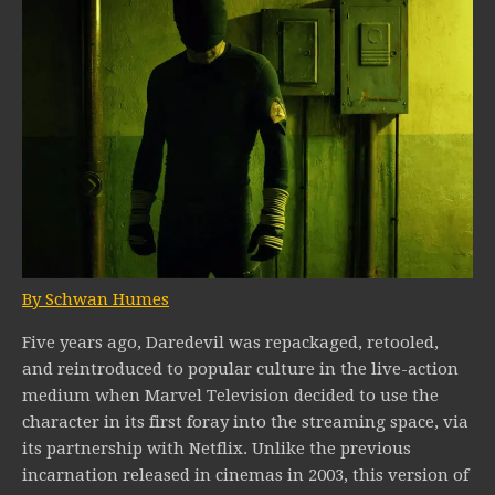
By Schwan Humes
Five years ago, Daredevil was repackaged, retooled,
and reintroduced to popular culture in the live-action
medium when Marvel Television decided to use the
character in its first foray into the streaming space, via
its partnership with Netflix. Unlike the previous
incarnation released in cinemas in 2003, this version of