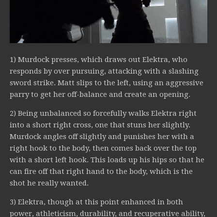
1) Murdock presses, which draws out Elektra, who
responds by over pursuing, attacking with a slashing
sword strike. Matt slips to the left, using an aggressive
parry to get her off-balance and create an opening.
2) Being unbalanced so forcefully walks Elektra right
into a short right cross, one that stuns her slightly.
Murdock angles off slightly and punishes her with a
right hook to the body, then comes back over the top
with a short left hook. This loads up his hips so that he
can fire off that right hand to the body, which is the
shot he really wanted.
3) Elektra, though at this point enhanced in both
power, athleticism, durability, and recuperative ability,