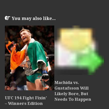
You may also like...
Machida vs.
Gustafsson Will
Likely Bore, But
UFC 194 Fight Fixin’
Needs To Happen
– Winners Edition