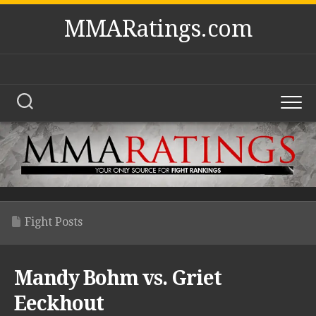
Skip
MMARatings.com
to
content
Fight Posts
Mandy Bohm vs. Griet
Eeckhout