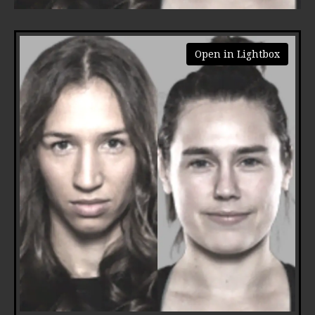
Open in Lightbox