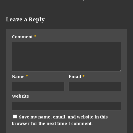
Leave a Reply
Comment
*
Name
*
Email
*
Website
Save my name, email, and website in this
browser for the next time I comment.