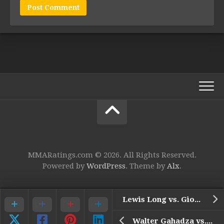
MMARatings.com © 2026. All Rights Reserved.
Powered by
WordPress
. Theme by
Alx
.
Lewis Long vs. Giovanni Melillo
Walter Gahadza vs. Uros Jurisic