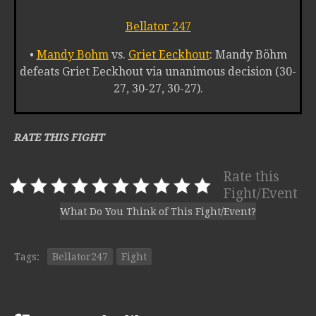
Bellator 247
•
Mandy Bohm
vs.
Griet Eeckhout
: Mandy Böhm
defeats Griet Eeckhout via unanimous decision (30-
27, 30-27, 30-27).
RATE THIS FIGHT
Rate this
Fight/Event
What Do You Think of This Fight/Event?
Tags:
Bellator247
Fight