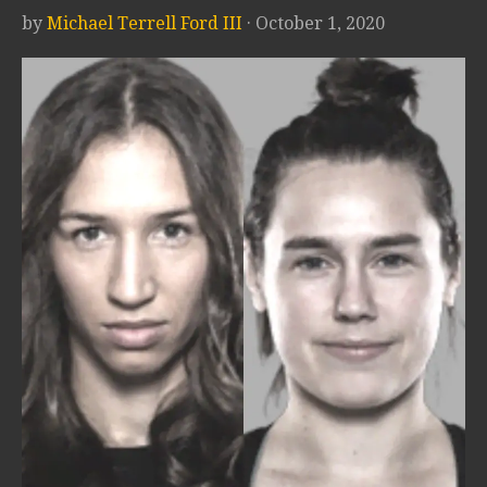
by
Michael Terrell Ford III
· October 1, 2020