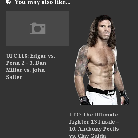
You may also like...
UFC 118: Edgar vs.
Penn 2 – 3. Dan
Miller vs. John
Salter
UFC: The Ultimate
Fighter 13 Finale –
10. Anthony Pettis
vs. Clay Guida