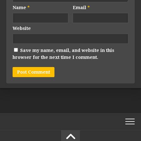
Name
*
Email
*
Website
Save my name, email, and website in this
browser for the next time I comment.