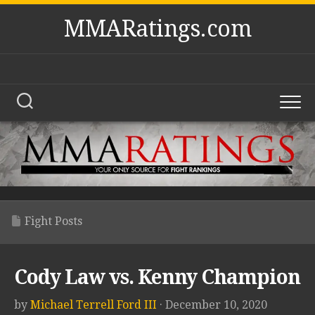
Skip
MMARatings.com
to
content
Fight Posts
Cody Law vs. Kenny Champion
by
Michael Terrell Ford III
· December 10, 2020