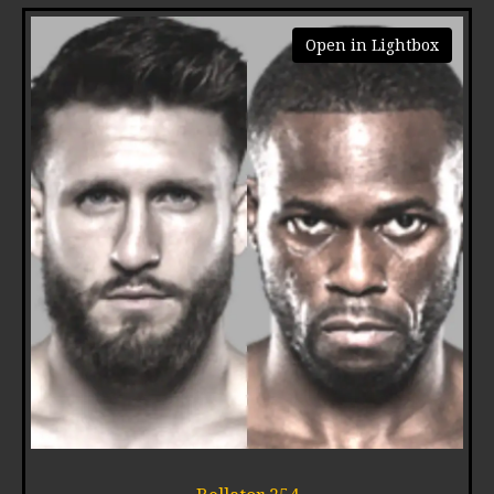
Open in Lightbox