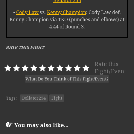
Bellator 254
•
Cody Law
vs.
Kenny Champion
: Cody Law def.
Kenny Champion via TKO (punches and elbows) at
4:44 of Round 3.
RATE THIS FIGHT
Rate this
Fight/Event
What Do You Think of This Fight/Event?
Tags:
Bellator254
Fight
You may also like...