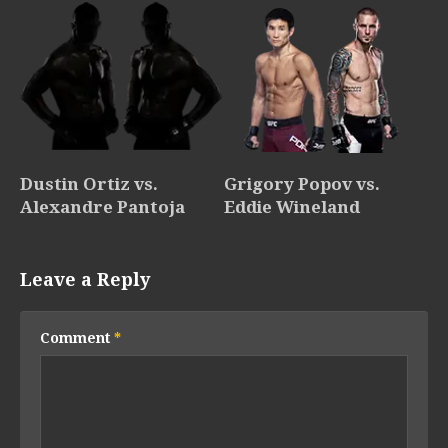
Dustin Ortiz vs.
Grigory Popov vs.
Alexandre Pantoja
Eddie Wineland
Leave a Reply
Comment
*