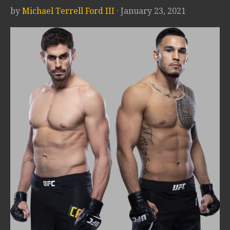
by
Michael Terrell Ford III
· January 23, 2021