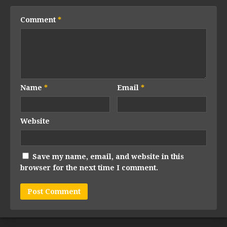
Comment
*
Name
*
Email
*
Website
Save my name, email, and website in this
browser for the next time I comment.