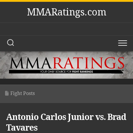
Skip
MMARatings.com
to
content
Fight Posts
Antonio Carlos Junior vs. Brad
Tavares