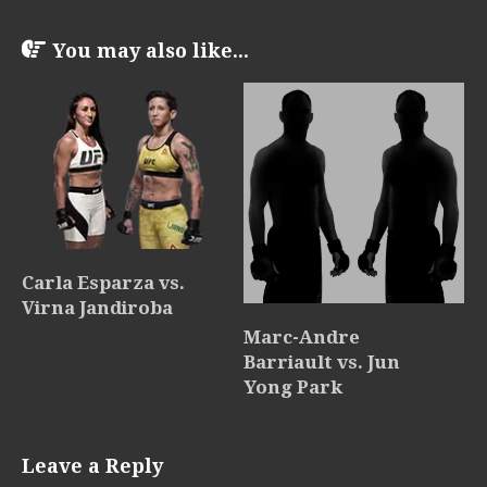
You may also like...
Carla Esparza vs.
Virna Jandiroba
Marc-Andre
Barriault vs. Jun
Yong Park
Leave a Reply