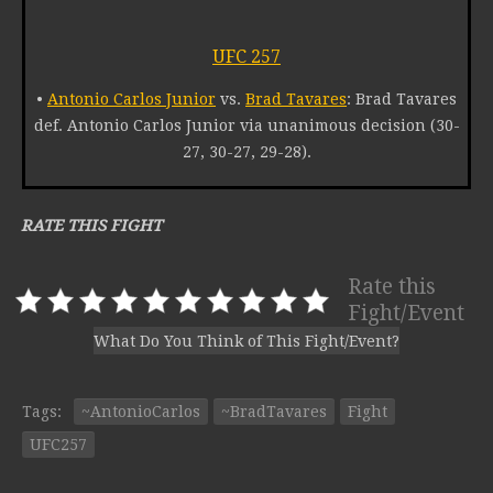
UFC 257
•
Antonio Carlos Junior
vs.
Brad Tavares
: Brad Tavares
def. Antonio Carlos Junior via unanimous decision (30-
27, 30-27, 29-28).
RATE THIS FIGHT
Rate this
Fight/Event
What Do You Think of This Fight/Event?
Tags:
~AntonioCarlos
~BradTavares
Fight
UFC257