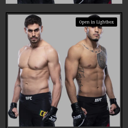
Open in Lightbox