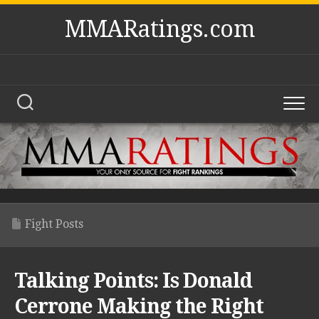
Skip
MMARatings.com
to
content
Fight Posts
Talking Points: Is Donald
Cerrone Making the Right