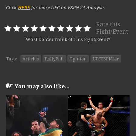
Click
HERE
for more UFC on ESPN 24 Analysis
Rate this
Fight/Event
What Do You Think of This Fight/Event?
Tags:
Articles
DailyPoll
Opinion
UFCESPN24r
You may also like...