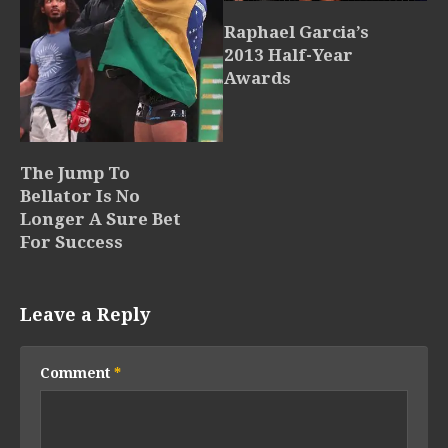
Raphael Garcia’s
2013 Half-Year
Awards
The Jump To
Bellator Is No
Longer A Sure Bet
For Success
Leave a Reply
Comment
*