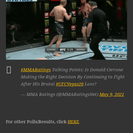
#MMARatings
Talking Points: Is Donald Cerrone
Making the Right Decision By Continuing to Fight
After His Brutal
#UFCVegas26
Loss?
— MMA Ratings (@MMARatingsNet)
May 9, 2021
For other Polls/Results, click
HERE