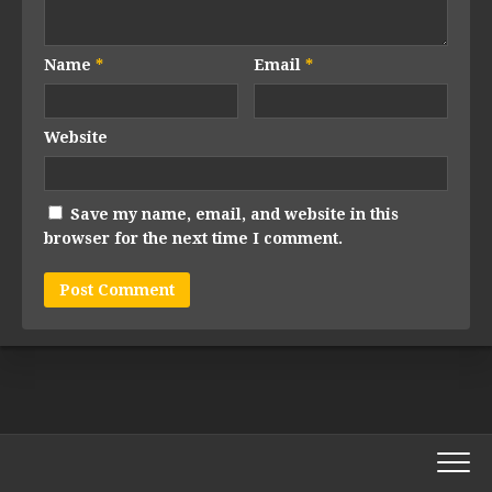
Name
*
Email
*
Website
Save my name, email, and website in this
browser for the next time I comment.