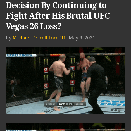
Decision By Continuing to
Fight After His Brutal UFC
Vegas 26 Loss?
by
Michael Terrell Ford III
· May 9, 2021