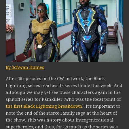
By Schwan Humes
After 56 episodes on the CW network, the Black
Lightning series reaches its series finale this week. And
although we may yet see these characters again in the
spinoff series for Painkiller (who was the focal point of
the first Black Lightning breakdown
), it’s important to
note the end of the Pierce Family saga at the heart of
the show. This was a story about intergenerational
superheroics, and thus, for as much as the series was