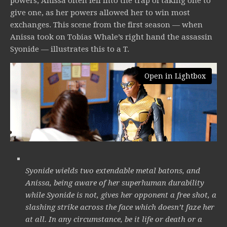
powers, Anissa often fell into the trap of taking one to
give one, as her powers allowed her to win most
exchanges. This scene from the first season — when
Anissa took on Tobias Whale’s right hand the assassin
Syonide — illustrates this to a T.
Open in Lightbox
Syonide wields two extendable metal batons, and
Anissa, being aware of her superhuman durability
while Syonide is not, gives her opponent a free shot, a
slashing strike across the face which doesn’t faze her
at all. In any circumstance, be it life or death or a