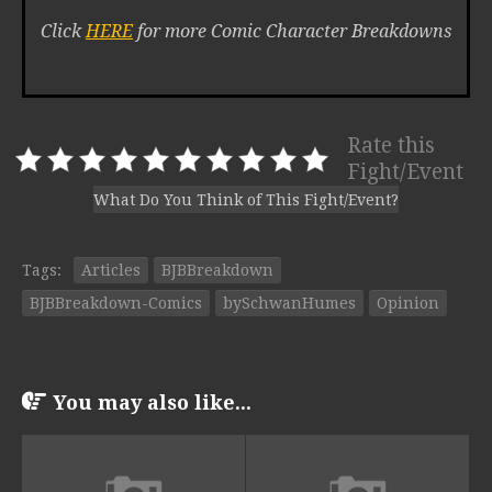
Click
HERE
for more Comic Character Breakdowns
Rate this
Fight/Event
What Do You Think of This Fight/Event?
Tags:
Articles
BJBBreakdown
BJBBreakdown-Comics
bySchwanHumes
Opinion
You may also like...