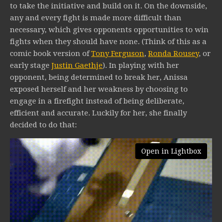
to take the initiative and build on it. On the downside,
any and every fight is made more difficult than
necessary, which gives opponents opportunities to win
fights when they should have none. (Think of this as a
comic book version of
Tony Ferguson
,
Ronda Rousey
, or
early stage
Justin Gaethje
). In playing with her
opponent, being determined to break her, Anissa
exposed herself and her weakness by choosing to
engage in a firefight instead of being deliberate,
efficient and accurate. Luckily for her, she finally
decided to do that:
Open in Lightbox