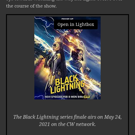
the course of the show.
Open in Lightbox
The Black Lightning series finale airs on May 24,
2021 on the CW network.