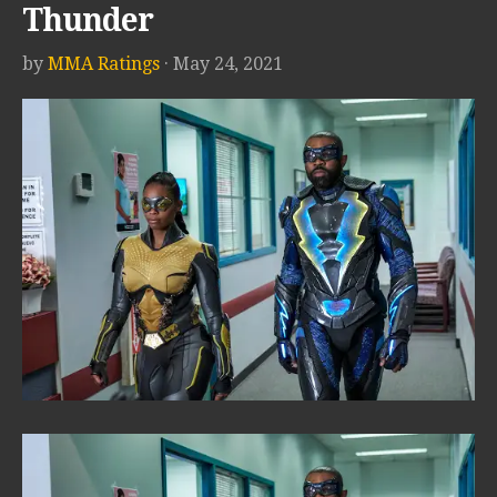
Thunder
by
MMA Ratings
· May 24, 2021