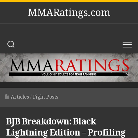
Skip
MMARatings.com
to
content
Articles
/
Fight Posts
BJB Breakdown: Black
Lightning Edition – Profiling