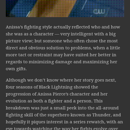
Anissa’s fighting style actually reflected who and how
she was as a character — very intelligent with a big
picture view; but someone who often chose the most
direct and obvious solution to problems, when a little
more tact or restraint may have suited her better in
regards to minimizing damage and maximizing her
own gifts.
Although we don’t know where her story goes next,
four seasons of Black Lightning showed the
progression of Anissa Pierce’s character and her
evolution as both a fighter and a person. This
breakdown was just a small peek into the all-around
fighting skill of the superhero known as Thunder, and
hopefully it piques interest in a series rewatch, with an
eye towards watching the way her fights evolve over