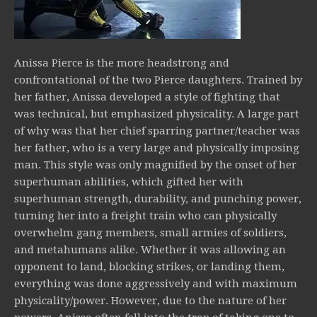
Anissa Pierce is the more headstrong and
confrontational of the two Pierce daughters. Trained by
her father, Anissa developed a style of fighting that
was technical, but emphasized physicality. A large part
of why was that her chief sparring partner/teacher was
her father, who is a very large and physically imposing
man. This style was only magnified by the onset of her
superhuman abilities, which gifted her with
superhuman strength, durability, and punching power,
turning her into a freight train who can physically
overwhelm gang members, small armies of soldiers,
and metahumans alike. Whether it was allowing an
opponent to land, blocking strikes, or landing them,
everything was done aggressively and with maximum
physicality/power. However, due to the nature of her