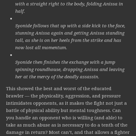
with a straight right to the body, folding Anissa in
half.
Syonide follows that up with a side kick to the face,
stunning Anissa again and getting Anissa standing
tall, as she is on her heels from the strike and has
now lost all momentum.
Syonide then finishes the exchange with a jump
spinning roundhouse, dropping Anissa and leaving
her at the mercy of the deadly assassin.
This showed the best and worst of the educated
brawler — the physicality, aggression, and pressure
intimidates opponents, as it makes the fight not just a
battle of physical ability but mental toughness. Can
you handle an opponent who is willing (and able) to
take as much abuse as is necessary to do a tenth of the
damage in return? Most can’t, and that allows a fighter