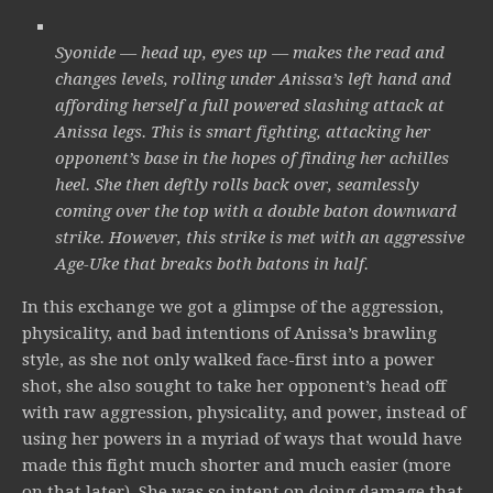
Syonide — head up, eyes up — makes the read and
changes levels, rolling under Anissa’s left hand and
affording herself a full powered slashing attack at
Anissa legs. This is smart fighting, attacking her
opponent’s base in the hopes of finding her achilles
heel. She then deftly rolls back over, seamlessly
coming over the top with a double baton downward
strike. However, this strike is met with an aggressive
Age-Uke that breaks both batons in half.
In this exchange we got a glimpse of the aggression,
physicality, and bad intentions of Anissa’s brawling
style, as she not only walked face-first into a power
shot, she also sought to take her opponent’s head off
with raw aggression, physicality, and power, instead of
using her powers in a myriad of ways that would have
made this fight much shorter and much easier (more
on that later). She was so intent on doing damage that