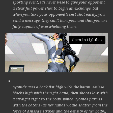
sporting event, it’s never wise to give your opponent
a clear full power shot to begin an exchange, but
when you take your opponent’s best shot easily, you
send a message: they can’t hurt you, and that you are
fully capable of overwhelming them.
Open in Lightbox
Syonide uses a back fist high with the baton. Anissa
blocks high with the right hand, then shoots low with
a straight right to the body, which Syonide parries
with the batons (as her hands would shatter from the
force of Anissa’s strikes and the density of her body),