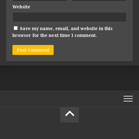
Website
Save my name, email, and website in this
browser for the next time I comment.