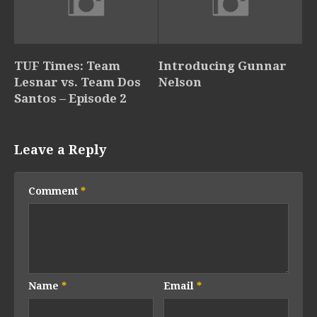
TUF Times: Team
Introducing Gunnar
Lesnar vs. Team Dos
Nelson
Santos – Episode 2
Leave a Reply
Comment
*
Name
*
Email
*