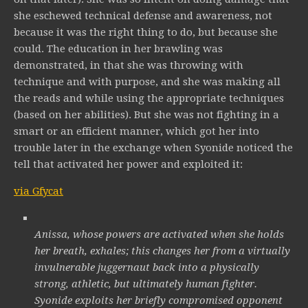
she eschewed technical defense and awareness, not
because it was the right thing to do, but because she
could. The education in her brawling was
demonstrated, in that she was throwing with
technique and with purpose, and she was making all
the reads and while using the appropriate techniques
(based on her abilities). But she was not fighting in a
smart or an efficient manner, which got her into
trouble later in the exchange when Syonide noticed the
tell that activated her power and exploited it:
via Gfycat
Anissa, whose powers are activated when she holds
her breath, exhales; this changes her from a virtually
invulnerable juggernaut back into a physically
strong, athletic, but ultimately human fighter.
Syonide exploits her briefly compromised opponent