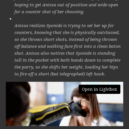
hoping to get Anissa out of position and wide open
for a counter shot of her choosing.
Anissa realizes Syonide is trying to set her up for
counters, knowing that she is physically outclassed,
so she throws short shots, instead of being thrown
off-balance and walking face-first into a clean baton
shot. Anissa also notices that Syonide is standing
tall in the pocket with both hands down to complete
the parry, so she shifts her weight, loading her hips
to fire off a short (but telegraphed) left hook.
Open in Lightbox