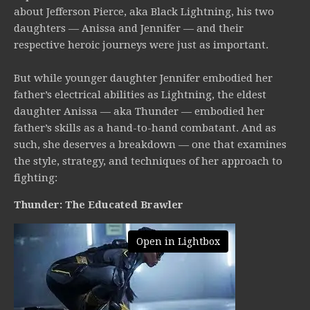
about Jefferson Pierce, aka Black Lightning, his two
daughters — Anissa and Jennifer — and their
respective heroic journeys were just as important.
But while younger daughter Jennifer embodied her
father’s electrical abilities as Lightning, the eldest
daughter Anissa — aka Thunder — embodied her
father’s skills as a hand-to-hand combatant. And as
such, she deserves a breakdown — one that examines
the style, strategy, and techniques of her approach to
fighting:
Thunder: The Educated Brawler
Open in Lightbox