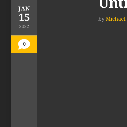
Unti
JAN
15
by
Michael 
2022
0