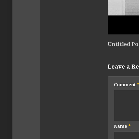
Untitled Po
Leave a Re
Comment
*
Name
*