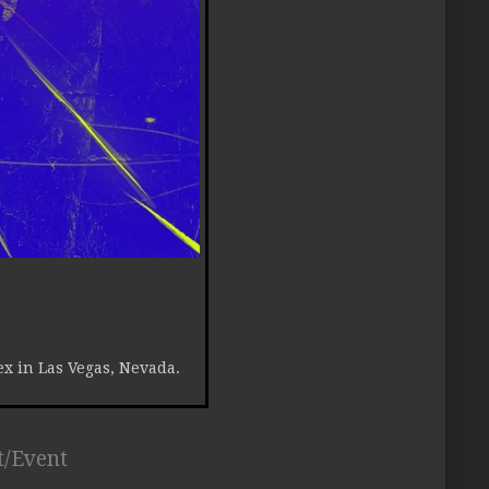
ex in Las Vegas, Nevada.
t/Event