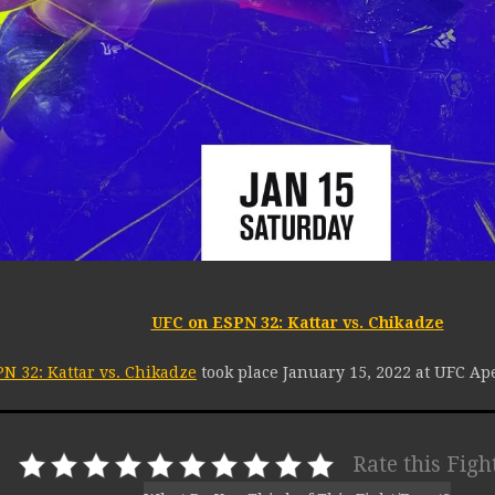
UFC on ESPN 32: Kattar vs. Chikadze
N 32: Kattar vs. Chikadze
took place January 15, 2022 at UFC Ap
Rate this Figh