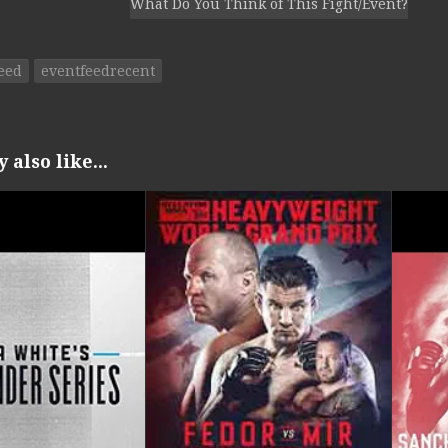
What Do You Think of This Fight/Event?
eed
eventfeedrecent
also like...