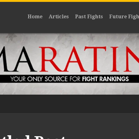
Home
Articles
Past Fights
Future Figh