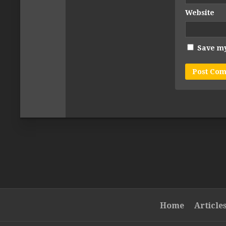
Website
Save my
Home
Article