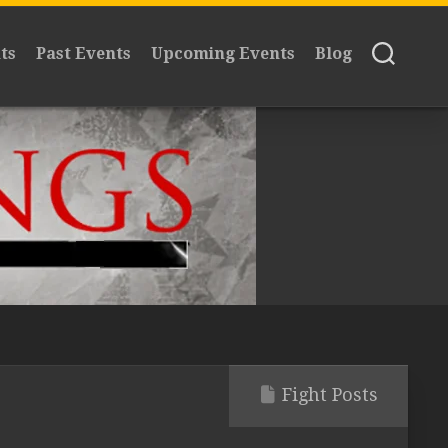
ts
Past Events
Upcoming Events
Blog
Fight Posts