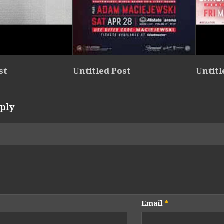
st
Untitled Post
Untitl
ply
Email
*