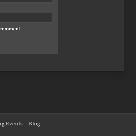
I comment.
g Events
Blog