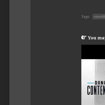
Tags:
eventf
You may 