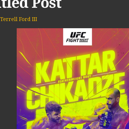
tled Post
Terrell Ford III