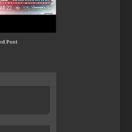
ed Post