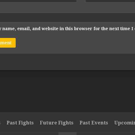
 name, email, and website in this browser for the next time 
s
Past Fights
Future Fights
Past Events
Upcomin