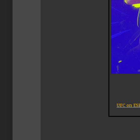
UFC on ESP