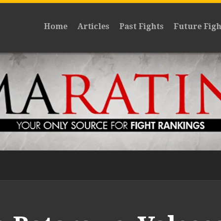
Home
Articles
Past Fights
Future Figh