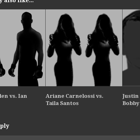
also like...
en vs. Ian
Ariane Carnelossi vs.
Justin
Taila Santos
Bobby 
ply