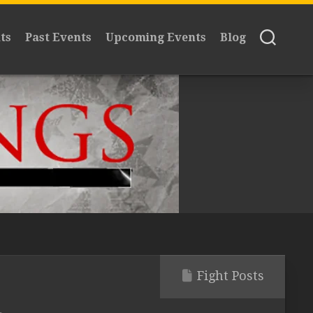
ts
Past Events
Upcoming Events
Blog
Fight Posts