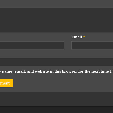
Email
*
 name, email, and website in this browser for the next time 