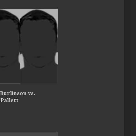
 Burlinson vs.
Pallett