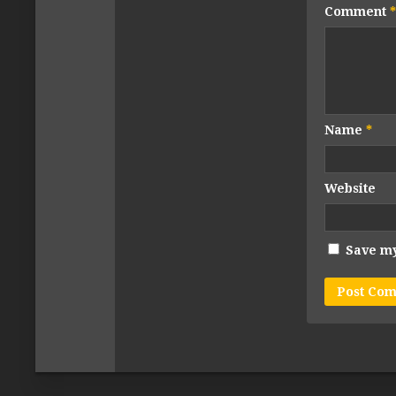
Comment
*
Name
*
Website
Save my