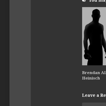
You may 
Brendan All
Heinisch
Leave a Re