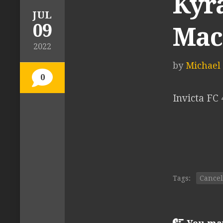
Kyra
JUL
09
Mac
2022
by
Michael T
0
Invicta FC
Tags:
Cancel