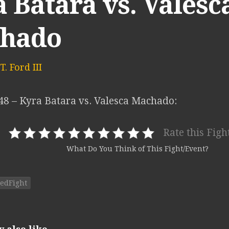
 Batara vs. Valesc
hado
. Ford III
 48 – Kyra Batara vs. Valesca Machado:
Rate this Figh
What Do You Think of This Fight/Event?
edFight