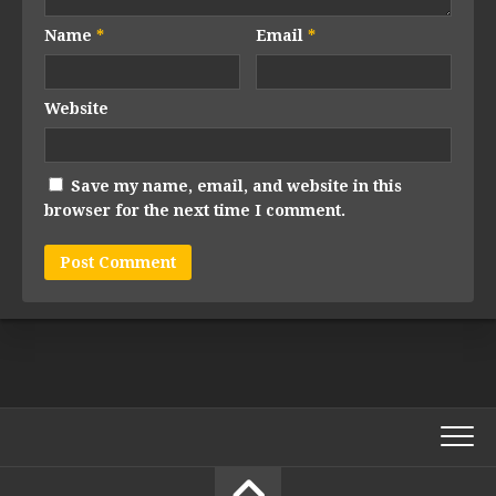
Name
*
Email
*
Website
Save my name, email, and website in this
browser for the next time I comment.