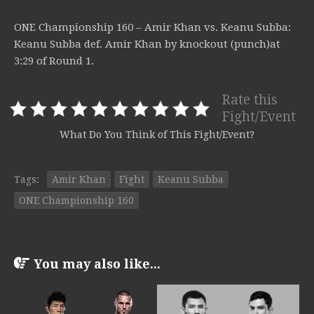
ONE Championship 160 – Amir Khan vs. Keanu Subba:
Keanu Subba def. Amir Khan by knockout (punch)at
3:29 of Round 1.
Rate this
Fight/Event
What Do You Think of This Fight/Event?
Tags:
Amir Khan
Fight
Keanu Subba
ONE Championship 160
You may also like...