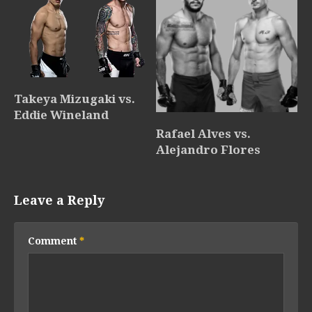
Takeya Mizugaki vs.
Eddie Wineland
Rafael Alves vs.
Alejandro Flores
Leave a Reply
Comment
*