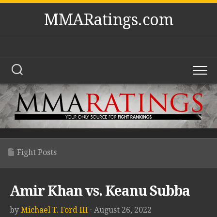
Skip
MMARatings.com
to
content
Fight Posts
Amir Khan vs. Keanu Subba
by
Michael T. Ford III
· August 26, 2022