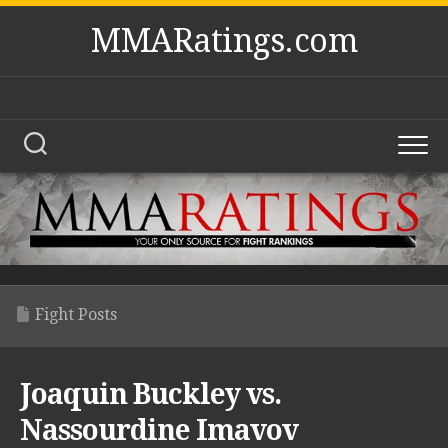
Skip
MMARatings.com
to
content
Fight Posts
Joaquin Buckley vs.
Nassourdine Imavov