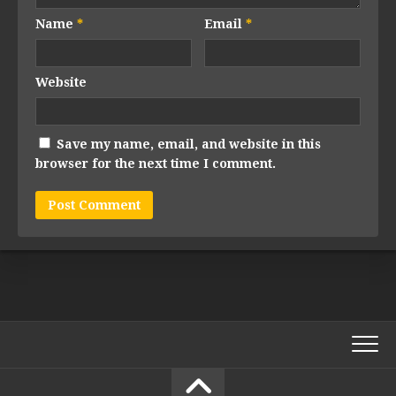
Name
*
Email
*
Website
Save my name, email, and website in this
browser for the next time I comment.