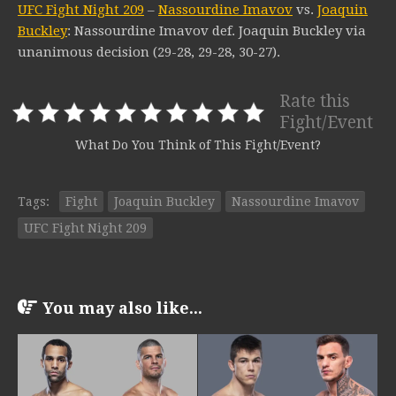
UFC Fight Night 209
–
Nassourdine Imavov
vs.
Joaquin
Buckley
: Nassourdine Imavov def. Joaquin Buckley via
unanimous decision (29-28, 29-28, 30-27).
Rate this
Fight/Event
What Do You Think of This Fight/Event?
Tags:
Fight
Joaquin Buckley
Nassourdine Imavov
UFC Fight Night 209
You may also like...