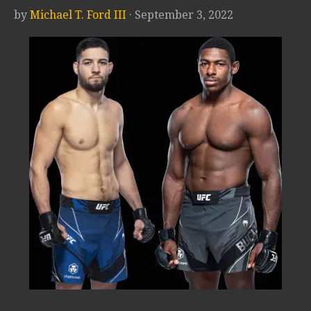
by
Michael T. Ford III
· September 3, 2022