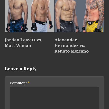
Jordan Leavitt vs.
Alexander
Matt Wiman
Hernandez vs.
Renato Moicano
Leave a Reply
Comment
*