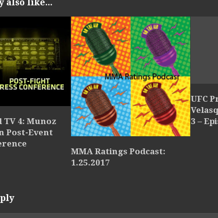
also like...
UFC P
Velasq
3 – Ep
l TV 4: Munoz
n Post-Event
erence
MMA Ratings Podcast:
1.25.2017
ply