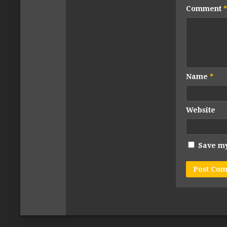
Comment
*
Name
*
Website
Save my