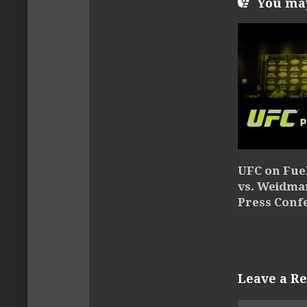
You may 
UFC on Fue
vs. Weidma
Press Conf
Leave a Re