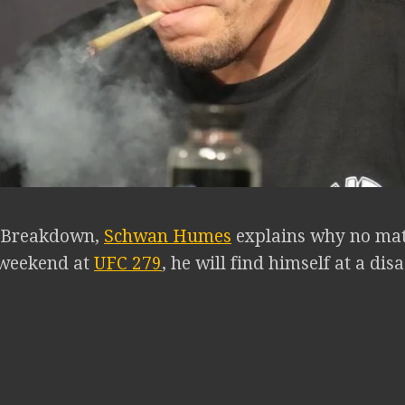
B Breakdown,
Schwan Humes
explains why no ma
s weekend at
UFC 279
, he will find himself at a di