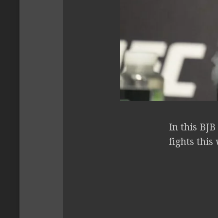
In this BJ
fights thi