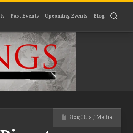
ts
Past Events
Upcoming Events
Blog
Blog Hits
/
Media