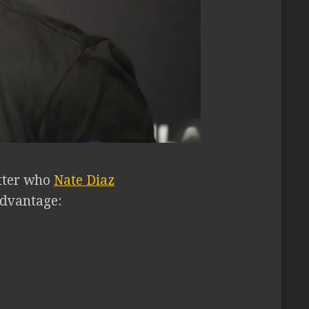
tter who
Nate Diaz
sadvantage: