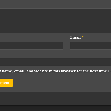
Email
*
 name, email, and website in this browser for the next time 