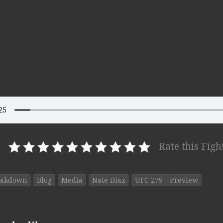
Rate this Figh
eakdown
Blog
Media
Nate Diaz
UFC 279 - Preview