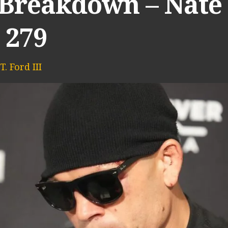
 Breakdown – Nate 
 279
. Ford III