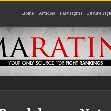
Home
Articles
Past Fights
Future Figh