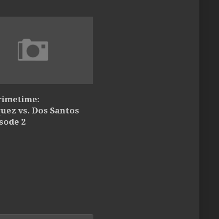
rimetime:
uez vs. Dos Santos
isode 2