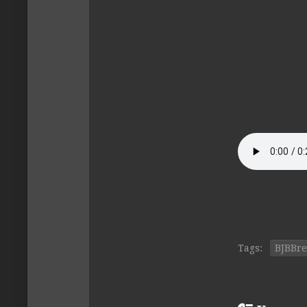
Tags:
BJBBr