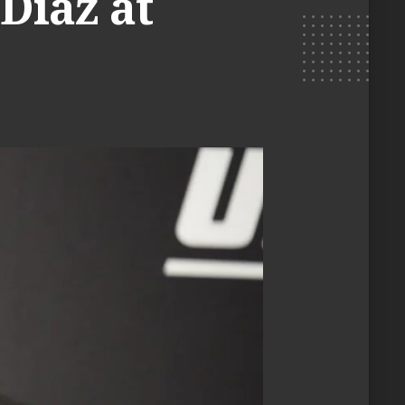
Diaz at