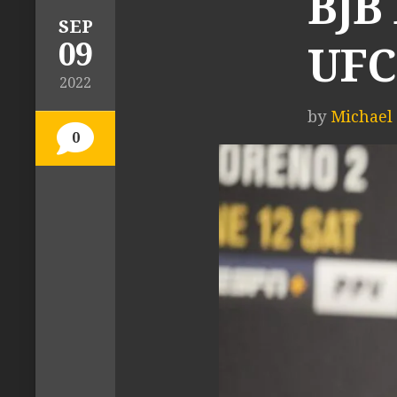
BJB
SEP
09
UFC
2022
by
Michael T
0