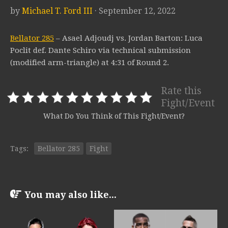
by
Michael T. Ford III
· September 12, 2022
Bellator 285
– Asael Adjoudj vs. Jordan Barton: Luca
Poclit def. Dante Schiro via technical submission
(modified arm-triangle) at 4:31 of Round 2.
Rate this
Fight/Event
What Do You Think of This Fight/Event?
Tags:
Bellator 285
Fight
You may also like...