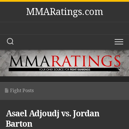
Skip
MMARatings.com
to
content
Fight Posts
Asael Adjoudj vs. Jordan
Barton