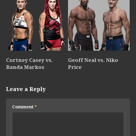
Cortney Casey vs.
Geoff Neal vs. Niko
Randa Markos
Price
Leave a Reply
Comment
*