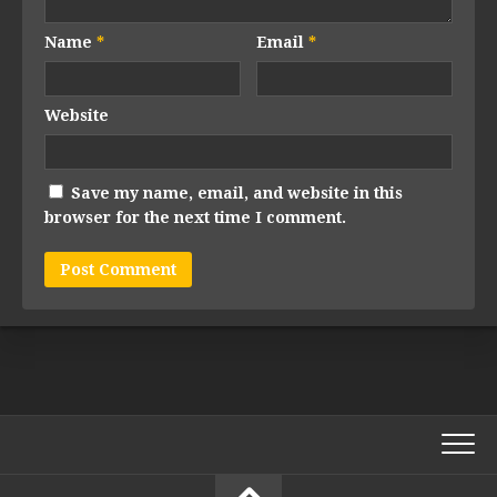
Name
*
Email
*
Website
Save my name, email, and website in this
browser for the next time I comment.