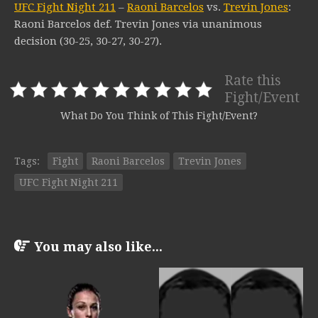
UFC Fight Night 211
–
Raoni Barcelos
vs.
Trevin Jones
:
Raoni Barcelos def. Trevin Jones via unanimous
decision (30-25, 30-27, 30-27).
Rate this
Fight/Event
What Do You Think of This Fight/Event?
Tags:
Fight
Raoni Barcelos
Trevin Jones
UFC Fight Night 211
You may also like...