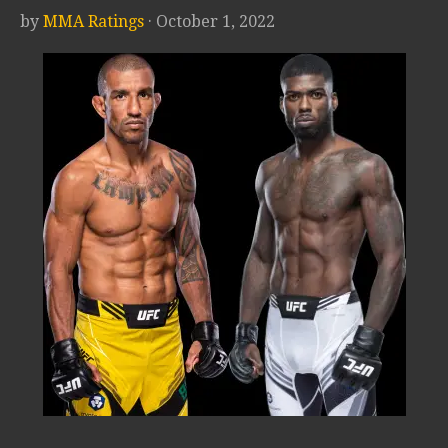
by
MMA Ratings
· October 1, 2022