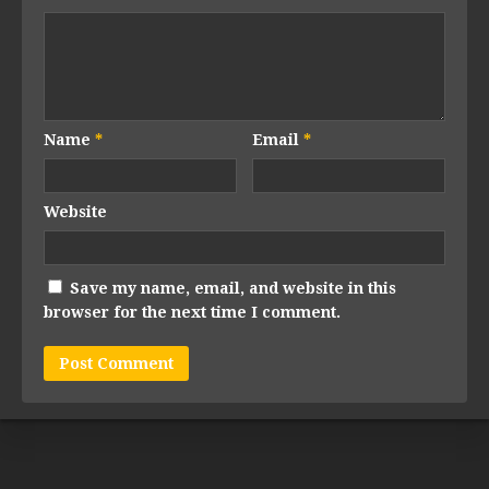
Name
*
Email
*
Website
Save my name, email, and website in this
browser for the next time I comment.