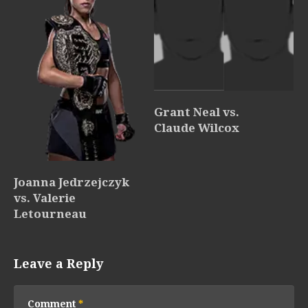
Grant Neal vs.
Claude Wilcox
Joanna Jedrzejczyk
vs. Valerie
Letourneau
Leave a Reply
Comment
*