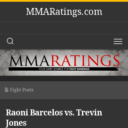
Skip
MMARatings.com
to
content
Fight Posts
Raoni Barcelos vs. Trevin
Jones