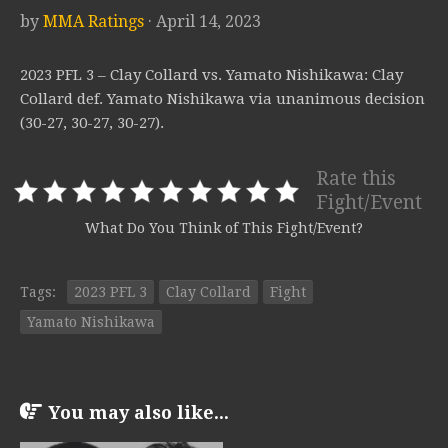
by
MMA Ratings
· April 14, 2023
2023 PFL 3 – Clay Collard vs. Yamato Nishikawa: Clay
Collard def. Yamato Nishikawa via unanimous decision
(30-27, 30-27, 30-27).
Rate this
Fight/Event
What Do You Think of This Fight/Event?
Tags:
2023 PFL 3
Clay Collard
Fight
Yamato Nishikawa
You may also like...