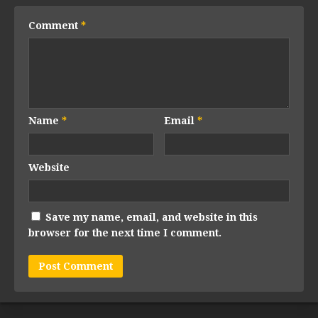
Comment
*
Name
*
Email
*
Website
Save my name, email, and website in this
browser for the next time I comment.