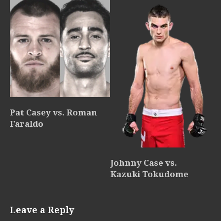
Pat Casey vs. Roman
Faraldo
Johnny Case vs.
Kazuki Tokudome
Leave a Reply