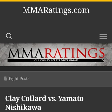
Skip
MMARatings.com
to
content
Fight Posts
Clay Collard vs. Yamato
Nishikawa