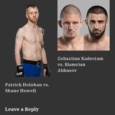
Zebaztian Kadestam
vs. Kiamrian
Abbasov
Patrick Holohan vs.
Shane Howell
Leave a Reply