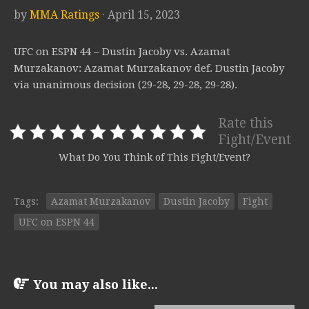
by
MMA Ratings
· April 15, 2023
UFC on ESPN 44 – Dustin Jacoby vs. Azamat
Murzakanov: Azamat Murzakanov def. Dustin Jacoby
via unanimous decision (29-28, 29-28, 29-28).
Rate this
Fight/Event
What Do You Think of This Fight/Event?
Tags:
Azamat Murzakanov
Dustin Jacoby
Fight
UFC on ESPN 44
You may also like...