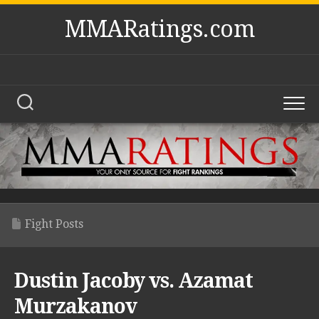
Skip
MMARatings.com
to
content
Fight Posts
Dustin Jacoby vs. Azamat
Murzakanov