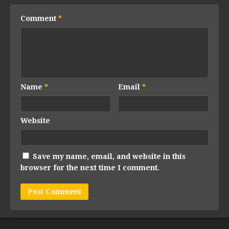
Comment
*
Name
*
Email
*
Website
Save my name, email, and website in this
browser for the next time I comment.