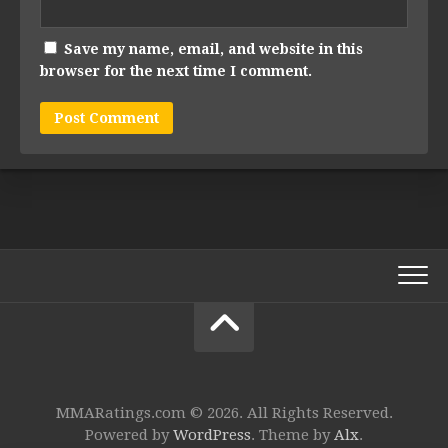
Save my name, email, and website in this
browser for the next time I comment.
MMARatings.com © 2026. All Rights Reserved.
Powered by
WordPress
. Theme by
Alx
.