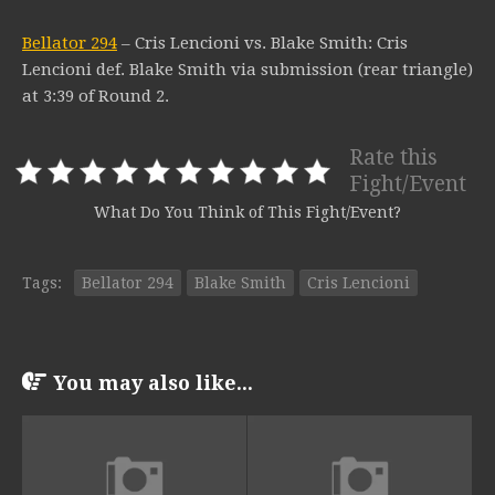
Bellator 294
– Cris Lencioni vs. Blake Smith: Cris
Lencioni def. Blake Smith via submission (rear triangle)
at 3:39 of Round 2.
Rate this
Fight/Event
What Do You Think of This Fight/Event?
Tags:
Bellator 294
Blake Smith
Cris Lencioni
You may also like...