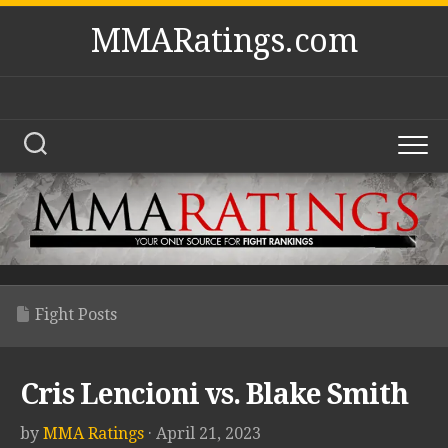
Skip
MMARatings.com
to
content
Fight Posts
Cris Lencioni vs. Blake Smith
by
MMA Ratings
· April 21, 2023