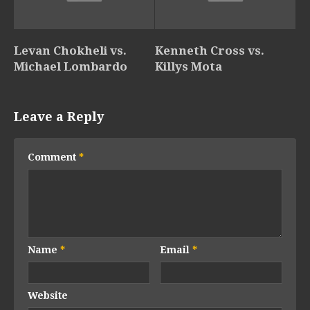
Levan Chokheli vs.
Kenneth Cross vs.
Michael Lombardo
Killys Mota
Leave a Reply
Comment
*
Name
*
Email
*
Website