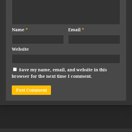
Name
*
Email
*
Website
Save my name, email, and website in this
browser for the next time I comment.