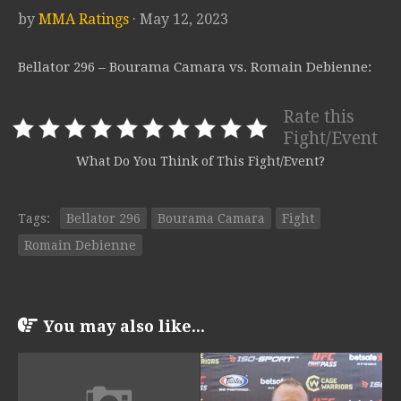
by
MMA Ratings
· May 12, 2023
Bellator 296 – Bourama Camara vs. Romain Debienne:
Rate this
Fight/Event
What Do You Think of This Fight/Event?
Tags:
Bellator 296
Bourama Camara
Fight
Romain Debienne
You may also like...