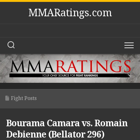
Skip
MMARatings.com
to
content
Fight Posts
Bourama Camara vs. Romain
Debienne (Bellator 296)