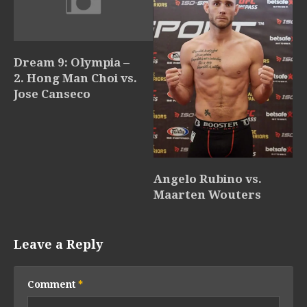
Dream 9: Olympia –
2. Hong Man Choi vs.
Jose Canseco
Angelo Rubino vs.
Maarten Wouters
Leave a Reply
Comment
*