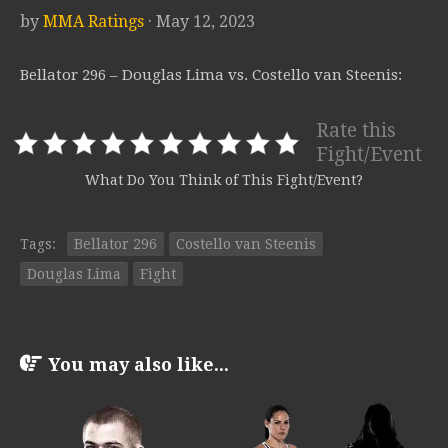
by
MMA Ratings
· May 12, 2023
Bellator 296 – Douglas Lima vs. Costello van Steenis:
Rate this
Fight/Event
What Do You Think of This Fight/Event?
Tags:
Bellator 296
Costello van Steenis
Douglas Lima
Fight
You may also like...