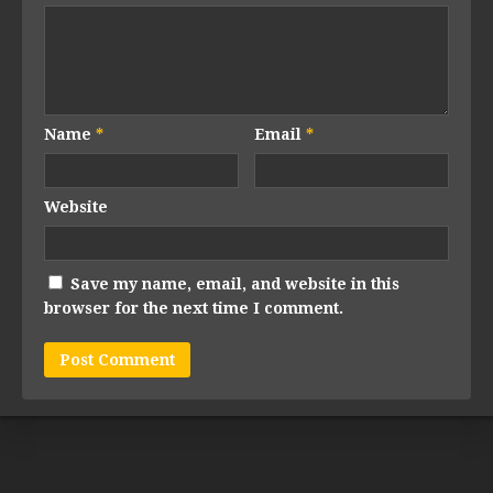
Name
*
Email
*
Website
Save my name, email, and website in this
browser for the next time I comment.