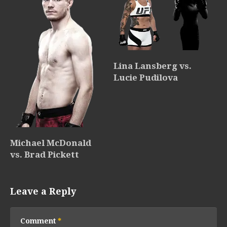
Lina Lansberg vs.
Lucie Pudilova
Michael McDonald
vs. Brad Pickett
Leave a Reply
Comment
*