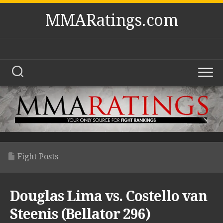
Skip
MMARatings.com
to
content
Fight Posts
Douglas Lima vs. Costello van
Steenis (Bellator 296)