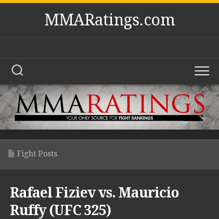
Skip
MMARatings.com
to
content
Fight Posts
Rafael Fiziev vs. Mauricio
Ruffy (UFC 325)