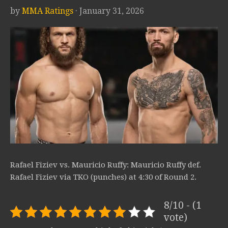
by
MMA Ratings
· January 31, 2026
Rafael Fiziev vs. Mauricio Ruffy: Mauricio Ruffy def.
Rafael Fiziev via TKO (punches) at 4:30 of Round 2.
8/10 - (1
vote)