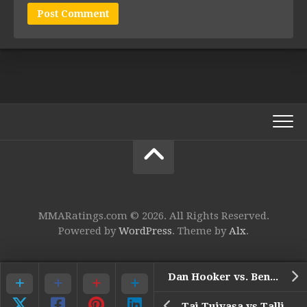
MMARatings.com © 2026. All Rights Reserved.
Powered by
WordPress
. Theme by
Alx
.
Dan Hooker vs. Benoit Saint Denis (UFC 325)
Tai Tuivasa vs Tallison Teixeira (UFC 325)