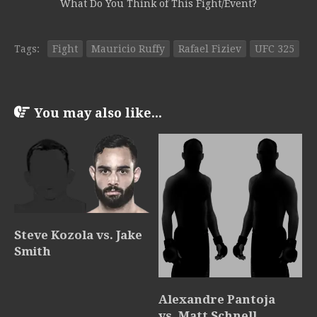
What Do You Think of This Fight/Event?
Tags:
Fight
Mauricio Ruffy
Rafael Fiziev
UFC 325
You may also like...
Steve Kozola vs. Jake
Smith
Alexandre Pantoja
vs. Matt Schnell