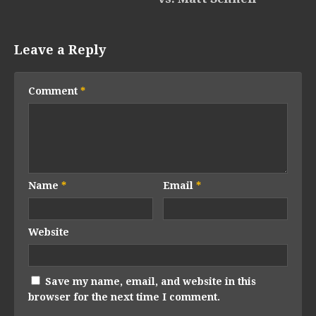
Leave a Reply
Comment
*
Name
*
Email
*
Website
Save my name, email, and website in this
browser for the next time I comment.