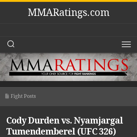
Skip
MMARatings.com
to
content
Fight Posts
Cody Durden vs. Nyamjargal
Tumendemberel (UFC 326)