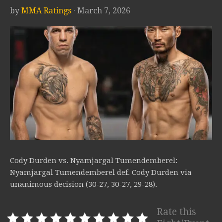
by
MMA Ratings
· March 7, 2026
Cody Durden vs. Nyamjargal Tumendemberel:
Nyamjargal Tumendemberel def. Cody Durden via
unanimous decision (30-27, 30-27, 29-28).
Rate this