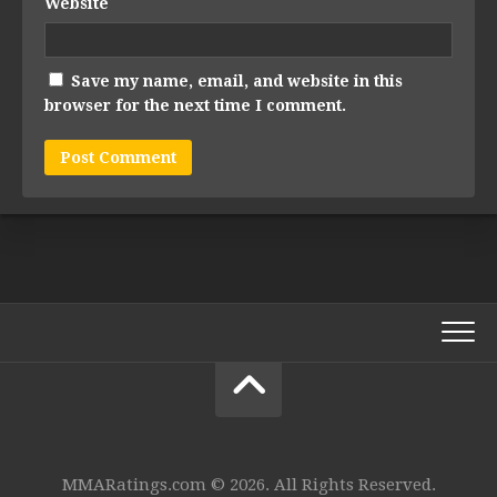
Website
Save my name, email, and website in this
browser for the next time I comment.
MMARatings.com © 2026. All Rights Reserved.