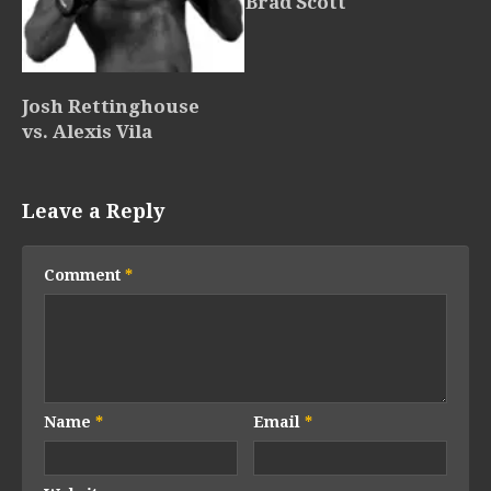
Brad Scott
Josh Rettinghouse
vs. Alexis Vila
Leave a Reply
Comment
*
Name
*
Email
*