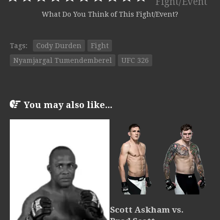
Fight/Event
What Do You Think of This Fight/Event?
Tags:
Cody Durden
Fight
Nyamjargal Tumendemberel
UFC 326
You may also like...
Scott Askham vs.