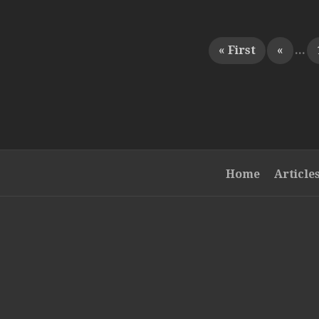
« First
«
...
Home
Article