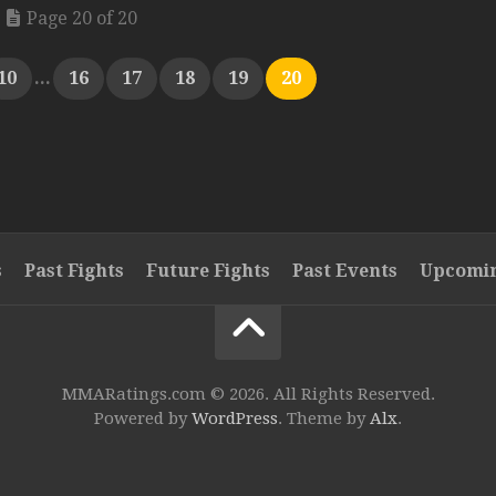
Page 20 of 20
10
...
16
17
18
19
20
s
Past Fights
Future Fights
Past Events
Upcomin
MMARatings.com © 2026. All Rights Reserved.
Powered by
WordPress
. Theme by
Alx
.