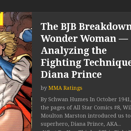
The BJB Breakdown
Wonder Woman —
Analyzing the
Fighting Technique
Diana Prince
by
MMA Ratings
By Schwan Humes In October 1941,
the pages of All Star Comics #8, Wi
Moulton Marston introduced us to
superhero, Diana Prince, AKA...