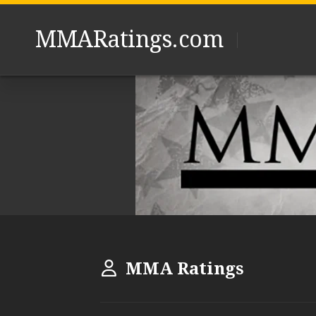
Skip
to
MMARatings.com
content
MMA Ratings