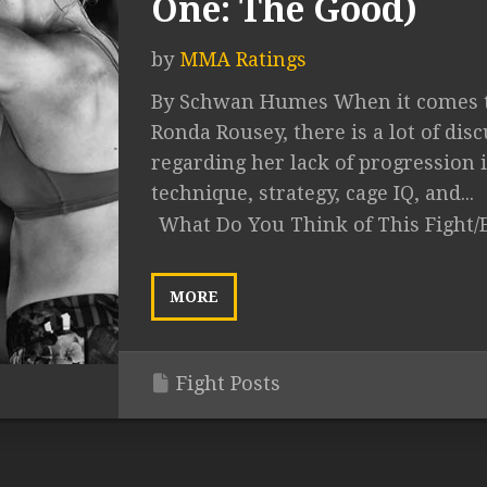
One: The Good)
by
MMA Ratings
By Schwan Humes When it comes 
Ronda Rousey, there is a lot of dis
regarding her lack of progression 
technique, strategy, cage IQ, and...
What Do You Think of This Fight/
MORE
Fight Posts