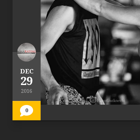
DEC
29
2016
0