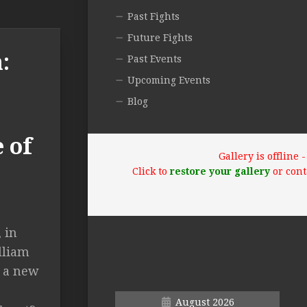
Past Fights
Future Fights
:
Past Events
Upcoming Events
Blog
 of
Gallery is offline
Click to
restore your gallery
or cont
 in
lliam
 a new
August 2026