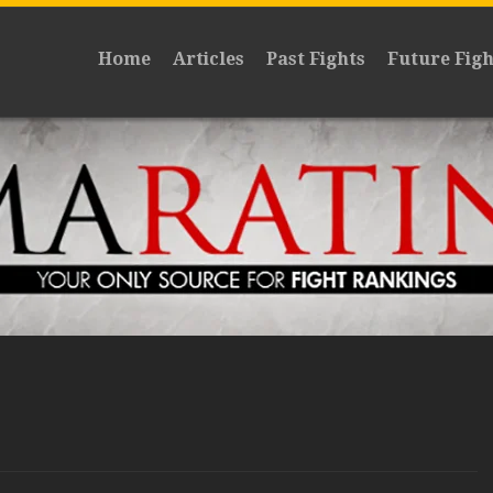
Home
Articles
Past Fights
Future Figh