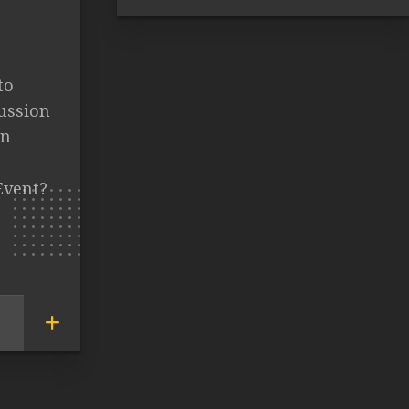
to
cussion
in
Event?