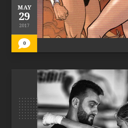
MAY
29
2017
0