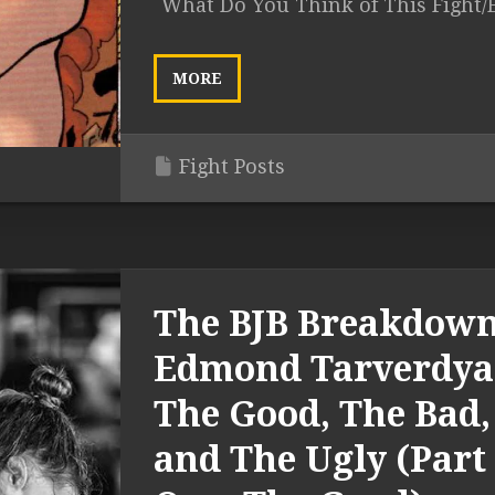
What Do You Think of This Fight/
MORE
Fight Posts
The BJB Breakdown
Edmond Tarverdya
The Good, The Bad,
and The Ugly (Part