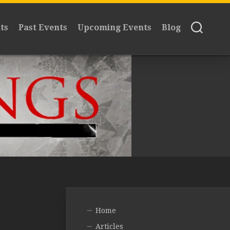
ts
Past Events
Upcoming Events
Blog
Home
Articles