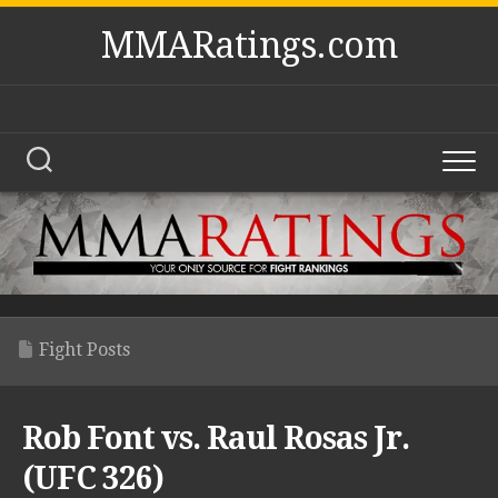
Skip
MMARatings.com
to
content
Fight Posts
Rob Font vs. Raul Rosas Jr.
(UFC 326)