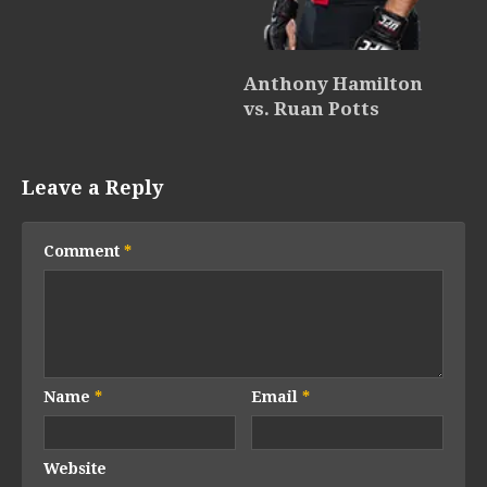
Anthony Hamilton
vs. Ruan Potts
Leave a Reply
Comment
*
Name
*
Email
*
Website