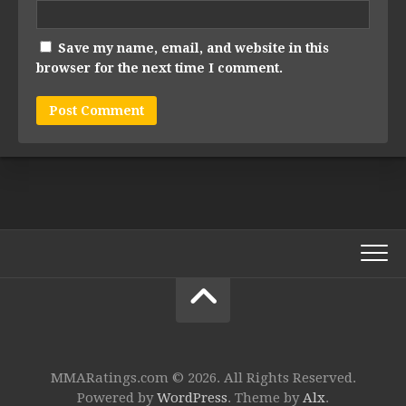
Save my name, email, and website in this
browser for the next time I comment.
MMARatings.com © 2026. All Rights Reserved.
Powered by
WordPress
. Theme by
Alx
.