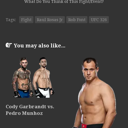
What Do You Think of This Fight/Event?
Tags:
Fight
Raul Rosas Jr
Rob Font
UFC 326
You may also like...
Cody Garbrandt vs.
Pedro Munhoz