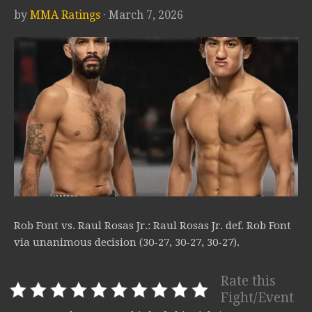
by
MMA Ratings
· March 7, 2026
Rob Font vs. Raul Rosas Jr.: Raul Rosas Jr. def. Rob Font
via unanimous decision (30-27, 30-27, 30-27).
Rate this
Fight/Event