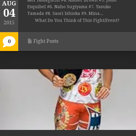
Mei Yamaguchi #4. Amber Brown #5. Jodie
AUG
Esquibel #6. Naho Sugiyama #7. Yasuko
04
Tamada #8. Saori Ishioka #9. Mina...
What Do You Think of This Fight/Event?
2015
Fight Posts
0