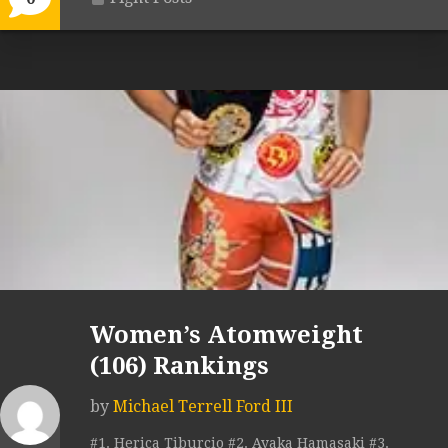
Women’s Atomweight
(106) Rankings
by
Michael Terrell Ford III
#1. Herica Tiburcio #2. Ayaka Hamasaki #3.