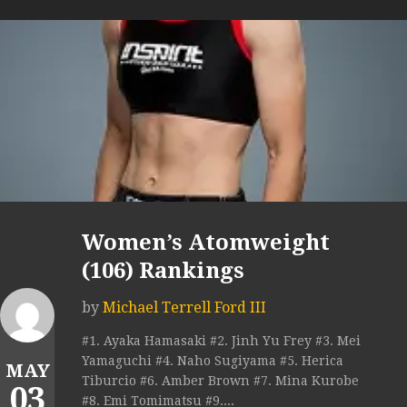
Women’s Atomweight
(106) Rankings
by
Michael Terrell Ford III
#1. Ayaka Hamasaki #2. Jinh Yu Frey #3. Mei
Yamaguchi #4. Naho Sugiyama #5. Herica
MAY
Tiburcio #6. Amber Brown #7. Mina Kurobe
03
#8. Emi Tomimatsu #9....