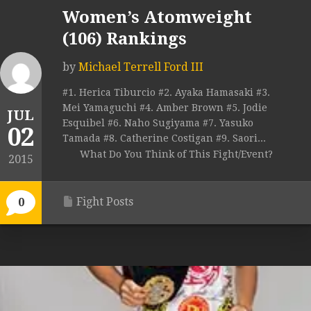
Women’s Atomweight
(106) Rankings
by
Michael Terrell Ford III
#1. Herica Tiburcio #2. Ayaka Hamasaki #3.
Mei Yamaguchi #4. Amber Brown #5. Jodie
JUL
Esquibel #6. Naho Sugiyama #7. Yasuko
02
Tamada #8. Catherine Costigan #9. Saori...
What Do You Think of This Fight/Event?
2015
Fight Posts
0