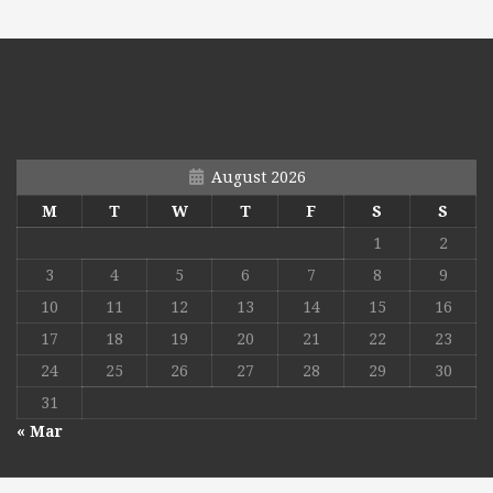
August 2026
M
T
W
T
F
S
S
1
2
3
4
5
6
7
8
9
10
11
12
13
14
15
16
17
18
19
20
21
22
23
24
25
26
27
28
29
30
31
« Mar