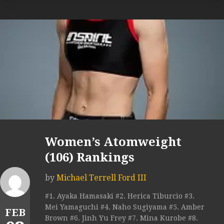
Women’s Atomweight
(106) Rankings
by
Michael Terrell Ford III
#1. Ayaka Hamasaki #2. Herica Tiburcio #3.
Mei Yamaguchi #4. Naho Sugiyama #5. Amber
FEB
Brown #6. Jinh Yu Frey #7. Mina Kurobe #8.