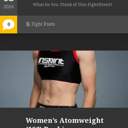
What Do You Think of This Fight/Event?
2016
Fight Posts
0
Women’s Atomweight