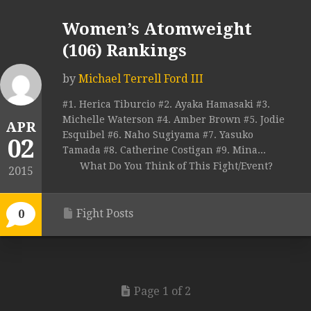
Women’s Atomweight
(106) Rankings
by
Michael Terrell Ford III
#1. Herica Tiburcio #2. Ayaka Hamasaki #3.
Michelle Waterson #4. Amber Brown #5. Jodie
APR
Esquibel #6. Naho Sugiyama #7. Yasuko
02
Tamada #8. Catherine Costigan #9. Mina...
What Do You Think of This Fight/Event?
2015
Fight Posts
0
Page 1 of 2