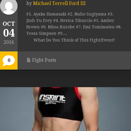
by
Michael Terrell Ford III
#1. Ayaka Hamasaki #2. Naho Sugiyama #3.
Jinh Yu Frey #4. Herica Tiburcio #5. Amber
OCT
Brown #6. Mina Kurobe #7. Emi Tomimatsu #8.
04
Tessa Simpson #9....
What Do You Think of This Fight/Event?
2016
Fight Posts
0