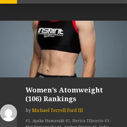
Women’s Atomweight
(106) Rankings
by
Michael Terrell Ford III
#1. Ayaka Hamasaki #2. Herica Tiburcio #3.