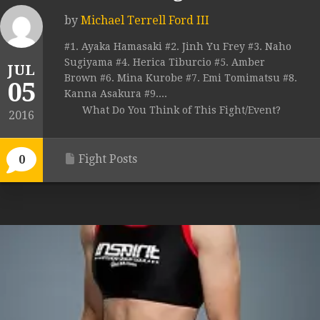
by
Michael Terrell Ford III
#1. Ayaka Hamasaki #2. Jinh Yu Frey #3. Naho
Sugiyama #4. Herica Tiburcio #5. Amber
JUL
Brown #6. Mina Kurobe #7. Emi Tomimatsu #8.
05
Kanna Asakura #9....
What Do You Think of This Fight/Event?
2016
Fight Posts
0