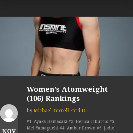
Women’s Atomweight
(106) Rankings
by
Michael Terrell Ford III
#1. Ayaka Hamasaki #2. Herica Tiburcio #3.
Mei Yamaguchi #4. Amber Brown #5. Jodie
NOV