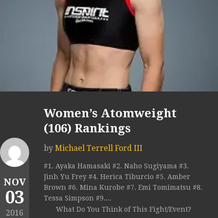
Women’s Atomweight
(106) Rankings
by
Michael Terrell Ford III
#1. Ayaka Hamasaki #2. Naho Sugiyama #3.
Jinh Yu Frey #4. Herica Tiburcio #5. Amber
NOV
Brown #6. Mina Kurobe #7. Emi Tomimatsu #8.
03
Tessa Simpson #9....
What Do You Think of This Fight/Event?
2016