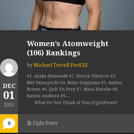
Women’s Atomweight
(106) Rankings
by
Michael Terrell Ford III
#1. Ayaka Hamasaki #2. Herica Tiburcio #3.
Mei Yamaguchi #4. Naho Sugiyama #5. Amber
DEC
Brown #6. Jinh Yu Frey #7. Mina Kurobe #8.
01
Kanna Asakura #9....
What Do You Think of This Fight/Event?
2015
Fight Posts
0