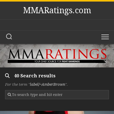
Skip
MMARatings.com
to
content
40 Search results
For the term "
label/~AmberBrown
".