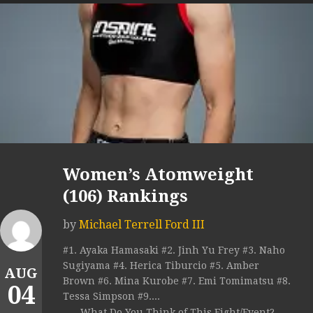
Women’s Atomweight
(106) Rankings
by
Michael Terrell Ford III
#1. Ayaka Hamasaki #2. Jinh Yu Frey #3. Naho
Sugiyama #4. Herica Tiburcio #5. Amber
AUG
Brown #6. Mina Kurobe #7. Emi Tomimatsu #8.
04
Tessa Simpson #9....
What Do You Think of This Fight/Event?