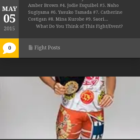
Amber Brown #4. Jodie Esquibel #5. Naho
MAY
Sugiyama #6. Yasuko Tamada #7. Catherine
05
Costigan #8. Mina Kurobe #9. Saori...
What Do You Think of This Fight/Event?
2015
Fight Posts
0