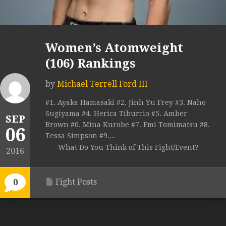
Women’s Atomweight
(106) Rankings
by
Michael Terrell Ford III
#1. Ayaka Hamasaki #2. Jinh Yu Frey #3. Naho
Sugiyama #4. Herica Tiburcio #5. Amber
SEP
Brown #6. Mina Kurobe #7. Emi Tomimatsu #8.
06
Tessa Simpson #9....
What Do You Think of This Fight/Event?
2016
Fight Posts
0