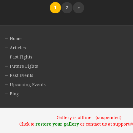
1
2
»
Home
Articles
Past Fights
Future Fights
Past Events
Upcoming Events
Blog
Gallery is offline - (suspended)
Click to
restore your gallery
or contact us at support