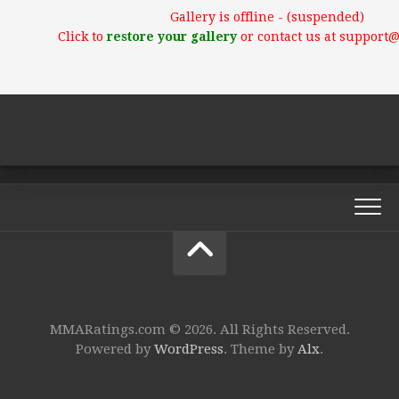
Gallery is offline - (suspended)
Click to
restore your gallery
or contact us at support
MMARatings.com © 2026. All Rights Reserved.
Powered by
WordPress
. Theme by
Alx
.