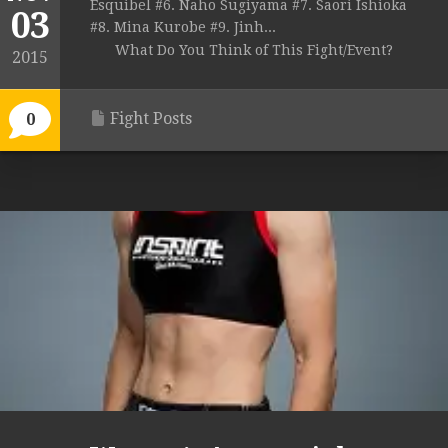
Esquibel #6. Naho Sugiyama #7. Saori Ishioka
03
#8. Mina Kurobe #9. Jinh...
What Do You Think of This Fight/Event?
2015
Fight Posts
0