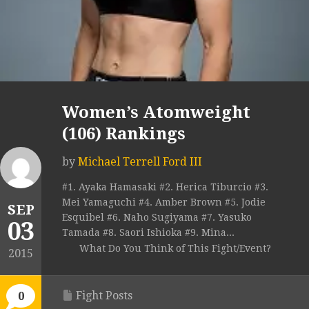
Women’s Atomweight
(106) Rankings
by
Michael Terrell Ford III
#1. Ayaka Hamasaki #2. Herica Tiburcio #3.
Mei Yamaguchi #4. Amber Brown #5. Jodie
SEP
Esquibel #6. Naho Sugiyama #7. Yasuko
03
Tamada #8. Saori Ishioka #9. Mina...
What Do You Think of This Fight/Event?
2015
Fight Posts
0