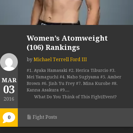
Women’s Atomweight
(106) Rankings
by
Michael Terrell Ford III
#1. Ayaka Hamasaki #2. Herica Tiburcio #3.
Mei Yamaguchi #4. Naho Sugiyama #5. Amber
MAR
Brown #6. Jinh Yu Frey #7. Mina Kurobe #8.
03
Kanna Asakura #9....
What Do You Think of This Fight/Event?
2016
Fight Posts
0