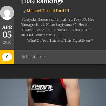
(106) Rankings
by
Michael Terrell Ford III
#1. Ayaka Hamasaki #2. Jinh Yu Frey #3. Mei
Yamaguchi #4. Naho Sugiyama #5. Herica
APR
Tiburcio #6. Amber Brown #7. Mina Kurobe
05
#8. Emi Tomimatsu #9....
What Do You Think of This Fight/Event?
2016
Fight Posts
0