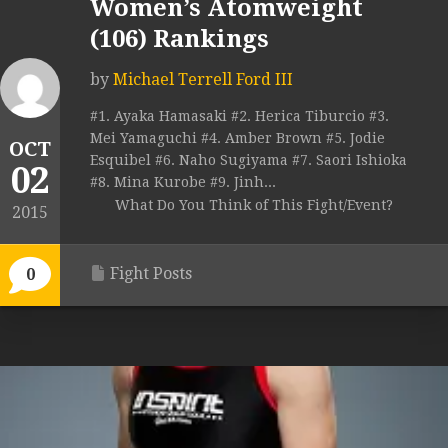
Women’s Atomweight
(106) Rankings
by
Michael Terrell Ford III
#1. Ayaka Hamasaki #2. Herica Tiburcio #3.
Mei Yamaguchi #4. Amber Brown #5. Jodie
OCT
Esquibel #6. Naho Sugiyama #7. Saori Ishioka
02
#8. Mina Kurobe #9. Jinh...
What Do You Think of This Fight/Event?
2015
Fight Posts
0