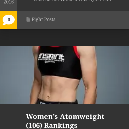
2016
Fight Posts
0
Women’s Atomweight
(106) Rankings