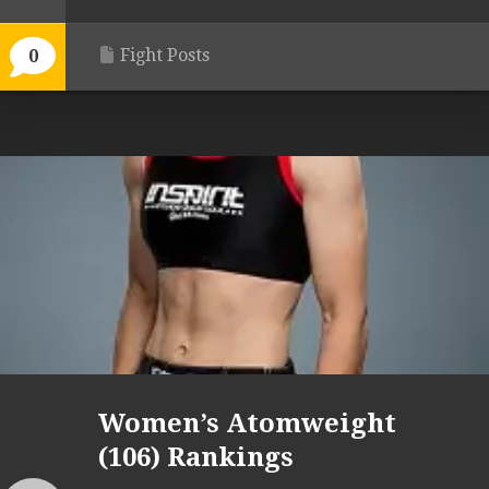
Fight Posts
0
Women’s Atomweight
(106) Rankings