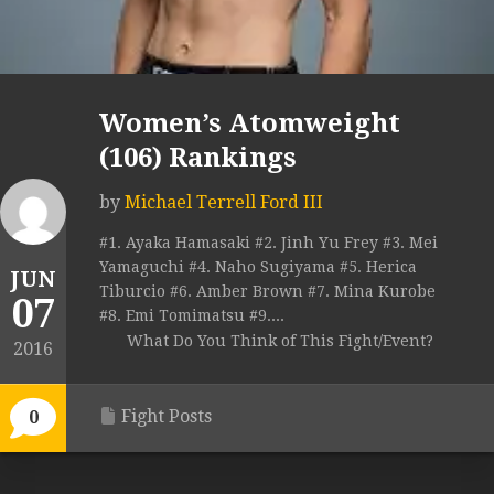
Women’s Atomweight
(106) Rankings
by
Michael Terrell Ford III
#1. Ayaka Hamasaki #2. Jinh Yu Frey #3. Mei
Yamaguchi #4. Naho Sugiyama #5. Herica
JUN
Tiburcio #6. Amber Brown #7. Mina Kurobe
07
#8. Emi Tomimatsu #9....
What Do You Think of This Fight/Event?
2016
Fight Posts
0