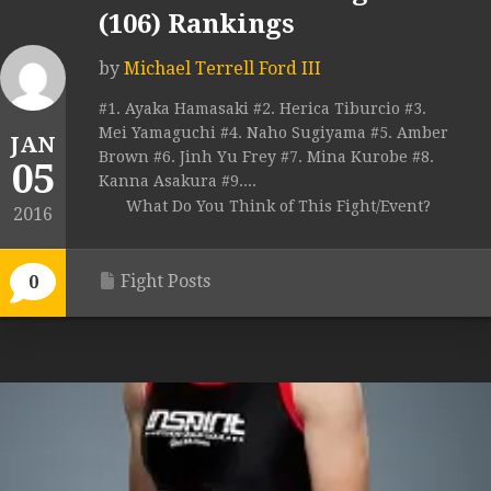
(106) Rankings
by
Michael Terrell Ford III
#1. Ayaka Hamasaki #2. Herica Tiburcio #3.
Mei Yamaguchi #4. Naho Sugiyama #5. Amber
JAN
Brown #6. Jinh Yu Frey #7. Mina Kurobe #8.
05
Kanna Asakura #9....
What Do You Think of This Fight/Event?
2016
Fight Posts
0