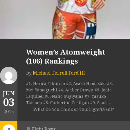
Women’s Atomweight
(106) Rankings
by
Michael Terrell Ford III
#1. Herica Tiburcio #2. Ayaka Hamasaki #3.
Mei Yamaguchi #4. Amber Brown #5. Jodie
JUN
Esquibel #6. Naho Sugiyama #7. Yasuko
03
Tamada #8. Catherine Costigan #9. Saori...
What Do You Think of This Fight/Event?
2015
Fight Posts
0