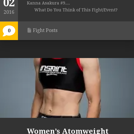
02
Kanna Asakura #9....
What Do You Think of This Fight/Event?
2016
Fight Posts
0
Women’s Atomweight