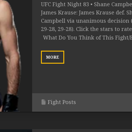
UFC Fight Night 83 • Shane Campbel
James Krause: James Krause def. S
Campbell via unanimous decision (
29-28, 29-28). Click the stars to rate.
What Do You Think of This Fight/
MORE
Fight Posts