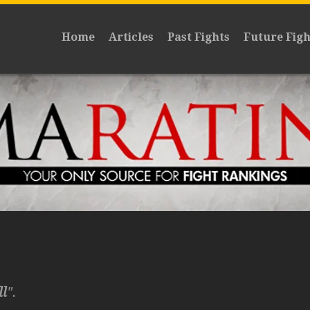
Home
Articles
Past Fights
Future Figh
ll
".