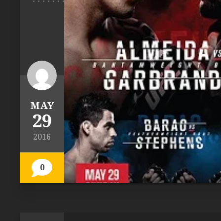
MAY
29
2016
0