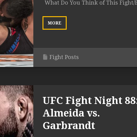
What Do You Think of This Fight/
MORE
Fight Posts
UFC Fight Night 88
Almeida vs.
Garbrandt