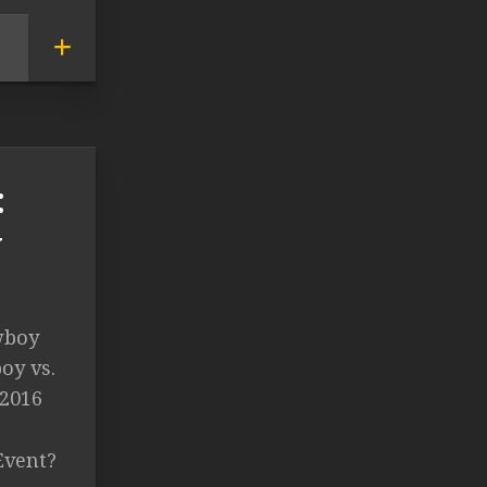
:
y
wboy
oy vs.
 2016
Event?