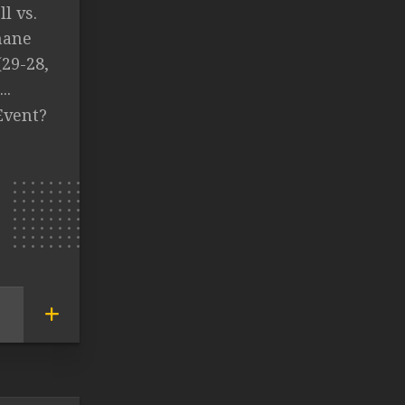
l vs.
hane
29-28,
..
Event?