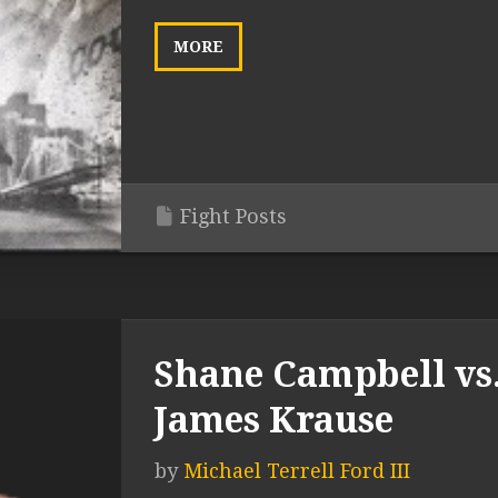
MORE
Fight Posts
Shane Campbell vs
James Krause
by
Michael Terrell Ford III