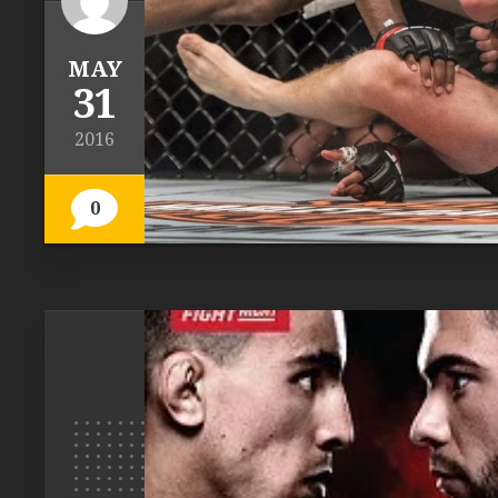
MAY
31
2016
0