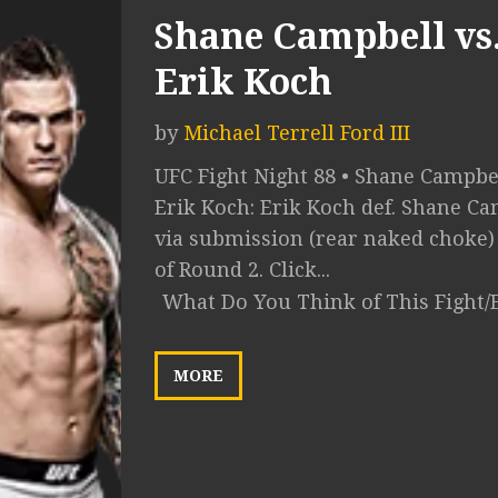
Shane Campbell vs
Erik Koch
by
Michael Terrell Ford III
UFC Fight Night 88 • Shane Campbel
Erik Koch: Erik Koch def. Shane C
via submission (rear naked choke) 
of Round 2. Click...
What Do You Think of This Fight/
MORE