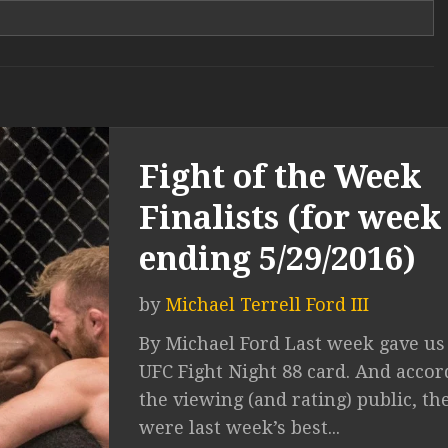
Fight of the Week
Finalists (for week
ending 5/29/2016)
by
Michael Terrell Ford III
By Michael Ford Last week gave us
UFC Fight Night 88 card. And accor
the viewing (and rating) public, th
were last week’s best...