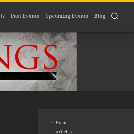
ts
Past Events
Upcoming Events
Blog
Home
Articles