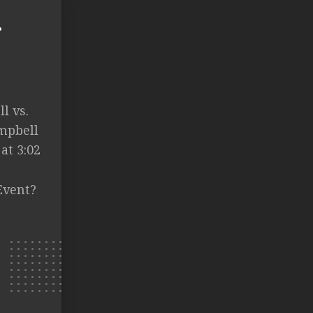
.
l vs.
ampbell
at 3:02
Event?