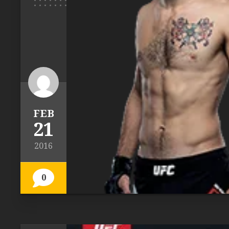
FEB
21
2016
0