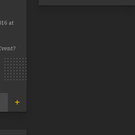
016 at
Event?