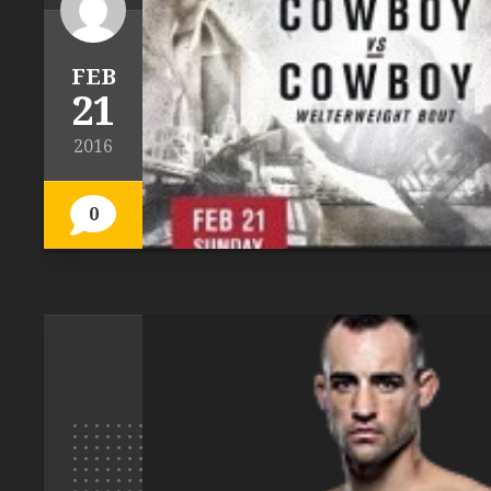
FEB
21
2016
0