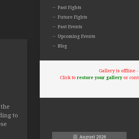
Past Fights
Future Fights
Past Events
Upcoming Events
Blog
Gallery is offline
Click to
restore your gallery
or cont
 the
ding to
ese
August 2026