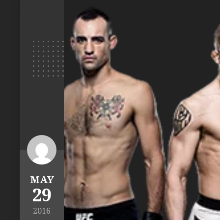
MAY
29
2016