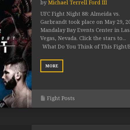
by
Michael Terrell Ford III
UFC Fight Night 88: Almeida vs.
Garbrandt took place on May 29, 2
Mandalay Bay Events Center in Las
Vegas, Nevada. Click the stars to...
What Do You Think of This Fight/
MORE
Fight Posts