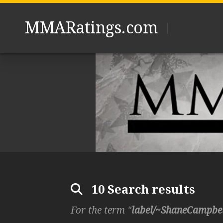
Skip
to
MMARatings.com
content
10 Search results
For the term "
label/~ShaneCampbe