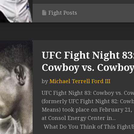
Fight Posts
UFC Fight Night 83
Cowboy vs. Cowbo
by
Michael Terrell Ford III
UFC Fight Night 83: Cowboy vs. Co
(formerly UFC Fight Night 82: Cowb
Means) took place on February 21,
at Consol Energy Center in...
What Do You Think of This Fight/