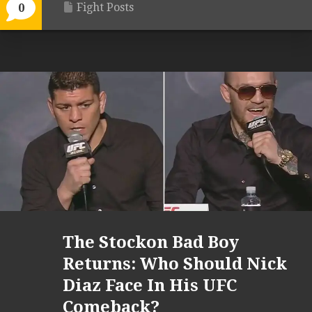
Fight Posts
0
The Stockon Bad Boy
Returns: Who Should Nick
Diaz Face In His UFC
Comeback?