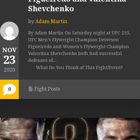
Shevchenko
by
Adam Martin
By Adam Martin On Saturday night at UFC 255,
UFC Men’s Flyweight Champion Deiveson
Figueiredo and Women’s Flyweight Champion
NOV
Valentina Shevchenko both had successful
23
defenses of...
What Do You Think of This Fight/Event?
2020
Fight Posts
0