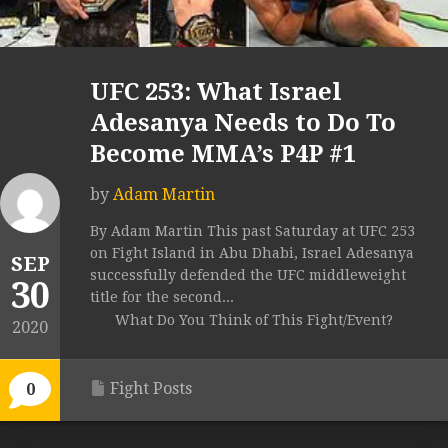
UFC 253: What Israel
Adesanya Needs to Do To
Become MMA’s P4P #1
by
Adam Martin
By Adam Martin This past Saturday at UFC 253
on Fight Island in Abu Dhabi, Israel Adesanya
SEP
successfully defended the UFC middleweight
30
title for the second...
What Do You Think of This Fight/Event?
2020
Fight Posts
0