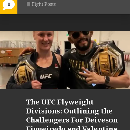
Fight Posts
0
The UFC Flyweight
Divisions: Outlining the
Challengers For Deiveson
Figueiredo and Valentina