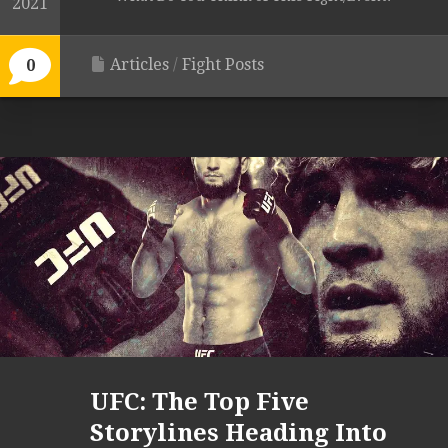
2021
Articles
/
Fight Posts
0
UFC: The Top Five
Storylines Heading Into