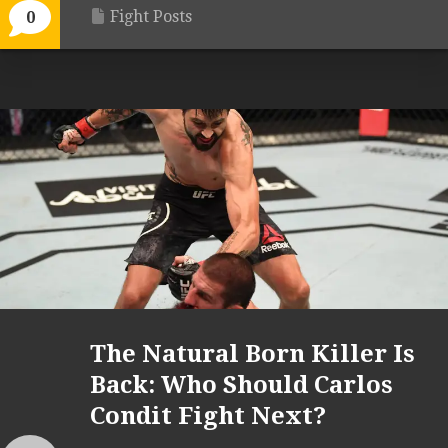
Fight Posts
0
The Natural Born Killer Is
Back: Who Should Carlos
Condit Fight Next?