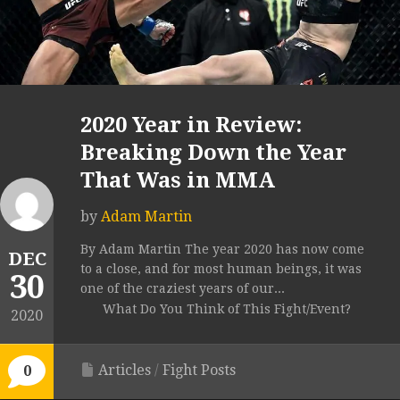
2020 Year in Review:
Breaking Down the Year
That Was in MMA
by
Adam Martin
By Adam Martin The year 2020 has now come
DEC
to a close, and for most human beings, it was
30
one of the craziest years of our...
What Do You Think of This Fight/Event?
2020
Articles
/
Fight Posts
0