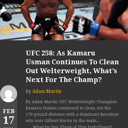
UFC 258: As Kamaru
Usman Continues To Clean
Out Welterweight, What’s
Next For The Champ?
by
Adam Martin
By Adam Martin UFC Welterweight Champion
Kamaru Usman continued to clean out the
FEB
170-pound division with a dominant knockout
17
win over Gilbert Burns in the main...
What Do You Think of This Fight/Event?