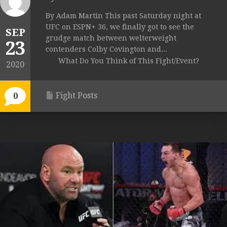
By Adam Martin This past Saturday night at
UFC on ESPN+ 36, we finally got to see the
SEP
grudge match between welterweight
23
contenders Colby Covington and...
What Do You Think of This Fight/Event?
2020
Fight Posts
0