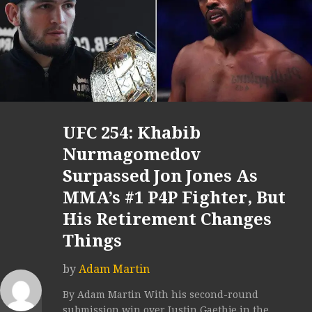
UFC 254: Khabib
Nurmagomedov
Surpassed Jon Jones As
MMA’s #1 P4P Fighter, But
His Retirement Changes
Things
by
Adam Martin
By Adam Martin With his second-round
submission win over Justin Gaethje in the