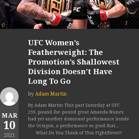
UFC Women’s
Featherweight: The
Promotion’s Shallowest
Division Doesn’t Have
Long To Go
by
Adam Martin
By Adam Martin This past Saturday at UFC
259, pound-for-pound great Amanda Nunes
MAR
had yet another dominant performance inside
10
the Octagon, a performance so good that...
What Do You Think of This Fight/Event?
2021