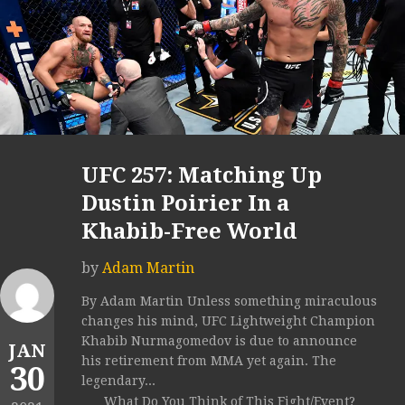
UFC 257: Matching Up
Dustin Poirier In a
Khabib-Free World
by
Adam Martin
By Adam Martin Unless something miraculous
changes his mind, UFC Lightweight Champion
Khabib Nurmagomedov is due to announce
JAN
his retirement from MMA yet again. The
30
legendary...
What Do You Think of This Fight/Event?