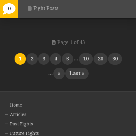
Fight Posts
0
Page 1 of 43
1
2
3
4
5
...
10
20
30
...
»
Last »
Home
Articles
Past Fights
Future Fights