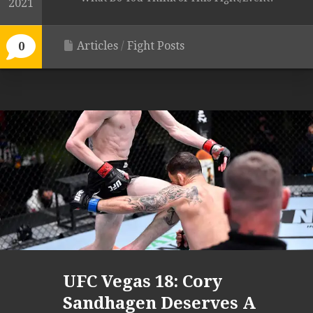
2021
Articles
/
Fight Posts
0
UFC Vegas 18: Cory
Sandhagen Deserves A