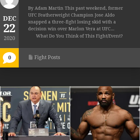
By Adam Martin This past weekend, former
UFC Featherweight Champion Jose Aldo
DEC
snapped a three-fight losing skid with a
22
decision win over Marlon Vera at UFC...
What Do You Think of This Fight/Event?
2020
Fight Posts
0