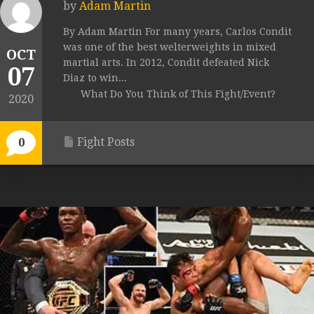
by
Adam Martin
By Adam Martin For many years, Carlos Condit
was one of the best welterweights in mixed
OCT
martial arts. In 2012, Condit defeated Nick
07
Diaz to win...
What Do You Think of This Fight/Event?
2020
Fight Posts
0