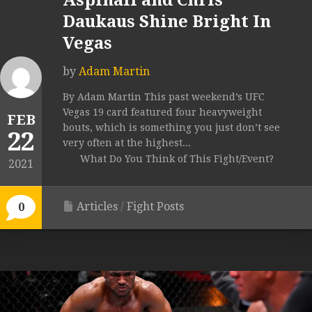
Aspinall and Chris
Daukaus Shine Bright In
Vegas
by
Adam Martin
By Adam Martin This past weekend’s UFC
Vegas 19 card featured four heavyweight
FEB
bouts, which is something you just don’t see
22
very often at the highest...
What Do You Think of This Fight/Event?
2021
Articles
/
Fight Posts
0