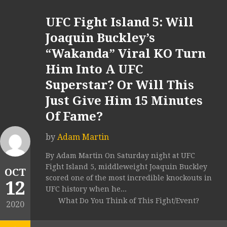
UFC Fight Island 5: Will
Joaquin Buckley’s
“Wakanda” Viral KO Turn
Him Into A UFC
Superstar? Or Will This
Just Give Him 15 Minutes
Of Fame?
by
Adam Martin
By Adam Martin On Saturday night at UFC
Fight Island 5, middleweight Joaquin Buckley
OCT
scored one of the most incredible knockouts in
12
UFC history when he...
What Do You Think of This Fight/Event?
2020