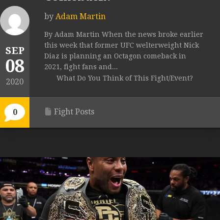
by
Adam Martin
By Adam Martin When the news broke earlier
this week that former UFC welterweight Nick
SEP
Diaz is planning an Octagon comeback in
08
2021, fight fans and...
What Do You Think of This Fight/Event?
2020
Fight Posts
0