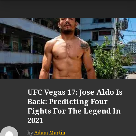
UFC Vegas 17: Jose Aldo Is
Back: Predicting Four
Fights For The Legend In
2021
by
Adam Martin