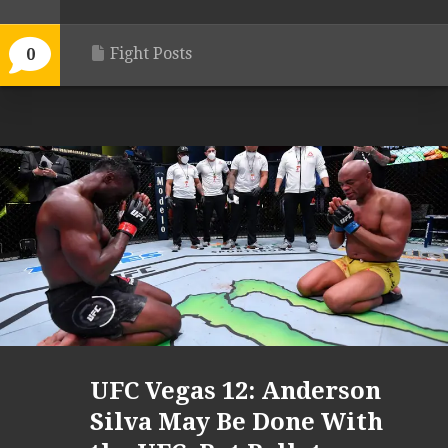
Fight Posts
0
UFC Vegas 12: Anderson
Silva May Be Done With