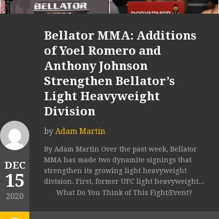
Bellator MMA: Additions
of Yoel Romero and
Anthony Johnson
Strengthen Bellator’s
Light Heavyweight
Division
by
Adam Martin
By Adam Martin Over the past week, Bellator
MMA has made two dynamite signings that
DEC
strengthen its growing light heavyweight
15
division. First, former UFC light heavyweight...
What Do You Think of This Fight/Event?
2020