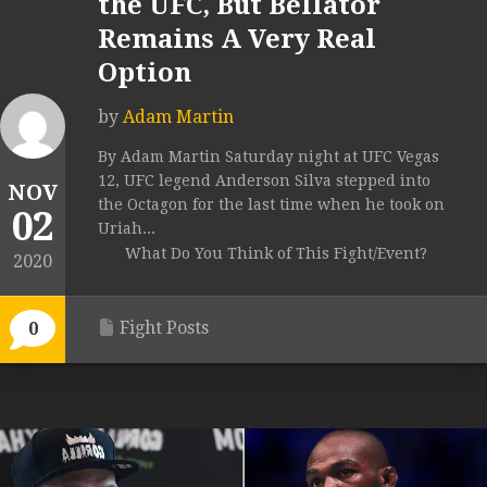
the UFC, But Bellator
Remains A Very Real
Option
by
Adam Martin
By Adam Martin Saturday night at UFC Vegas
12, UFC legend Anderson Silva stepped into
NOV
the Octagon for the last time when he took on
02
Uriah...
What Do You Think of This Fight/Event?
2020
Fight Posts
0