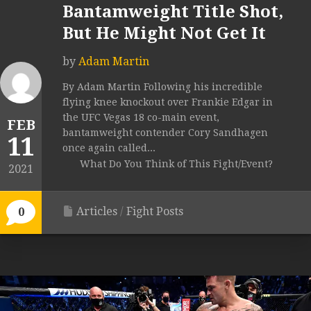
Bantamweight Title Shot,
But He Might Not Get It
by
Adam Martin
By Adam Martin Following his incredible
flying knee knockout over Frankie Edgar in
the UFC Vegas 18 co-main event,
FEB
bantamweight contender Cory Sandhagen
11
once again called...
What Do You Think of This Fight/Event?
2021
Articles
/
Fight Posts
0