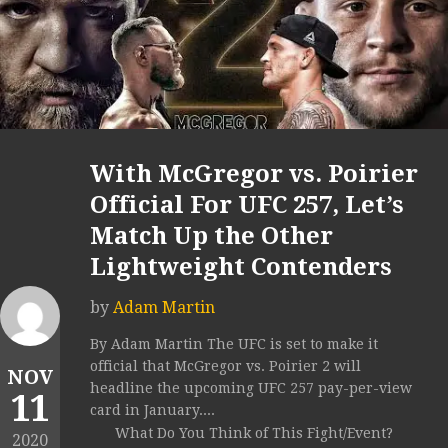
With McGregor vs. Poirier
Official For UFC 257, Let’s
Match Up the Other
Lightweight Contenders
by
Adam Martin
By Adam Martin The UFC is set to make it
official that McGregor vs. Poirier 2 will
NOV
headline the upcoming UFC 257 pay-per-view
11
card in January....
What Do You Think of This Fight/Event?
2020