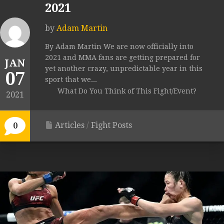
2021
by
Adam Martin
By Adam Martin We are now officially into
2021 and MMA fans are getting prepared for
JAN
yet another crazy, unpredictable year in this
07
sport that we...
What Do You Think of This Fight/Event?
2021
Articles
/
Fight Posts
0