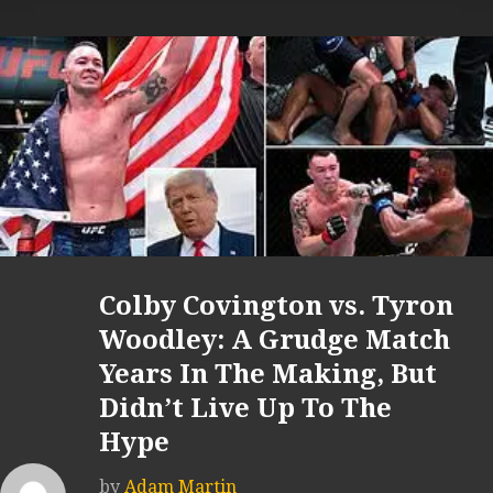
Colby Covington vs. Tyron
Woodley: A Grudge Match
Years In The Making, But
Didn’t Live Up To The
Hype
by
Adam Martin