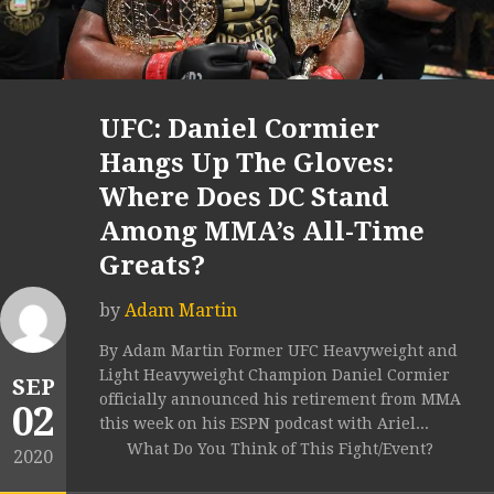
UFC: Daniel Cormier
Hangs Up The Gloves:
Where Does DC Stand
Among MMA’s All-Time
Greats?
by
Adam Martin
By Adam Martin Former UFC Heavyweight and
Light Heavyweight Champion Daniel Cormier
SEP
officially announced his retirement from MMA
02
this week on his ESPN podcast with Ariel...
What Do You Think of This Fight/Event?
2020