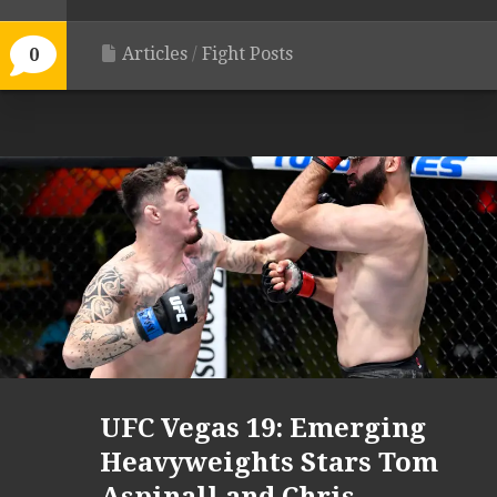
Articles
/
Fight Posts
0
UFC Vegas 19: Emerging
Heavyweights Stars Tom