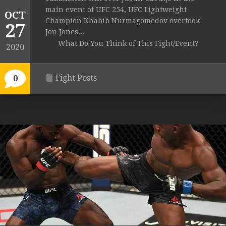
main event of UFC 254, UFC Lightweight
OCT
Champion Khabib Nurmagomedov overtook
27
Jon Jones...
What Do You Think of This Fight/Event?
2020
Fight Posts
0