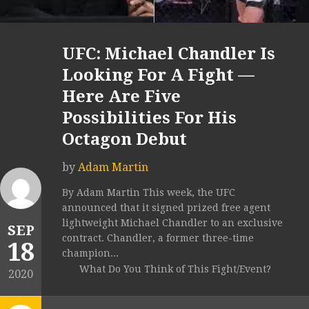
UFC: Michael Chandler Is
Looking For A Fight —
Here Are Five
Possibilities For His
Octagon Debut
by
Adam Martin
By Adam Martin This week, the UFC
announced that it signed prized free agent
lightweight Michael Chandler to an exclusive
SEP
contract. Chandler, a former three-time
18
champion...
What Do You Think of This Fight/Event?
2020