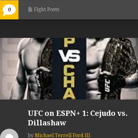
Fight Posts
0
UFC on ESPN+ 1: Cejudo vs.
Dillashaw
by
Michael Terrell Ford III