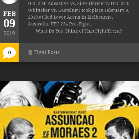
UFC 234: Adesanya vs. Silva (formerly UFC 234:
Whittaker vs. Gastelum) took place February 9,
FEB
2019 at Rod Laver Arena in Melbourne,
09
Australia. UFC 234 Pre-Fight...
What Do You Think of This Fight/Event?
2019
Fight Posts
0