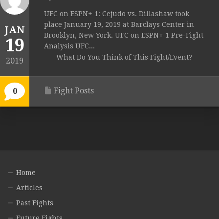
UFC on ESPN+ 1: Cejudo vs. Dillashaw took
place January 19, 2019 at Barclays Center in
JAN
Brooklyn, New York. UFC on ESPN+ 1 Pre-Fight
19
Analysis UFC...
What Do You Think of This Fight/Event?
2019
Fight Posts
0
Home
Articles
Past Fights
Future Fights