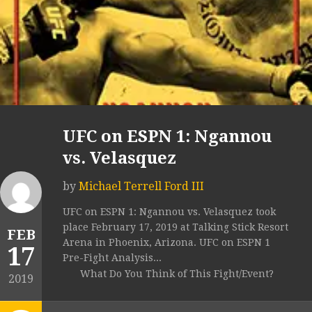
UFC on ESPN 1: Ngannou
vs. Velasquez
by
Michael Terrell Ford III
UFC on ESPN 1: Ngannou vs. Velasquez took
place February 17, 2019 at Talking Stick Resort
FEB
Arena in Phoenix, Arizona. UFC on ESPN 1
17
Pre-Fight Analysis...
What Do You Think of This Fight/Event?
2019