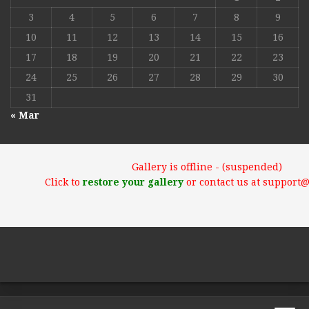
3
4
5
6
7
8
9
10
11
12
13
14
15
16
17
18
19
20
21
22
23
24
25
26
27
28
29
30
31
« Mar
Gallery is offline - (suspended)
Click to
restore your gallery
or contact us at support