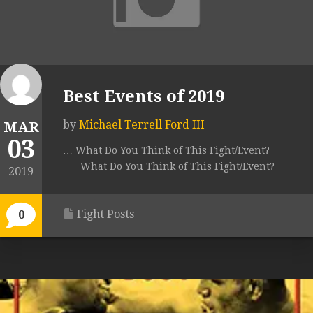
Best Events of 2019
by
Michael Terrell Ford III
MAR
03
… What Do You Think of This Fight/Event?
What Do You Think of This Fight/Event?
2019
Fight Posts
0