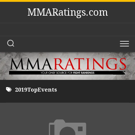
Skip
MMARatings.com
to
content
2019TopEvents