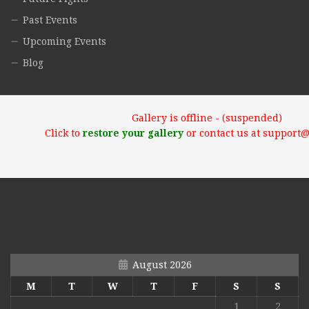
Past Events
Upcoming Events
Blog
Gallery is offline - (suspended)
Click to
restore your gallery
or contact us at support
August 2026
M
T
W
T
F
S
S
1
2