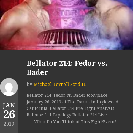
Bellator 214: Fedor vs.
Bader
by
Michael Terrell Ford III
Bellator 214: Fedor vs. Bader took place
January 26, 2019 at The Forum in Inglewood,
JAN
California. Bellator 214 Pre-Fight Analysis
26
Bellator 214 Tapology Bellator 214 Live...
What Do You Think of This Fight/Event?
2019