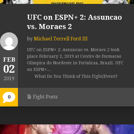
UFC on ESPN+ 2: Assuncao
vs. Moraes 2
by
Michael Terrell Ford III
UFC on ESPN+ 2: Assuncao vs. Moraes 2 took
place February 2, 2019 at Centro de Formacao
FEB
Olimpica do Nordeste in Fortaleza, Brazil. UFC
02
on ESPN+...
What Do You Think of This Fight/Event?
2019
Fight Posts
0