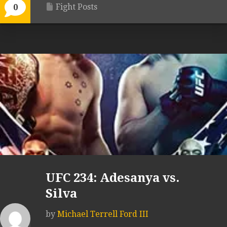
Fight Posts
0
UFC 234: Adesanya vs.
Silva
by
Michael Terrell Ford III