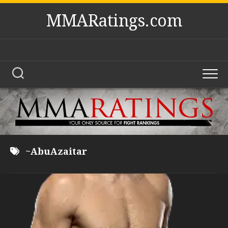
Skip
MMARatings.com
to
content
~AbuAzaitar