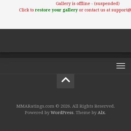
Gallery is offline - (suspended)
Click to
restore your gallery
or contact us at support
MMARatings.com © 2026. All Rights Reserved.
Powered by
WordPress
. Theme by
Alx
.