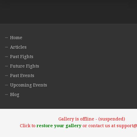
Home
Articles
Past Fights
Future Fights
Past Events
Upcoming Events
Blog
Gallery is offline - (suspended)
Click to
restore your gallery
or contact us at support