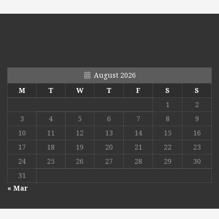
August 2026
M
T
W
T
F
S
S
1
2
3
4
5
6
7
8
9
10
11
12
13
14
15
16
17
18
19
20
21
22
23
24
25
26
27
28
29
30
31
« Mar