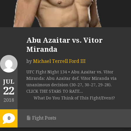
Abu Azaitar vs. Vitor
Miranda
by
Michael Terrell Ford III
UFC Fight Night 134 • Abu Azaitar vs. Vitor
Miranda: Abu Azaitar def. Vitor Miranda via
JUL
unanimous decision (30-27, 30-27, 29-28).
22
CLICK THE STARS TO RATE...
What Do You Think of This Fight/Event?
2018
Fight Posts
0