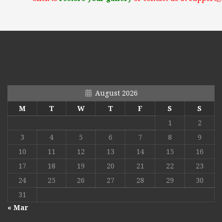
August 2026
M
T
W
T
F
S
S
1
2
3
4
5
6
7
8
9
10
11
12
13
14
15
16
17
18
19
20
21
22
23
24
25
26
27
28
29
30
31
« Mar