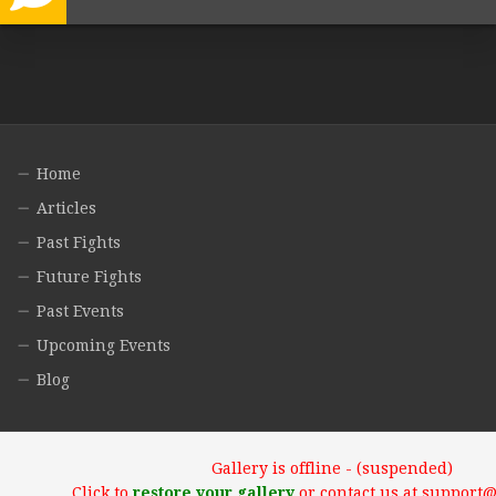
Home
Articles
Past Fights
Future Fights
Past Events
Upcoming Events
Blog
Gallery is offline - (suspended)
Click to
restore your gallery
or contact us at support