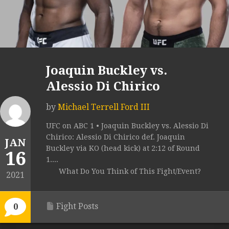
Joaquin Buckley vs.
Alessio Di Chirico
by
Michael Terrell Ford III
UFC on ABC 1 • Joaquin Buckley vs. Alessio Di
Chirico: Alessio Di Chirico def. Joaquin
JAN
Buckley via KO (head kick) at 2:12 of Round
16
1....
What Do You Think of This Fight/Event?
2021
Fight Posts
0