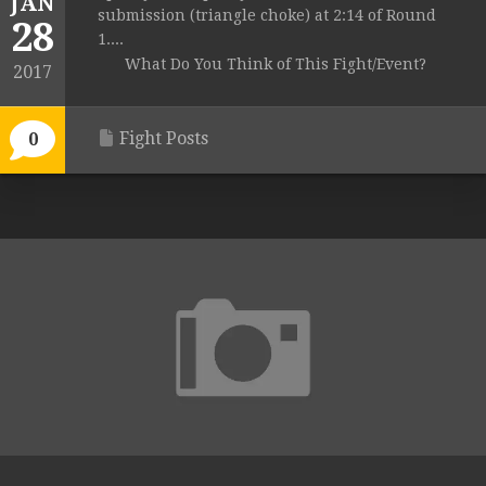
JAN
submission (triangle choke) at 2:14 of Round
28
1....
What Do You Think of This Fight/Event?
2017
Fight Posts
0