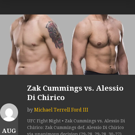
Zak Cummings vs. Alessio
Di Chirico
by
Michael Terrell Ford III
UFC Fight Night • Zak Cummings vs. Alessio Di
Chirico: Zak Cummings def. Alessio Di Chirico
AUG
via unanimous decision (29-28, 29-28, 30-27).