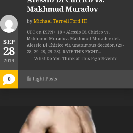
Alessio Di Chirico vs.
Makhmud Muradov
by
Michael Terrell Ford III
UFC on ESPN+ 18 • Alessio Di Chirico vs.
Makhmud Muradov: Makhmud Muradov def.
SEP
Alessio Di Chirico via unanimous decision (29-
28
28, 29-28, 29-28). RATE THIS FIGHT...
What Do You Think of This Fight/Event?
2019
Fight Posts
0