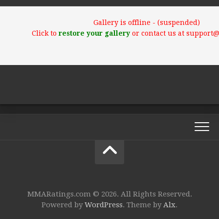
Gallery is offline - (suspended)
Click to
restore your gallery
or contact us at support
MMARatings.com © 2026. All Rights Reserved.
Powered by
WordPress
. Theme by
Alx
.