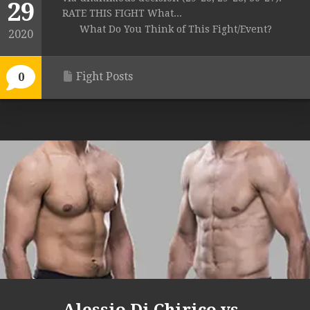
29
RATE THIS FIGHT What...
What Do You Think of This Fight/Event?
2020
Fight Posts
0