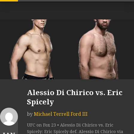
Alessio Di Chirico vs. Eric
Spicely
by
Michael Terrell Ford III
UFC on Fox 23 • Alessio Di Chirico vs. Eric
Spicely: Eric Spicely def. Alessio Di Chirico via