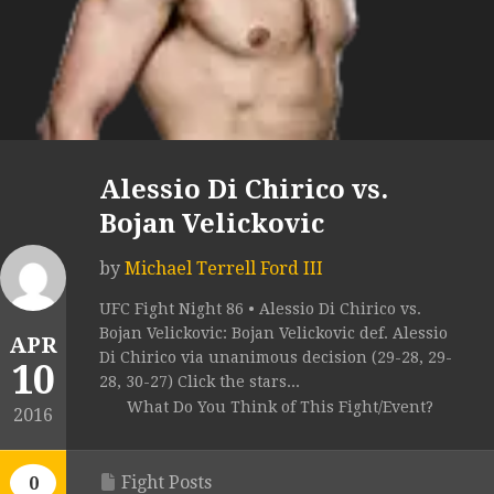
Alessio Di Chirico vs.
Bojan Velickovic
by
Michael Terrell Ford III
UFC Fight Night 86 • Alessio Di Chirico vs.
Bojan Velickovic: Bojan Velickovic def. Alessio
APR
Di Chirico via unanimous decision (29-28, 29-
10
28, 30-27) Click the stars...
What Do You Think of This Fight/Event?
2016
Fight Posts
0