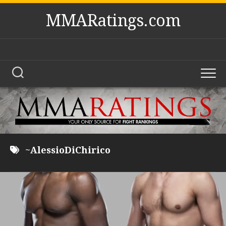
Skip
MMARatings.com
to
content
~AlessioDiChirico