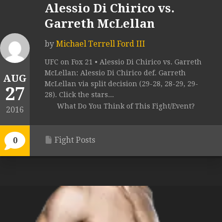
Alessio Di Chirico vs.
Garreth McLellan
by
Michael Terrell Ford III
UFC on Fox 21 • Alessio Di Chirico vs. Garreth
McLellan: Alessio Di Chirico def. Garreth
AUG
McLellan via split decision (29-28, 28-29, 29-
27
28). Click the stars...
What Do You Think of This Fight/Event?
2016
Fight Posts
0