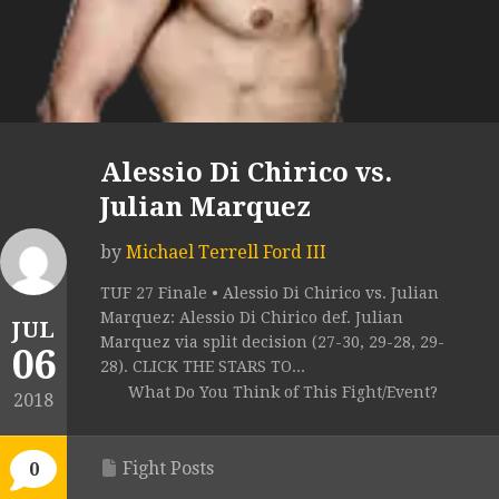
Alessio Di Chirico vs.
Julian Marquez
by
Michael Terrell Ford III
TUF 27 Finale • Alessio Di Chirico vs. Julian
Marquez: Alessio Di Chirico def. Julian
JUL
Marquez via split decision (27-30, 29-28, 29-
06
28). CLICK THE STARS TO...
What Do You Think of This Fight/Event?
2018
Fight Posts
0