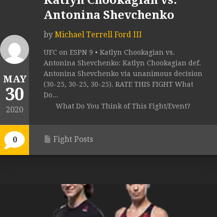
Katlyn Chookagian vs.
Antonina Shevchenko
by
Michael Terrell Ford III
UFC on ESPN 9 • Katlyn Chookagian vs.
Antonina Shevchenko: Katlyn Chookagian def.
Antonina Shevchenko via unanimous decision
MAY
(30-25, 30-25, 30-25). RATE THIS FIGHT What
30
Do...
What Do You Think of This Fight/Event?
2020
Fight Posts
0