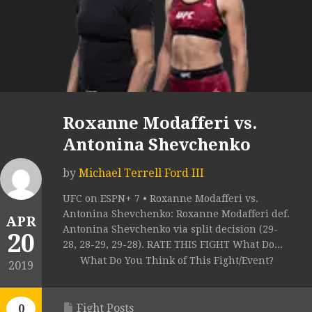
Roxanne Modafferi vs.
Antonina Shevchenko
by
Michael Terrell Ford III
UFC on ESPN+ 7 • Roxanne Modafferi vs.
Antonina Shevchenko: Roxanne Modafferi def.
APR
Antonina Shevchenko via split decision (29-
20
28, 28-29, 29-28). RATE THIS FIGHT What Do...
What Do You Think of This Fight/Event?
2019
Fight Posts
0