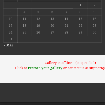
1
2
3
4
5
6
7
8
9
10
11
12
13
14
15
16
17
18
19
20
21
22
23
24
25
26
27
28
29
30
31
« Mar
Gallery is offline - (suspended)
Click to
restore your gallery
or contact us at support