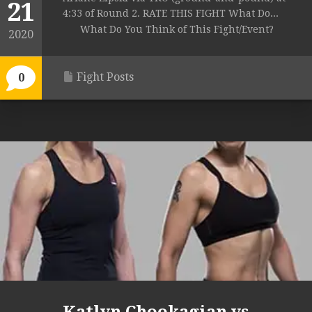
21
4:33 of Round 2. RATE THIS FIGHT What Do...
What Do You Think of This Fight/Event?
2020
Fight Posts
0