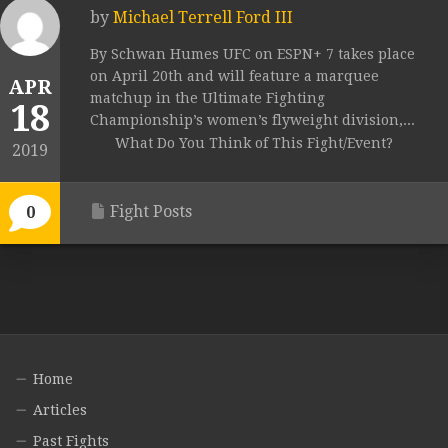
by
Michael Terrell Ford III
By Schwan Humes UFC on ESPN+ 7 takes place
on April 20th and will feature a marquee
APR
matchup in the Ultimate Fighting
18
Championship’s women’s flyweight division,...
What Do You Think of This Fight/Event?
2019
Fight Posts
0
Home
Articles
Past Fights