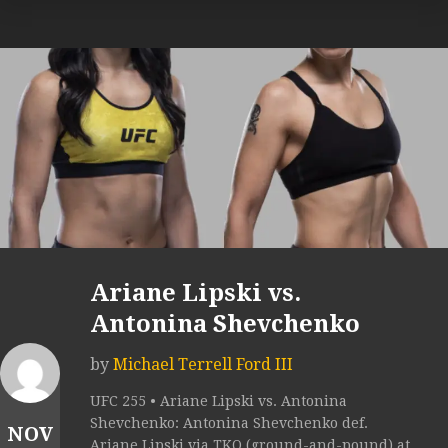
Ariane Lipski vs.
Antonina Shevchenko
by
Michael Terrell Ford III
UFC 255 • Ariane Lipski vs. Antonina
Shevchenko: Antonina Shevchenko def.
NOV
Ariane Lipski via TKO (ground-and-pound) at