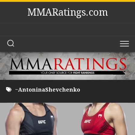
Skip
MMARatings.com
to
content
~AntoninaShevchenko