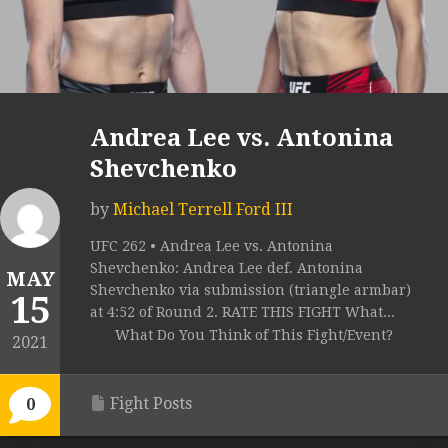
Andrea Lee vs. Antonina
Shevchenko
by
Michael Terrell Ford III
UFC 262 • Andrea Lee vs. Antonina
Shevchenko: Andrea Lee def. Antonina
MAY
Shevchenko via submission (triangle armbar)
15
at 4:52 of Round 2. RATE THIS FIGHT What...
What Do You Think of This Fight/Event?
2021
Fight Posts
0