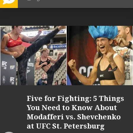
Five for Fighting: 5 Things
You Need to Know About
Modafferi vs. Shevchenko
at UFC St. Petersburg