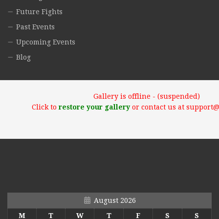
Future Fights
Past Events
Upcoming Events
Blog
Gallery is offline - (suspended)
Click to
restore your gallery
or contact us at support
August 2026
M
T
W
T
F
S
S