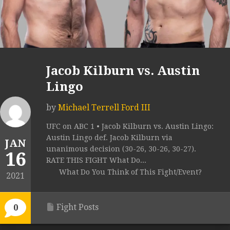
Jacob Kilburn vs. Austin
Lingo
by
Michael Terrell Ford III
UFC on ABC 1 • Jacob Kilburn vs. Austin Lingo:
Austin Lingo def. Jacob Kilburn via
JAN
unanimous decision (30-26, 30-26, 30-27).
16
RATE THIS FIGHT What Do...
What Do You Think of This Fight/Event?
2021
Fight Posts
0