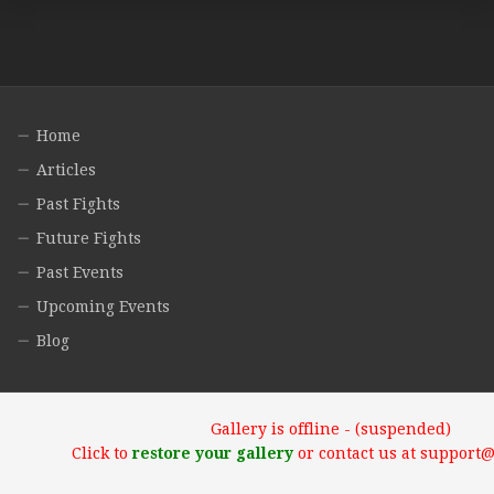
Home
Articles
Past Fights
Future Fights
Past Events
Upcoming Events
Blog
Gallery is offline - (suspended)
Click to
restore your gallery
or contact us at support