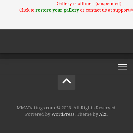
Gallery is offline - (suspended)
Click to
restore your gallery
or contact us at support
MMARatings.com © 2026. All Rights Reserved.
Powered by
WordPress
. Theme by
Alx
.