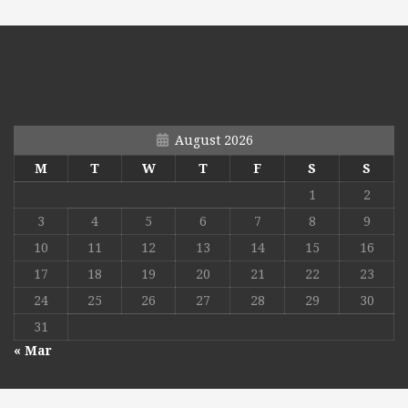
August 2026
M
T
W
T
F
S
S
1
2
3
4
5
6
7
8
9
10
11
12
13
14
15
16
17
18
19
20
21
22
23
24
25
26
27
28
29
30
31
« Mar