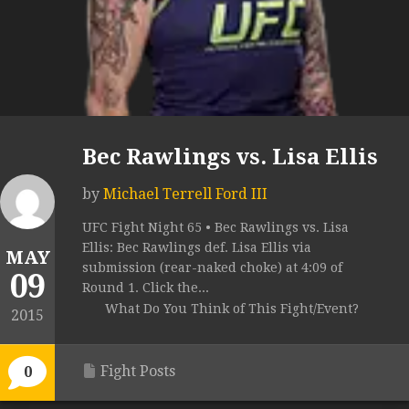
Bec Rawlings vs. Lisa Ellis
by
Michael Terrell Ford III
UFC Fight Night 65 • Bec Rawlings vs. Lisa
Ellis: Bec Rawlings def. Lisa Ellis via
MAY
submission (rear-naked choke) at 4:09 of
09
Round 1. Click the...
What Do You Think of This Fight/Event?
2015
Fight Posts
0