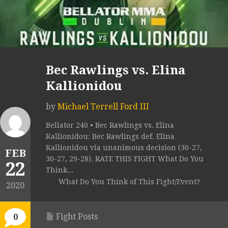
Bec Rawlings vs. Elina
Kallionidou
by
Michael Terrell Ford III
Bellator 240 • Bec Rawlings vs. Elina
Kallionidou: Bec Rawlings def. Elina
Kallionidou via unanimous decision (30-27,
FEB
30-27, 29-28). RATE THIS FIGHT What Do You
22
Think...
What Do You Think of This Fight/Event?
2020
Fight Posts
0