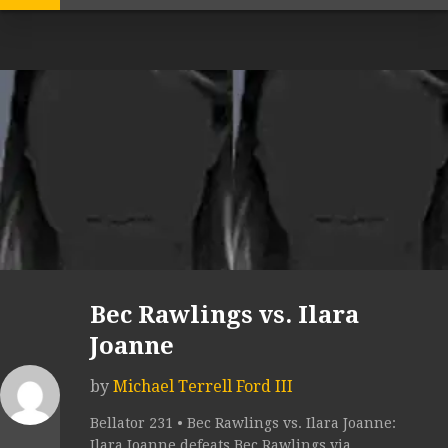
Bec Rawlings vs. Ilara
Joanne
by
Michael Terrell Ford III
Bellator 231 • Bec Rawlings vs. Ilara Joanne:
Ilara Joanne defeats Bec Rawlings via