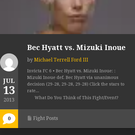
Bec Hyatt vs. Mizuki Inoue
by
Michael Terrell Ford III
Invicta FC 6 • Bec Hyatt vs. Mizuki Inoue: :
Mizuki Inoue def. Bec Hyatt via unanimous
JUL
decision (29-28, 29-28, 29-28) Click the stars to
13
rate...
What Do You Think of This Fight/Event?
2013
Fight Posts
0