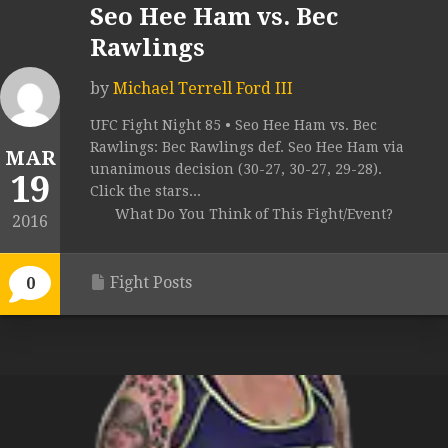
Seo Hee Ham vs. Bec
Rawlings
by
Michael Terrell Ford III
UFC Fight Night 85 • Seo Hee Ham vs. Bec
Rawlings: Bec Rawlings def. Seo Hee Ham via
MAR
unanimous decision (30-27, 30-27, 29-28).
19
Click the stars...
What Do You Think of This Fight/Event?
2016
Fight Posts
0