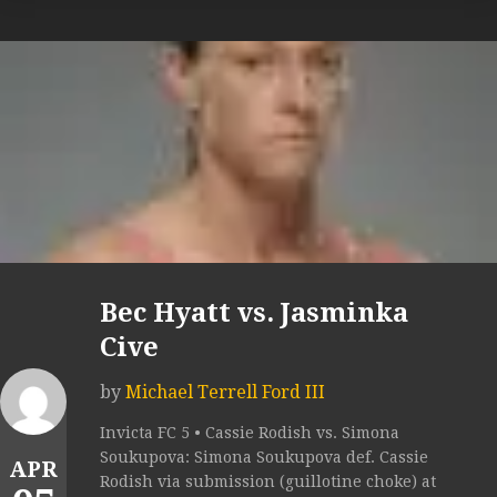
Bec Hyatt vs. Jasminka
Cive
by
Michael Terrell Ford III
Invicta FC 5 • Cassie Rodish vs. Simona
Soukupova: Simona Soukupova def. Cassie
APR
Rodish via submission (guillotine choke) at