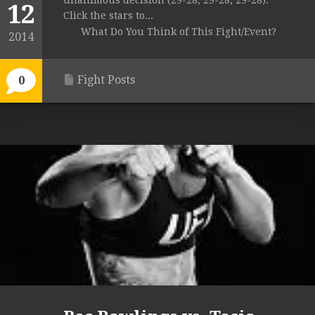
unanimous decision (29-28, 29-28, 29-28).
12
Click the stars to...
What Do You Think of This Fight/Event?
2014
Fight Posts
0