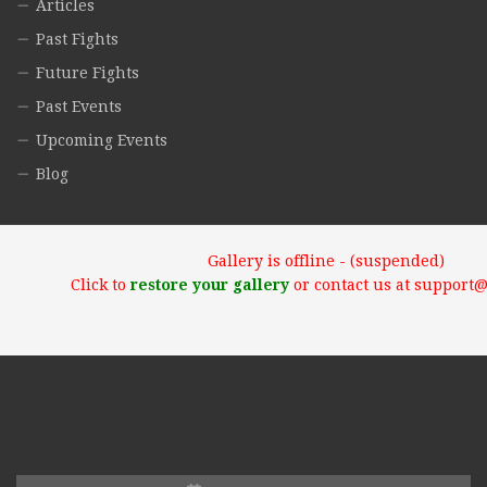
Articles
Past Fights
Future Fights
Past Events
Upcoming Events
Blog
Gallery is offline - (suspended)
Click to
restore your gallery
or contact us at support