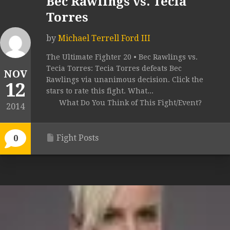
Bec Rawlings vs. Tecia
Torres
by
Michael Terrell Ford III
The Ultimate Fighter 20 • Bec Rawlings vs.
Tecia Torres: Tecia Torres defeats Bec
NOV
Rawlings via unanimous decision. Click the
12
stars to rate this fight. What...
What Do You Think of This Fight/Event?
2014
Fight Posts
0