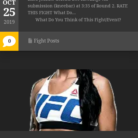
OCT
submission (kneebar) at 3:35 of Round 2. RATE
25
THIS FIGHT What Do...
What Do You Think of This Fight/Event?
2019
Fight Posts
0