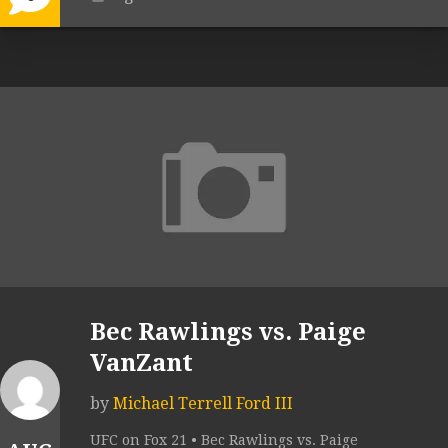
Bec Rawlings vs. Paige
VanZant
by
Michael Terrell Ford III
UFC on Fox 21 • Bec Rawlings vs. Paige