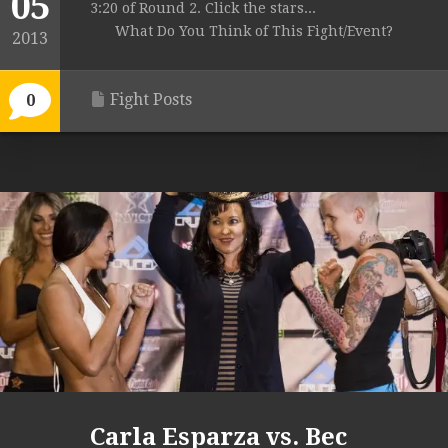
05
3:20 of Round 2. Click the stars...
What Do You Think of This Fight/Event?
2013
Fight Posts
0
Carla Esparza vs. Bec