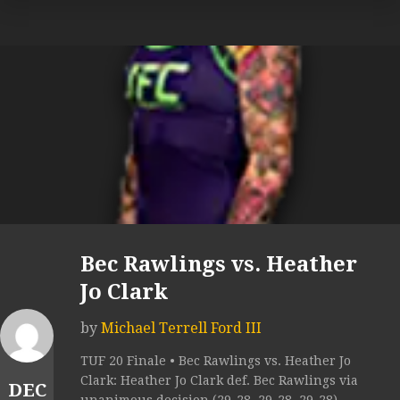
Bec Rawlings vs. Heather
Jo Clark
by
Michael Terrell Ford III
TUF 20 Finale • Bec Rawlings vs. Heather Jo
Clark: Heather Jo Clark def. Bec Rawlings via
DEC