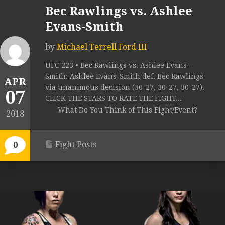
Bec Rawlings vs. Ashlee
Evans-Smith
by
Michael Terrell Ford III
UFC 223 • Bec Rawlings vs. Ashlee Evans-
Smith: Ashlee Evans-Smith def. Bec Rawlings
APR
via unanimous decision (30-27, 30-27, 30-27).
07
CLICK THE STARS TO RATE THE FIGHT...
What Do You Think of This Fight/Event?
2018
Fight Posts
0