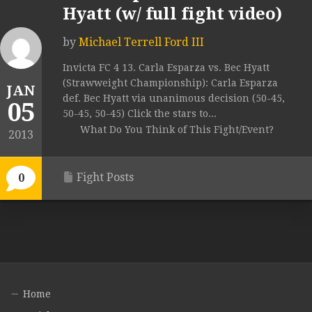
Hyatt (w/ full fight video)
by
Michael Terrell Ford III
Invicta FC 4 13. Carla Esparza vs. Bec Hyatt
(Strawweight Championship): Carla Esparza
JAN
def. Bec Hyatt via unanimous decision (50-45,
05
50-45, 50-45) Click the stars to...
What Do You Think of This Fight/Event?
2013
Fight Posts
0
Home