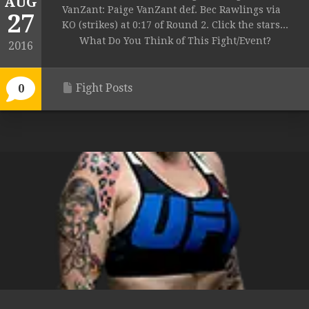
AUG
VanZant: Paige VanZant def. Bec Rawlings via
27
KO (strikes) at 0:17 of Round 2. Click the stars...
What Do You Think of This Fight/Event?
2016
Fight Posts
0