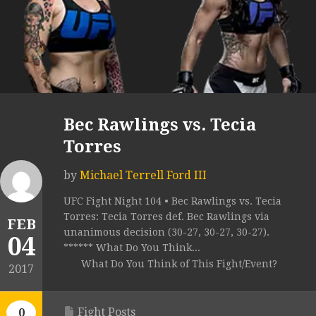
Bec Rawlings vs. Tecia
Torres
by
Michael Terrell Ford III
UFC Fight Night 104 • Bec Rawlings vs. Tecia
Torres: Tecia Torres def. Bec Rawlings via
FEB
unanimous decision (30-27, 30-27, 30-27).
04
****** What Do You Think...
What Do You Think of This Fight/Event?
2017
Fight Posts
0