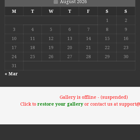
August 2026
M
T
W
T
F
S
S
1
2
3
4
5
6
7
8
9
10
11
12
13
14
15
16
17
18
19
20
21
22
23
24
25
26
27
28
29
30
31
« Mar
Gallery is offline - (suspended)
Click to
restore your gallery
or contact us at support