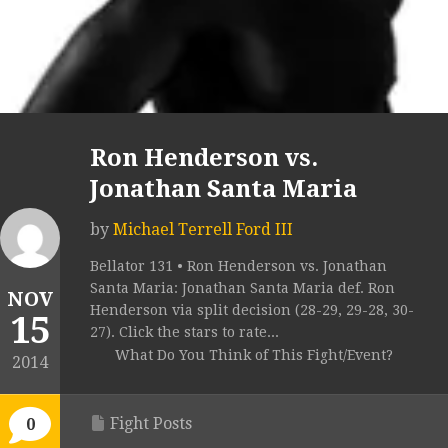
Ron Henderson vs.
Jonathan Santa Maria
by
Michael Terrell Ford III
Bellator 131 • Ron Henderson vs. Jonathan
Santa Maria: Jonathan Santa Maria def. Ron
NOV
Henderson via split decision (28-29, 29-28, 30-
15
27). Click the stars to rate...
What Do You Think of This Fight/Event?
2014
Fight Posts
0