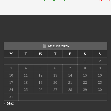
August 2026
M
T
W
T
F
S
S
1
2
3
4
5
6
7
8
9
10
11
12
13
14
15
16
17
18
19
20
21
22
23
24
25
26
27
28
29
30
31
« Mar