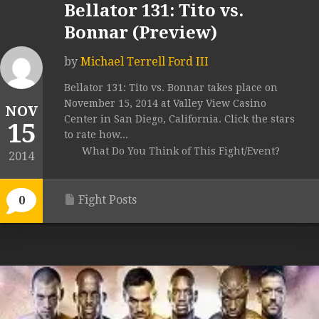
Bellator 131: Tito vs.
Bonnar (Preview)
by
Michael Terrell Ford III
Bellator 131: Tito vs. Bonnar takes place on
November 15, 2014 at Valley View Casino
NOV
Center in San Diego, California. Click the stars
15
to rate how...
What Do You Think of This Fight/Event?
2014
Fight Posts
0