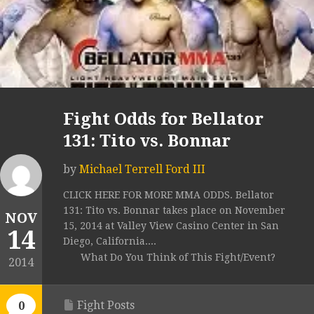
Fight Odds for Bellator
131: Tito vs. Bonnar
by
Michael Terrell Ford III
CLICK HERE FOR MORE MMA ODDS. Bellator
131: Tito vs. Bonnar takes place on November
NOV
15, 2014 at Valley View Casino Center in San
14
Diego, California....
What Do You Think of This Fight/Event?
2014
Fight Posts
0