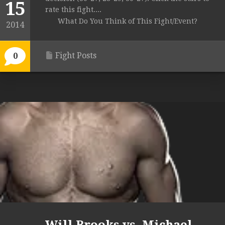
15
rate this fight....
What Do You Think of This Fight/Event?
2014
Fight Posts
0