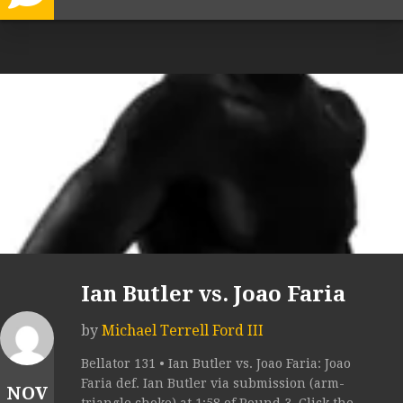
Ian Butler vs. Joao Faria
by
Michael Terrell Ford III
Bellator 131 • Ian Butler vs. Joao Faria: Joao
Faria def. Ian Butler via submission (arm-
NOV