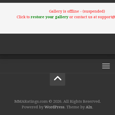
Gallery is offline - (suspended)
Click to
restore your gallery
or contact us at support
MMARatings.com © 2026. All Rights Reserved.
Powered by
WordPress
. Theme by
Alx
.