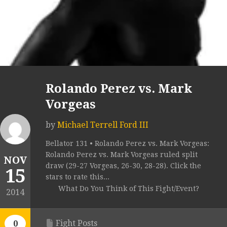
Rolando Perez vs. Mark
Vorgeas
by
Michael Terrell Ford III
Bellator 131 • Rolando Perez vs. Mark Vorgeas:
Rolando Perez vs. Mark Vorgeas ruled split
NOV
draw (29-27 Vorgeas, 26-30, 28-28). Click the
15
stars to rate this...
What Do You Think of This Fight/Event?
2014
Fight Posts
0