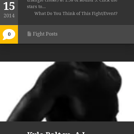
triangle choke) at 1:58 of Round 3. Click the
15
stars to...
What Do You Think of This Fight/Event?
2014
Fight Posts
0