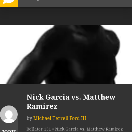
Nick Garcia vs. Matthew
Ramirez
by
Michael Terrell Ford III
Bellator 131 • Nick Garcia vs. Matthew Ramirez