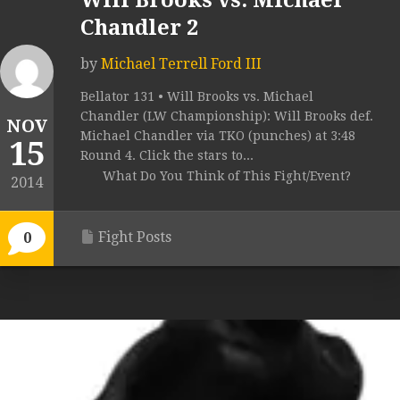
Will Brooks vs. Michael
Chandler 2
by
Michael Terrell Ford III
Bellator 131 • Will Brooks vs. Michael
Chandler (LW Championship): Will Brooks def.
NOV
Michael Chandler via TKO (punches) at 3:48
15
Round 4. Click the stars to...
What Do You Think of This Fight/Event?
2014
Fight Posts
0