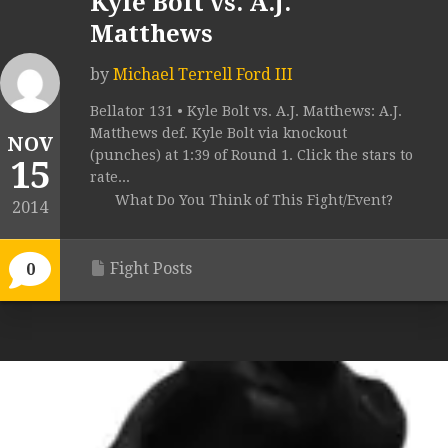
Kyle Bolt vs. A.J.
Matthews
by
Michael Terrell Ford III
Bellator 131 • Kyle Bolt vs. A.J. Matthews: A.J.
Matthews def. Kyle Bolt via knockout
NOV
(punches) at 1:39 of Round 1. Click the stars to
15
rate...
What Do You Think of This Fight/Event?
2014
Fight Posts
0