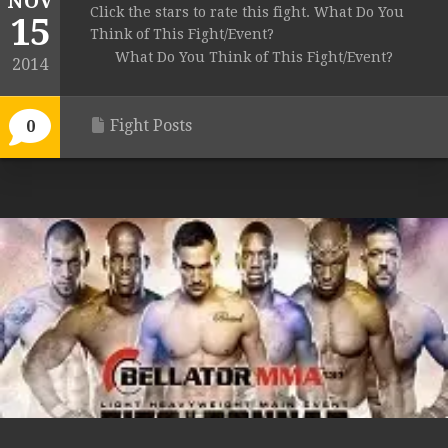
NOV
Click the stars to rate this fight. What Do You
15
Think of This Fight/Event?
What Do You Think of This Fight/Event?
2014
Fight Posts
0