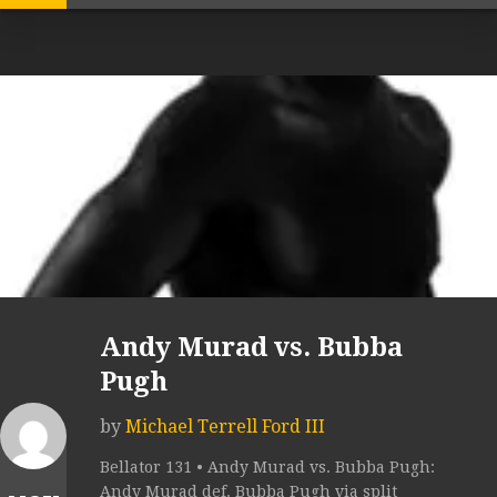
Andy Murad vs. Bubba
Pugh
by
Michael Terrell Ford III
Bellator 131 • Andy Murad vs. Bubba Pugh:
Andy Murad def. Bubba Pugh via split