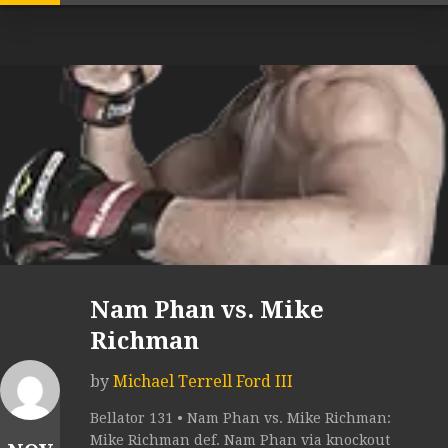
Nam Phan vs. Mike
Richman
by
Michael Terrell Ford III
Bellator 131 • Nam Phan vs. Mike Richman:
Mike Richman def. Nam Phan via knockout