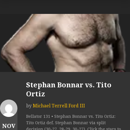
Stephan Bonnar vs. Tito
Ortiz
by
Michael Terrell Ford III
Bellator 131 • Stephan Bonnar vs. Tito Ortiz:
Tito Ortiz def. Stephan Bonnar via split
NOV
decision (30-27, 28-29, 30-27). Click the stars to