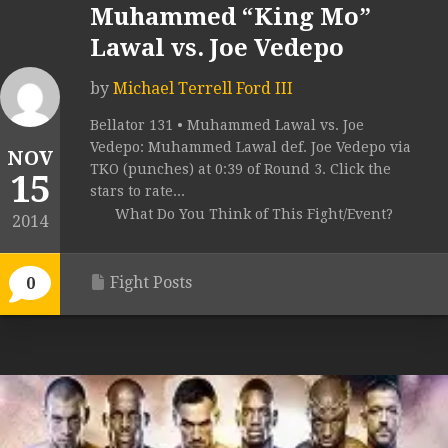
Muhammed “King Mo”
Lawal vs. Joe Vedepo
by
Michael Terrell Ford III
Bellator 131 • Muhammed Lawal vs. Joe
Vedepo: Muhammed Lawal def. Joe Vedepo via
NOV
TKO (punches) at 0:39 of Round 3. Click the
15
stars to rate...
What Do You Think of This Fight/Event?
2014
Fight Posts
0