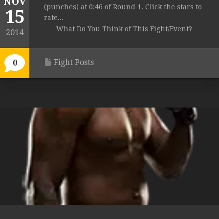
NOV
(punches) at 0:46 of Round 1. Click the stars to
15
rate...
What Do You Think of This Fight/Event?
2014
Fight Posts
0