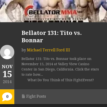
Bellator 131: Tito vs.
Bonnar
by
Michael Terrell Ford III
Bellator 131: Tito vs. Bonnar took place on
November 15, 2014 at Valley View Casino
NOV
Center in San Diego, California. Click the stars
15
to rate how...
What Do You Think of This Fight/Event?
2014
Fight Posts
0