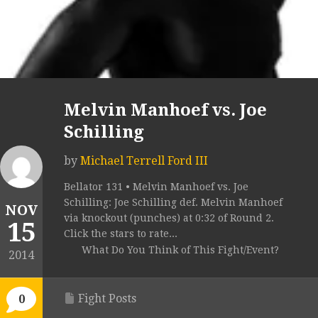
Melvin Manhoef vs. Joe
Schilling
by
Michael Terrell Ford III
Bellator 131 • Melvin Manhoef vs. Joe
Schilling: Joe Schilling def. Melvin Manhoef
NOV
via knockout (punches) at 0:32 of Round 2.
15
Click the stars to rate...
What Do You Think of This Fight/Event?
2014
Fight Posts
0