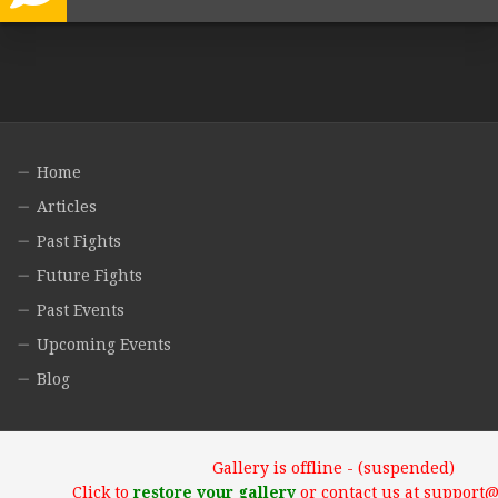
Home
Articles
Past Fights
Future Fights
Past Events
Upcoming Events
Blog
Gallery is offline - (suspended)
Click to
restore your gallery
or contact us at support