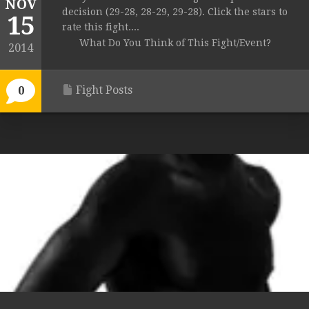
NOV
decision (29-28, 28-29, 29-28). Click the stars to
15
rate this fight....
What Do You Think of This Fight/Event?
2014
Fight Posts
0