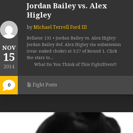
Jordan Bailey vs. Alex
Higley
by
Michael Terrell Ford III
Bellator 131 • Jordan Bailey vs. Alex Higley:
Jordan Bailey def. Alex Higley via submission
NOV
(rear-naked choke) at 3:27 of Round 1. Click
15
the stars to...
What Do You Think of This Fight/Event?
2014
Fight Posts
0