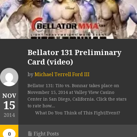
Bellator 131 Preliminary
Card (video)
by
Michael Terrell Ford III
Bellator 131: Tito vs. Bonnar takes place on
November 15, 2014 at Valley View Casino
NOV
Center in San Diego, California. Click the stars
15
to rate how...
What Do You Think of This Fight/Event?
2014
Fight Posts
0