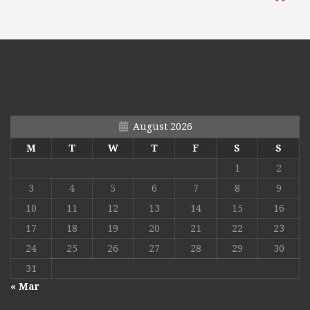
August 2026
M
T
W
T
F
S
S
1
2
3
4
5
6
7
8
9
10
11
12
13
14
15
16
17
18
19
20
21
22
23
24
25
26
27
28
29
30
31
« Mar