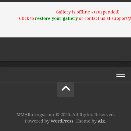
Gallery is offline - (suspended)
Click to
restore your gallery
or contact us at support
MMARatings.com © 2026. All Rights Reserved.
Powered by
WordPress
. Theme by
Alx
.