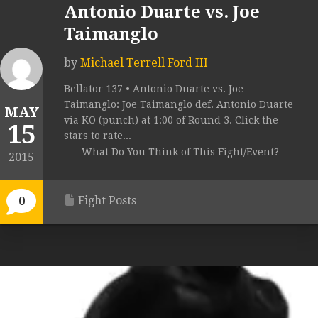
Antonio Duarte vs. Joe
Taimanglo
by
Michael Terrell Ford III
Bellator 137 • Antonio Duarte vs. Joe
Taimanglo: Joe Taimanglo def. Antonio Duarte
MAY
via KO (punch) at 1:00 of Round 3. Click the
15
stars to rate...
What Do You Think of This Fight/Event?
2015
Fight Posts
0