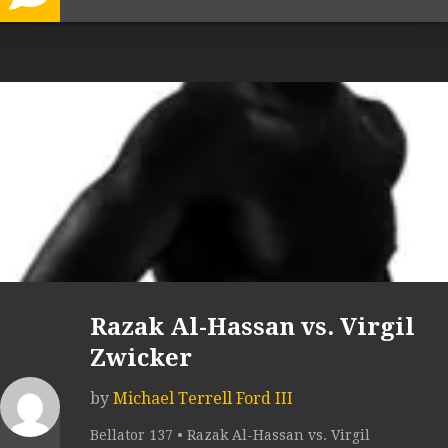
Razak Al-Hassan vs. Virgil
Zwicker
by
Michael Terrell Ford III
Bellator 137 • Razak Al-Hassan vs. Virgil