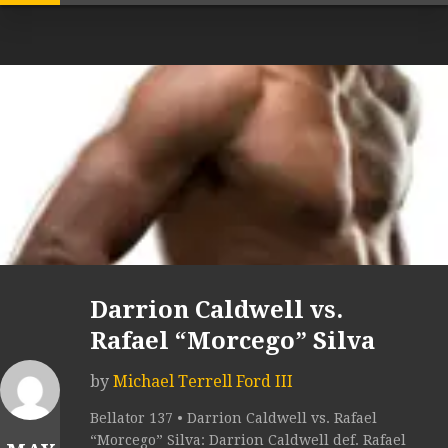
Darrion Caldwell vs.
Rafael “Morcego” Silva
by
Michael Terrell Ford III
Bellator 137 • Darrion Caldwell vs. Rafael
“Morcego” Silva: Darrion Caldwell def. Rafael