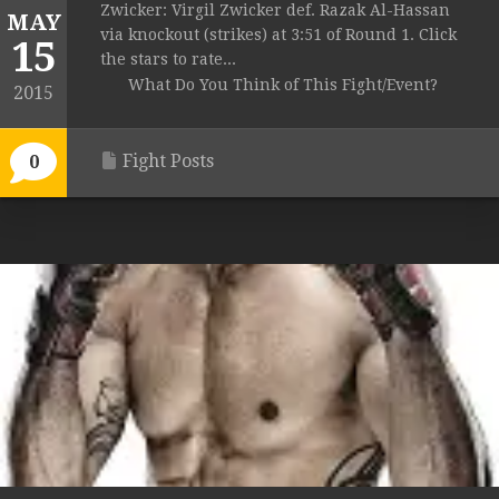
Zwicker: Virgil Zwicker def. Razak Al-Hassan
MAY
via knockout (strikes) at 3:51 of Round 1. Click
15
the stars to rate...
What Do You Think of This Fight/Event?
2015
Fight Posts
0