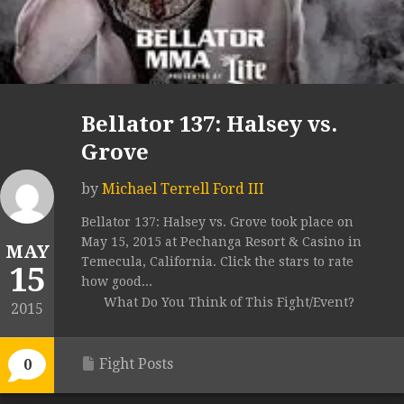
Bellator 137: Halsey vs.
Grove
by
Michael Terrell Ford III
Bellator 137: Halsey vs. Grove took place on
May 15, 2015 at Pechanga Resort & Casino in
MAY
Temecula, California. Click the stars to rate
15
how good...
What Do You Think of This Fight/Event?
2015
Fight Posts
0