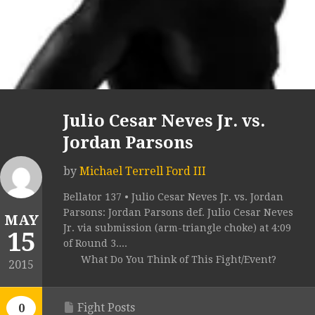
Julio Cesar Neves Jr. vs.
Jordan Parsons
by
Michael Terrell Ford III
Bellator 137 • Julio Cesar Neves Jr. vs. Jordan
Parsons: Jordan Parsons def. Julio Cesar Neves
MAY
Jr. via submission (arm-triangle choke) at 4:09
15
of Round 3....
What Do You Think of This Fight/Event?
2015
Fight Posts
0