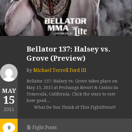
Bellator 137: Halsey vs.
Grove (Preview)
by
Michael Terrell Ford III
Bellator 137: Halsey vs. Grove takes place on
May 15, 2015 at Pechanga Resort & Casino in
MAY
Temecula, California. Click the stars to rate
15
how good...
What Do You Think of This Fight/Event?
2015
Fight Posts
0