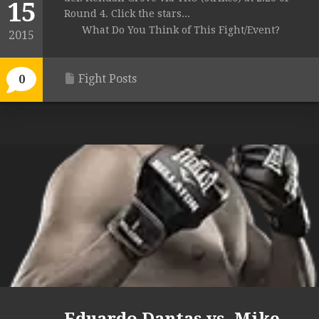
15
Round 4. Click the stars...
What Do You Think of This Fight/Event?
2015
Fight Posts
0