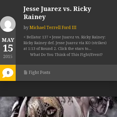
Jesse Juarez vs. Ricky
Rainey
by
Michael Terrell Ford III
< Bellator 137 • Jesse Juarez vs. Ricky Rainey:
MAY
Ricky Rainey def. Jesse Juarez via KO (strikes)
15
at 1:13 of Round 2. Click the stars to...
What Do You Think of This Fight/Event?
2015
Fight Posts
0