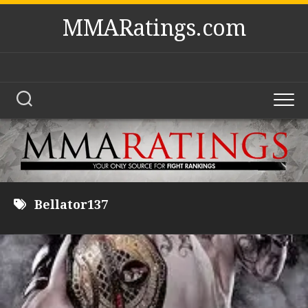
Skip
MMARatings.com
to
content
Bellator137