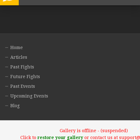
Home
Articles
Past Fights
Future Fights
Past Events
Upcoming Events
Blog
Gallery is offline - (suspended)
Click to
restore your gallery
or contact us at support