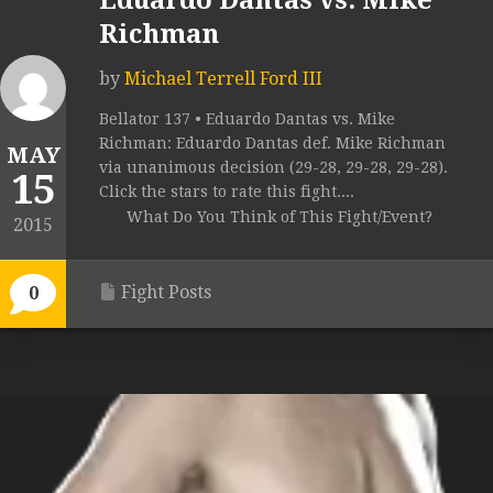
Eduardo Dantas vs. Mike
Richman
by
Michael Terrell Ford III
Bellator 137 • Eduardo Dantas vs. Mike
Richman: Eduardo Dantas def. Mike Richman
MAY
via unanimous decision (29-28, 29-28, 29-28).
15
Click the stars to rate this fight....
What Do You Think of This Fight/Event?
2015
Fight Posts
0