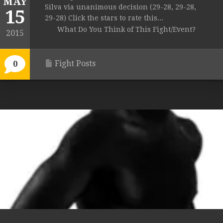
MAY
Silva via unanimous decision (29-28, 29-28,
15
29-28) Click the stars to rate this...
What Do You Think of This Fight/Event?
2015
Fight Posts
0