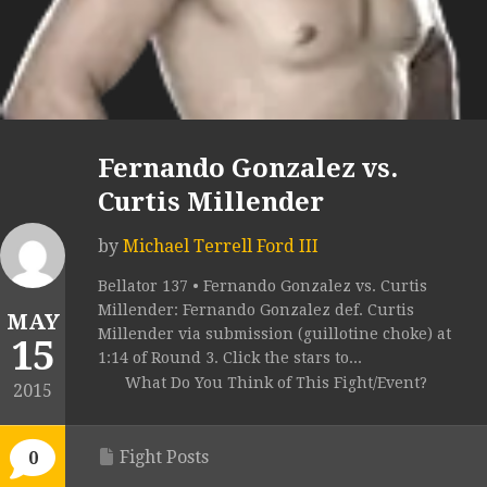
Fernando Gonzalez vs.
Curtis Millender
by
Michael Terrell Ford III
Bellator 137 • Fernando Gonzalez vs. Curtis
Millender: Fernando Gonzalez def. Curtis
MAY
Millender via submission (guillotine choke) at
15
1:14 of Round 3. Click the stars to...
What Do You Think of This Fight/Event?
2015
Fight Posts
0