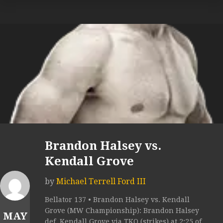
Brandon Halsey vs.
Kendall Grove
by
Michael Terrell Ford III
Bellator 137 • Brandon Halsey vs. Kendall
Grove (MW Championship): Brandon Halsey
MAY
def. Kendall Grove via TKO (strikes) at 2:25 of