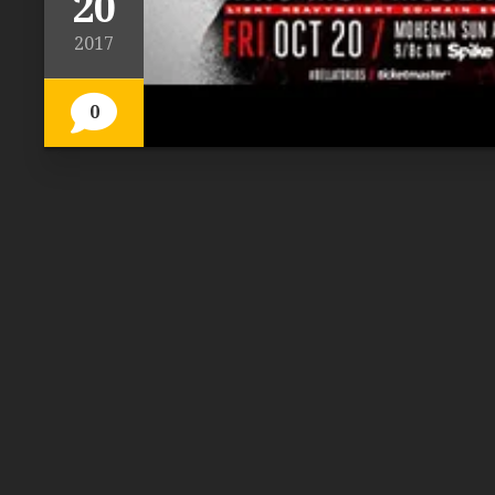
20
2017
0