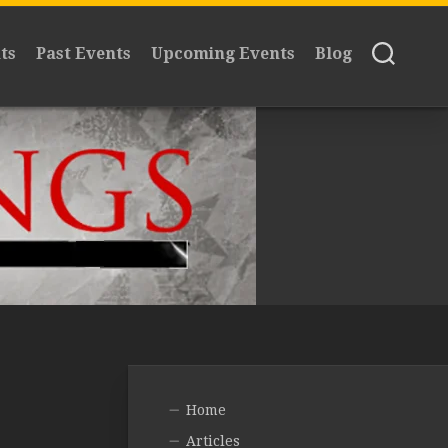
ts
Past Events
Upcoming Events
Blog
Home
Articles