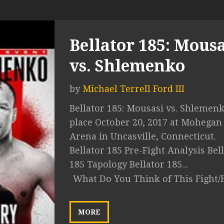
Bellator 185: Mousa
vs. Shlemenko
by
Michael Terrell Ford III
Bellator 185: Mousasi vs. Shlemen
place October 20, 2017 at Mohegan
Arena in Uncasville, Connecticut.
Bellator 185 Pre-Fight Analysis Bel
185 Tapology Bellator 185...
What Do You Think of This Fight/
MORE