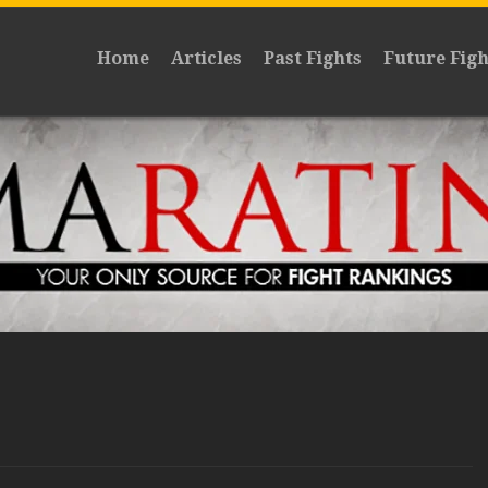
Home
Articles
Past Fights
Future Figh