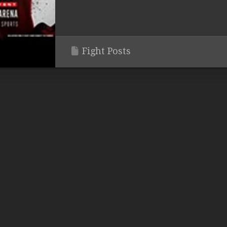
Fight Posts