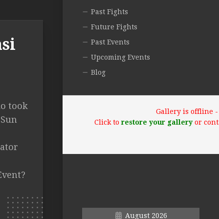
Past Fights
Future Fights
si
Past Events
Upcoming Events
Blog
ko took
Gallery is offline
 Sun
Click to
restore your gallery
or cont
lator
Event?
August 2026