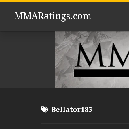
Skip
to
MMARatings.com
content
Bellator185