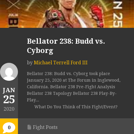
Bellator 238: Budd vs.
Cyborg
by
Michael Terrell Ford III
Bellator 238: Budd vs. Cyborg took place
January 25, 2020 at The Forum in Inglewood,
California. Bellator 238 Pre-Fight Analysis
JAN
Bellator 238 Tapology Bellator 238 Play-By-
25
Play...
What Do You Think of This Fight/Event?
2020
Fight Posts
0