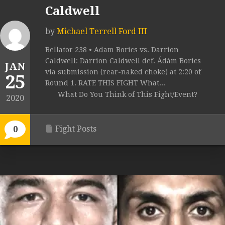
Caldwell
by
Michael Terrell Ford III
Bellator 238 • Adam Borics vs. Darrion
Caldwell: Darrion Caldwell def. Ádám Borics
JAN
via submission (rear-naked choke) at 2:20 of
25
Round 1. RATE THIS FIGHT What...
What Do You Think of This Fight/Event?
2020
Fight Posts
0