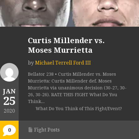
Curtis Millender vs.
Moses Murrietta
by
Michael Terrell Ford III
Bellator 238 • Curtis Millender vs. Moses
Murrietta: Curtis Millender def. Moses
Murrietta via unanimous decision (30-27, 30-
JAN
26, 30-26). RATE THIS FIGHT What Do You
25
Think...
What Do You Think of This Fight/Event?
2020
Fight Posts
0