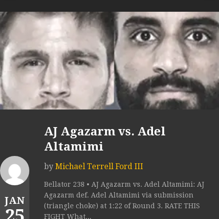
AJ Agazarm vs. Adel
Altamimi
by
Michael Terrell Ford III
Bellator 238 • AJ Agazarm vs. Adel Altamimi: AJ
Agazarm def. Adel Altamimi via submission
JAN
(triangle choke) at 1:22 of Round 3. RATE THIS
25
FIGHT What...