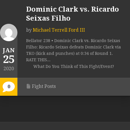
Dominic Clark vs. Ricardo
Seixas Filho
by
Michael Terrell Ford III
Bellator 238 • Dominic Clark vs. Ricardo Seixas
Filho: Ricardo Seixas defeats Dominic Clark via
JAN
TKO (kick and punches) at 0:34 of Round 1.
25
RATE THIS...
What Do You Think of This Fight/Event?
2020
Fight Posts
0