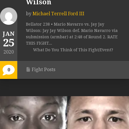
Wilson
by
Michael Terrell Ford III
Bellator 238 • Mario Navarro vs. Jay Jay
Wilson: Jay Jay Wilson def. Mario Navarro via
JAN
submission (armbar) at 2:48 of Round 2. RATE
25
THIS FIGHT...
What Do You Think of This Fight/Event?
2020
Fight Posts
0