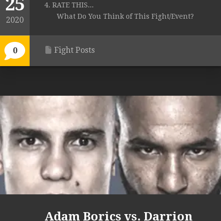
25
4. RATE THIS...
What Do You Think of This Fight/Event?
2020
Fight Posts
0
Adam Borics vs. Darrion