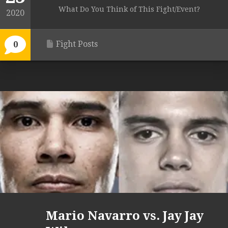
What Do You Think of This Fight/Event?
2020
Fight Posts
0
Mario Navarro vs. Jay Jay