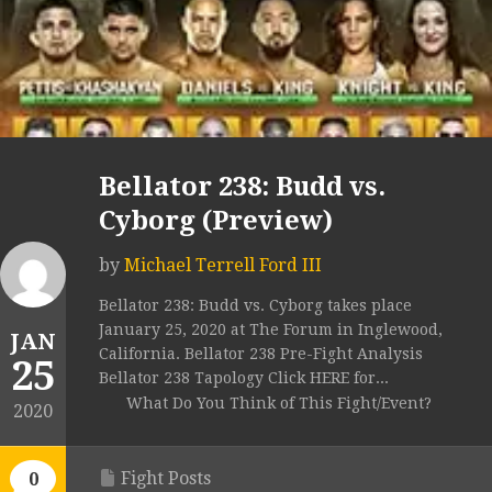
Bellator 238: Budd vs.
Cyborg (Preview)
by
Michael Terrell Ford III
Bellator 238: Budd vs. Cyborg takes place
January 25, 2020 at The Forum in Inglewood,
JAN
California. Bellator 238 Pre-Fight Analysis
25
Bellator 238 Tapology Click HERE for...
What Do You Think of This Fight/Event?
2020
Fight Posts
0