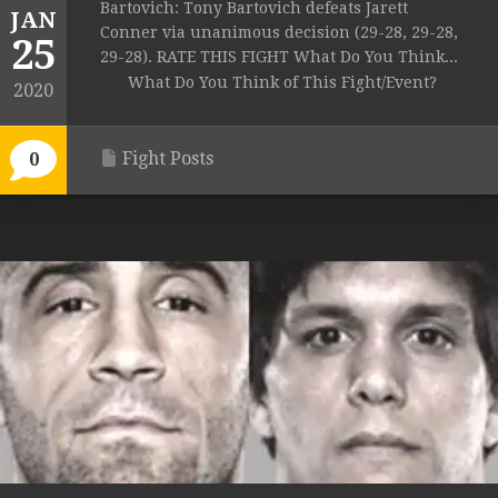
Bartovich: Tony Bartovich defeats Jarett
JAN
Conner via unanimous decision (29-28, 29-28,
25
29-28). RATE THIS FIGHT What Do You Think...
What Do You Think of This Fight/Event?
2020
Fight Posts
0