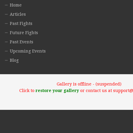
Home
Articles
Past Fights
Future Fights
Past Events
Upcoming Events
Blog
Gallery is offline - (suspended)
Click to
restore your gallery
or contact us at support