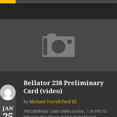
Bellator 238 Preliminary
Card (video)
by
Michael Terrell Ford III
JAN
PRELIMINARY CARD (MMA Junkie, 7:30 PM ET)
25