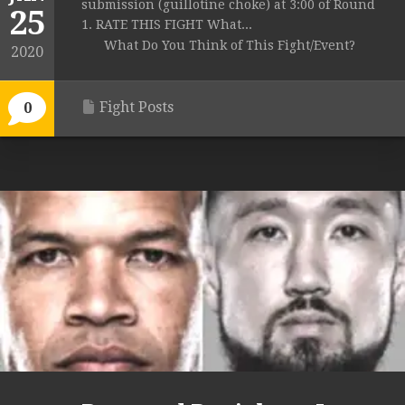
submission (guillotine choke) at 3:00 of Round
25
1. RATE THIS FIGHT What...
What Do You Think of This Fight/Event?
2020
Fight Posts
0