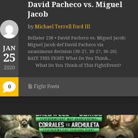
David Pacheco vs. Miguel
Jacob
by
Michael Terrell Ford III
Bellator 238 • David Pacheco vs. Miguel Jacob:
Miguel Jacob def David Pacheco via
JAN
unanimous decision (30-27, 30-27, 30-26).
25
RATE THIS FIGHT What Do You Think...
What Do You Think of This Fight/Event?
2020
Fight Posts
0