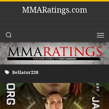
Skip
MMARatings.com
to
content
Bellator238