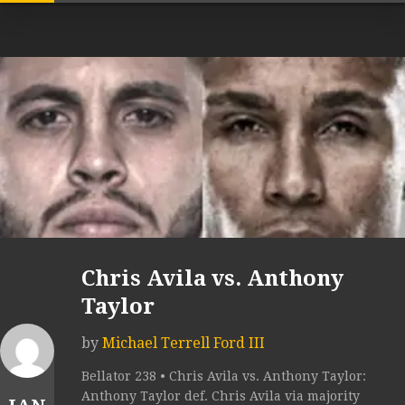
Chris Avila vs. Anthony
Taylor
by
Michael Terrell Ford III
Bellator 238 • Chris Avila vs. Anthony Taylor:
Anthony Taylor def. Chris Avila via majority