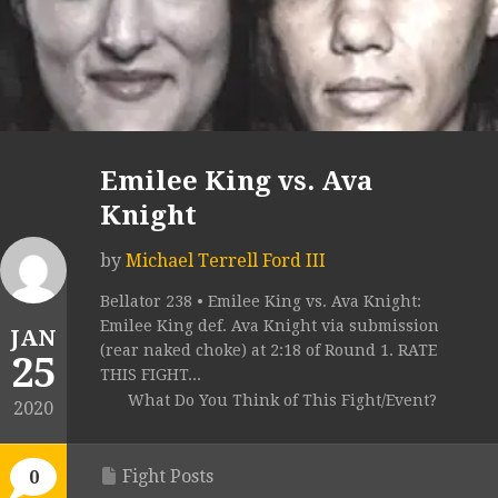
Emilee King vs. Ava
Knight
by
Michael Terrell Ford III
Bellator 238 • Emilee King vs. Ava Knight:
Emilee King def. Ava Knight via submission
JAN
(rear naked choke) at 2:18 of Round 1. RATE
25
THIS FIGHT...
What Do You Think of This Fight/Event?
2020
Fight Posts
0