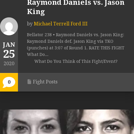
Raymond Daniels vs. Jason
King
by
Michael Terrell Ford III
Bellator 238 • Raymond Daniels vs. Jason King:
Raymond Daniels def. Jason King via TKO
JAN
(punches) at 3:07 of Round 1. RATE THIS FIGHT
25
What Do...
What Do You Think of This Fight/Event?
2020
Fight Posts
0