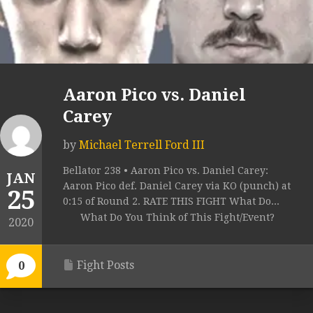
Aaron Pico vs. Daniel
Carey
by
Michael Terrell Ford III
Bellator 238 • Aaron Pico vs. Daniel Carey:
JAN
Aaron Pico def. Daniel Carey via KO (punch) at
25
0:15 of Round 2. RATE THIS FIGHT What Do...
What Do You Think of This Fight/Event?
2020
Fight Posts
0