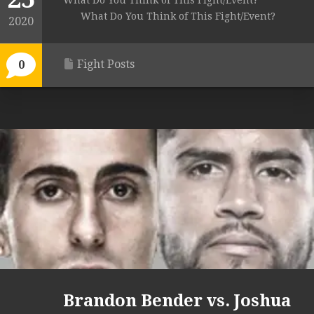
What Do You Think of This Fight/Event?
What Do You Think of This Fight/Event?
2020
Fight Posts
0
Brandon Bender vs. Joshua