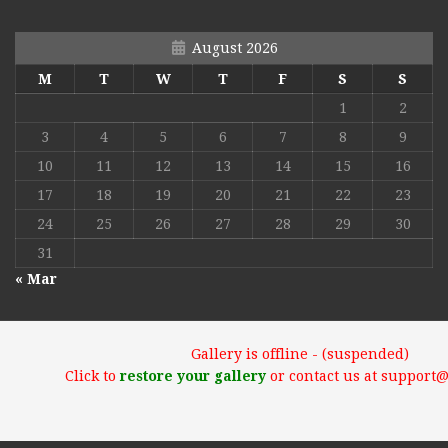
August 2026
M
T
W
T
F
S
S
1
2
3
4
5
6
7
8
9
10
11
12
13
14
15
16
17
18
19
20
21
22
23
24
25
26
27
28
29
30
31
« Mar
Gallery is offline - (suspended)
Click to
restore your gallery
or contact us at support