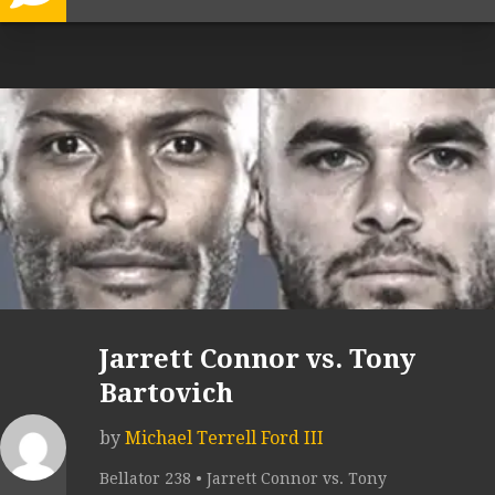
Jarrett Connor vs. Tony
Bartovich
by
Michael Terrell Ford III
Bellator 238 • Jarrett Connor vs. Tony