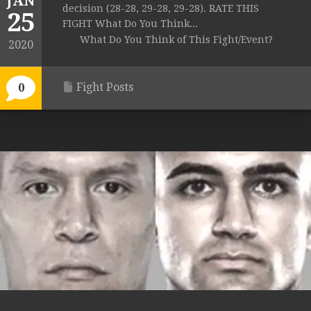
JAN
decision (28-28, 29-28, 29-28). RATE THIS
25
FIGHT What Do You Think...
What Do You Think of This Fight/Event?
2020
Fight Posts
0