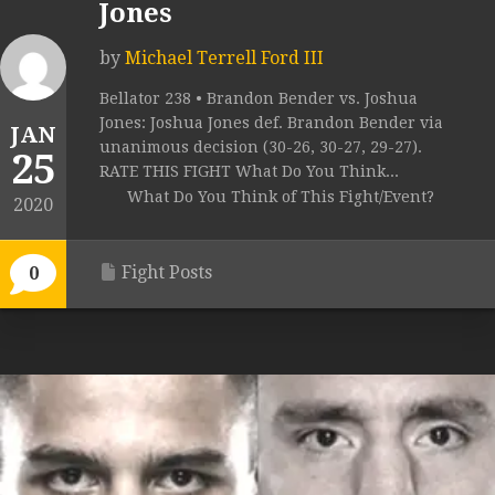
Jones
by
Michael Terrell Ford III
Bellator 238 • Brandon Bender vs. Joshua
Jones: Joshua Jones def. Brandon Bender via
JAN
unanimous decision (30-26, 30-27, 29-27).
25
RATE THIS FIGHT What Do You Think...
What Do You Think of This Fight/Event?
2020
Fight Posts
0