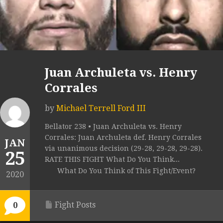
Juan Archuleta vs. Henry
Corrales
by
Michael Terrell Ford III
Bellator 238 • Juan Archuleta vs. Henry
Corrales: Juan Archuleta def. Henry Corrales
JAN
via unanimous decision (29-28, 29-28, 29-28).
25
RATE THIS FIGHT What Do You Think...
What Do You Think of This Fight/Event?
2020
Fight Posts
0