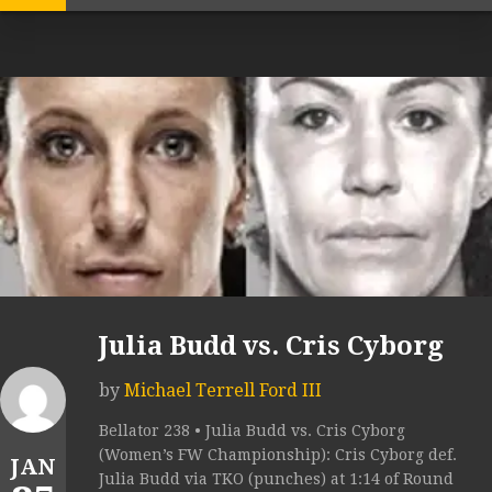
Julia Budd vs. Cris Cyborg
by
Michael Terrell Ford III
Bellator 238 • Julia Budd vs. Cris Cyborg
(Women’s FW Championship): Cris Cyborg def.
JAN
Julia Budd via TKO (punches) at 1:14 of Round