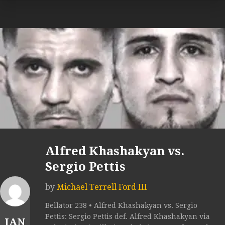
Alfred Khashakyan vs.
Sergio Pettis
by
Michael Terrell Ford III
Bellator 238 • Alfred Khashakyan vs. Sergio
Pettis: Sergio Pettis def. Alfred Khashakyan via
JAN