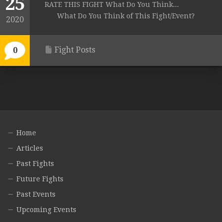
25
RATE THIS FIGHT What Do You Think...
What Do You Think of This Fight/Event?
2020
Fight Posts
0
Home
Articles
Past Fights
Future Fights
Past Events
Upcoming Events