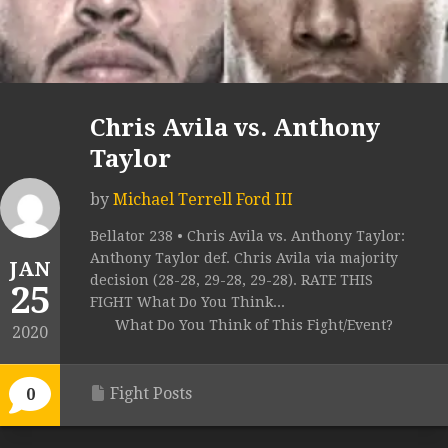
Chris Avila vs. Anthony
Taylor
by
Michael Terrell Ford III
Bellator 238 • Chris Avila vs. Anthony Taylor:
Anthony Taylor def. Chris Avila via majority
JAN
decision (28-28, 29-28, 29-28). RATE THIS
25
FIGHT What Do You Think...
What Do You Think of This Fight/Event?
2020
Fight Posts
0