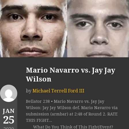
Mario Navarro vs. Jay Jay
Wilson
by
Michael Terrell Ford III
Bellator 238 • Mario Navarro vs. Jay Jay
Wilson: Jay Jay Wilson def. Mario Navarro via
JAN
submission (armbar) at 2:48 of Round 2. RATE
25
THIS FIGHT...
What Do You Think of This Fight/Event?