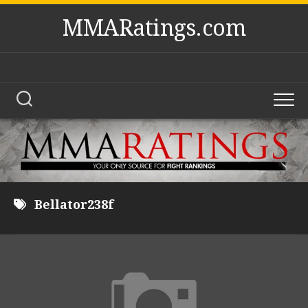
Skip
MMARatings.com
to
content
Bellator238f