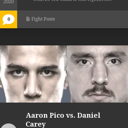
2020
Fight Posts
0
Aaron Pico vs. Daniel
Carey