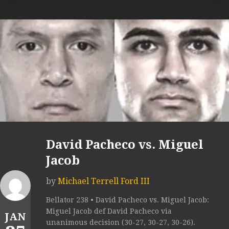
David Pacheco vs. Miguel
Jacob
by
Michael Terrell Ford III
Bellator 238 • David Pacheco vs. Miguel Jacob:
Miguel Jacob def David Pacheco via
JAN
unanimous decision (30-27, 30-27, 30-26).