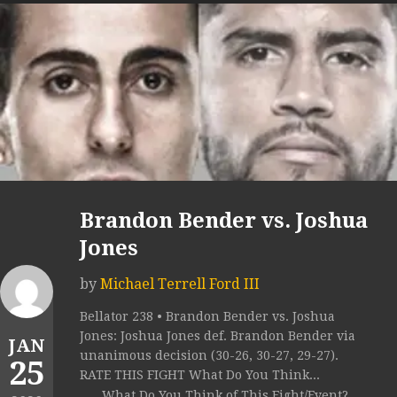
Brandon Bender vs. Joshua
Jones
by
Michael Terrell Ford III
Bellator 238 • Brandon Bender vs. Joshua
Jones: Joshua Jones def. Brandon Bender via
JAN
unanimous decision (30-26, 30-27, 29-27).
25
RATE THIS FIGHT What Do You Think...
What Do You Think of This Fight/Event?