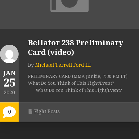
Bellator 238 Preliminary
Card (video)
by
Michael Terrell Ford III
JAN
PRELIMINARY CARD (MMA Junkie, 7:30 PM ET)
25
What Do You Think of This Fight/Event?
What Do You Think of This Fight/Event?
2020
Fight Posts
0