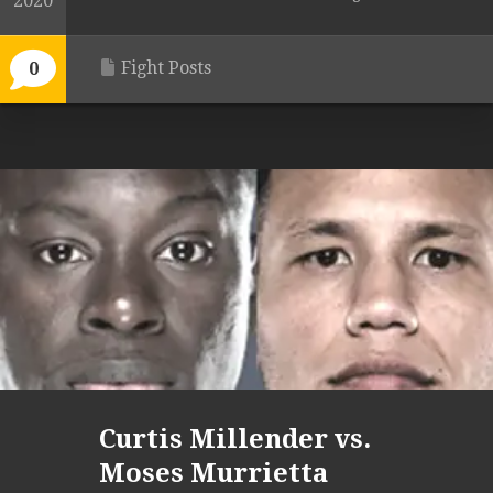
2020
Fight Posts
0
Curtis Millender vs.
Moses Murrietta