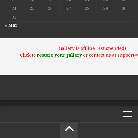
24
25
26
27
28
29
30
31
« Mar
Gallery is offline - (suspended)
Click to
restore your gallery
or contact us at support