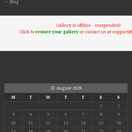
Blog
Gallery is offline - (suspended)
Click to
restore your gallery
or contact us at support
August 2026
M
T
W
T
F
S
S
1
2
3
4
5
6
7
8
9
10
11
12
13
14
15
16
17
18
19
20
21
22
23