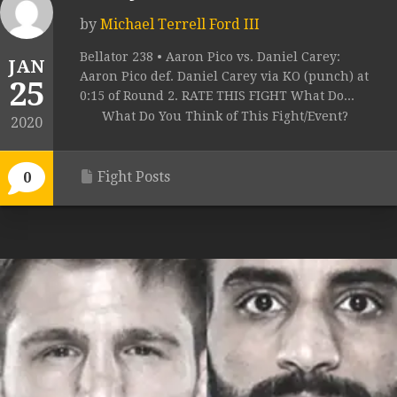
by
Michael Terrell Ford III
Bellator 238 • Aaron Pico vs. Daniel Carey:
JAN
Aaron Pico def. Daniel Carey via KO (punch) at
25
0:15 of Round 2. RATE THIS FIGHT What Do...
What Do You Think of This Fight/Event?
2020
Fight Posts
0