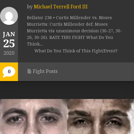
by
Michael Terrell Ford III
Bellator 238 • Curtis Millender vs. Moses
Murrietta: Curtis Millender def. Moses
Murrietta via unanimous decision (30-27, 30-
JAN
26, 30-26). RATE THIS FIGHT What Do You
25
Think...
What Do You Think of This Fight/Event?
2020
Fight Posts
0