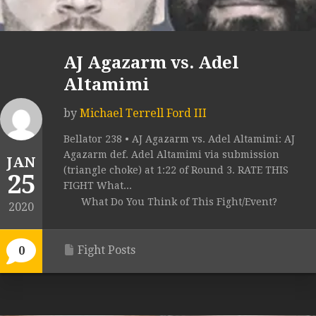
AJ Agazarm vs. Adel
Altamimi
by
Michael Terrell Ford III
Bellator 238 • AJ Agazarm vs. Adel Altamimi: AJ
Agazarm def. Adel Altamimi via submission
JAN
(triangle choke) at 1:22 of Round 3. RATE THIS
25
FIGHT What...
What Do You Think of This Fight/Event?
2020
Fight Posts
0