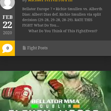
Bellator Europe 7 • Richie Smullen vs. Alberth
Dias: Albert Dias def. Richie Smullen via split
FEB
decision (29-28, 29-28, 28-29). RATE THIS
22
FIGHT What Do You...
What Do You Think of This Fight/Event?
2020
Fight Posts
0