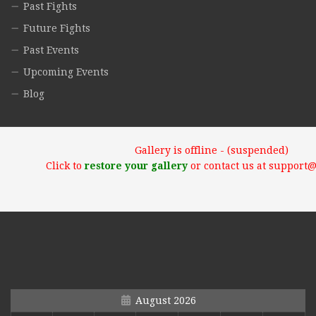
Past Fights
Future Fights
Past Events
Upcoming Events
Blog
Gallery is offline - (suspended)
Click to
restore your gallery
or contact us at support
August 2026