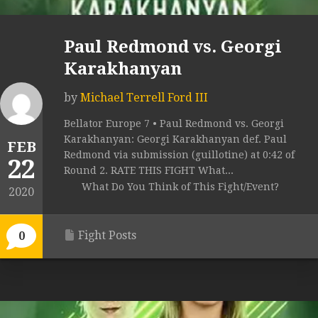
Paul Redmond vs. Georgi
Karakhanyan
by
Michael Terrell Ford III
Bellator Europe 7 • Paul Redmond vs. Georgi
Karakhanyan: Georgi Karakhanyan def. Paul
FEB
Redmond via submission (guillotine) at 0:42 of
22
Round 2. RATE THIS FIGHT What...
What Do You Think of This Fight/Event?
2020
Fight Posts
0