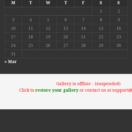
M
T
W
T
F
S
S
1
2
3
4
5
6
7
8
9
10
11
12
13
14
15
16
17
18
19
20
21
22
23
24
25
26
27
28
29
30
31
« Mar
Gallery is offline - (suspended)
Click to
restore your gallery
or contact us at support