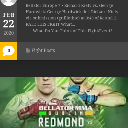
Bellator Europe 7 • Richard Kiely vs. George
Hardwick: George Hardwick def. Richard Kiely
FEB
via submission (guillotine) at 3:40 of Round 2.
22
RATE THIS FIGHT What...
What Do You Think of This Fight/Event?
2020
Fight Posts
0