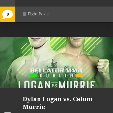
Fight Posts
0
Dylan Logan vs. Calum
Murrie