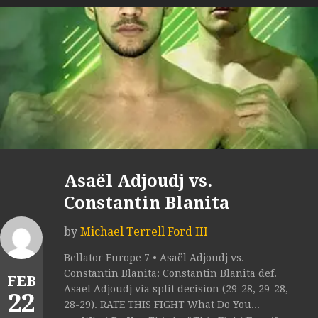
Asaël Adjoudj vs.
Constantin Blanita
by
Michael Terrell Ford III
Bellator Europe 7 • Asaël Adjoudj vs.
Constantin Blanita: Constantin Blanita def.
FEB
Asael Adjoudj via split decision (29-28, 29-28,
22
28-29). RATE THIS FIGHT What Do You...