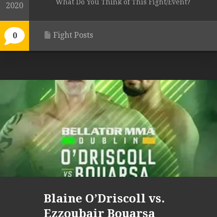
What Do You Think of This Fight/Event?
2020
Fight Posts
0
Blaine O’Driscoll vs.
Ezzoubair Bouarsa