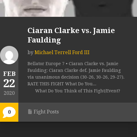
Ciaran Clarke vs. Jamie
Faulding
by
Michael Terrell Ford III
Bellator Europe 7 • Ciaran Clarke vs. Jamie
Faulding: Ciaran Clarke def. Jamie Faulding
FEB
via unanimous decision (30-26, 30-26, 29-27).
22
RATE THIS FIGHT What Do You...
What Do You Think of This Fight/Event?
2020
Fight Posts
0