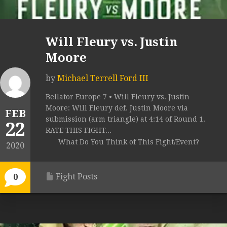
Will Fleury vs. Justin
Moore
by
Michael Terrell Ford III
Bellator Europe 7 • Will Fleury vs. Justin
Moore: Will Fleury def. Justin Moore via
FEB
submission (arm triangle) at 4:14 of Round 1.
22
RATE THIS FIGHT...
What Do You Think of This Fight/Event?
2020
Fight Posts
0