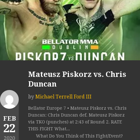
Mateusz Piskorz vs. Chris
Duncan
by
Michael Terrell Ford III
Bellator Europe 7 • Mateusz Piskorz vs. Chris
Duncan: Chris Duncan def. Mateusz Piskorz
FEB
via TKO (punches) at 2:43 of Round 2. RATE
22
THIS FIGHT What...
What Do You Think of This Fight/Event?
2020