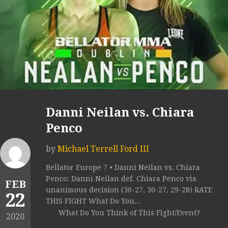
Danni Neilan vs. Chiara
Penco
by
Michael Terrell Ford III
Bellator Europe 7 • Danni Neilan vs. Chiara
Penco: Danni Neilan def. Chiara Penco via
FEB
unanimous decision (30-27, 30-27, 29-28) RATE
22
THIS FIGHT What Do You...
What Do You Think of This Fight/Event?
2020