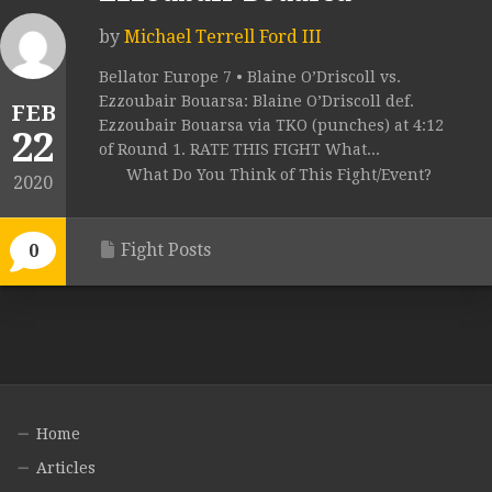
by
Michael Terrell Ford III
Bellator Europe 7 • Blaine O’Driscoll vs.
Ezzoubair Bouarsa: Blaine O’Driscoll def.
FEB
Ezzoubair Bouarsa via TKO (punches) at 4:12
22
of Round 1. RATE THIS FIGHT What...
What Do You Think of This Fight/Event?
2020
Fight Posts
0
Home
Articles