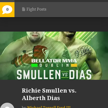
Fight Posts
0
Richie Smullen vs.
Alberth Dias
by
Michael Terrell Ford III