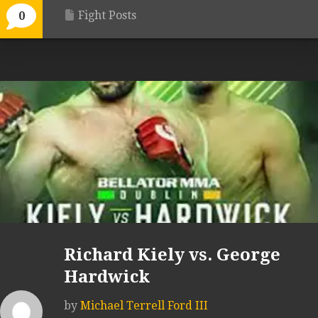
Fight Posts
0
Richard Kiely vs. George
Hardwick
by
Michael Terrell Ford III