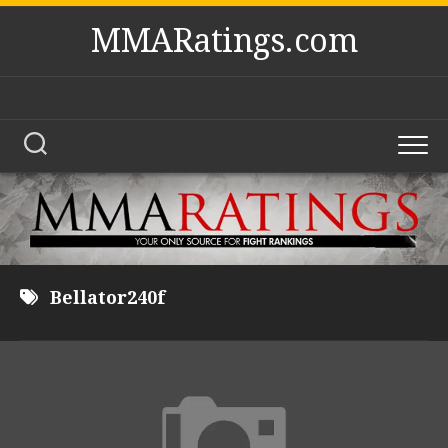
Skip
MMARatings.com
to
content
Bellator240f