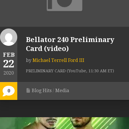
Bellator 240 Preliminary
Card (video)
FEB
22
by
Michael Terrell Ford III
PRELIMINARY CARD (YouTube, 11:30 AM ET)
2020
Blog Hits
/
Media
0