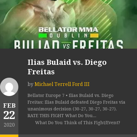
Ilias Bulaid vs. Diego
Freitas
by
Michael Terrell Ford III
Bellator Europe 7 • Ilias Bulaid vs. Diego
Freitas: Ilias Bulaid defeated Diego Freitas via
FEB
unanimous decision (30-27, 30-27, 30-27).
22
RATE THIS FIGHT What Do You...
What Do You Think of This Fight/Event?
2020