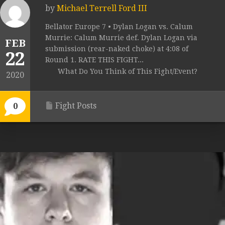
by
Michael Terrell Ford III
Bellator Europe 7 • Dylan Logan vs. Calum
Murrie: Calum Murrie def. Dylan Logan via
FEB
submission (rear-naked choke) at 4:08 of
22
Round 1. RATE THIS FIGHT...
What Do You Think of This Fight/Event?
2020
Fight Posts
0