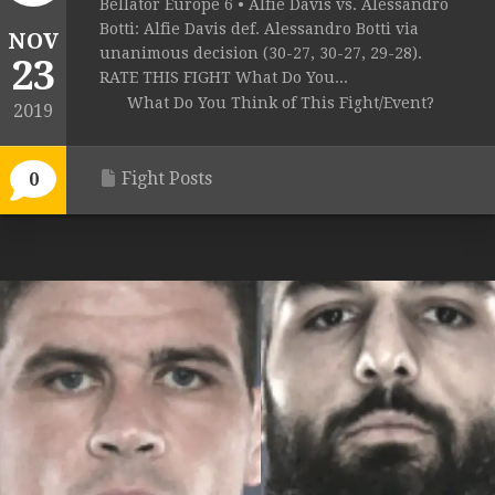
Bellator Europe 6 • Alfie Davis vs. Alessandro
Botti: Alfie Davis def. Alessandro Botti via
NOV
unanimous decision (30-27, 30-27, 29-28).
23
RATE THIS FIGHT What Do You...
What Do You Think of This Fight/Event?
2019
Fight Posts
0