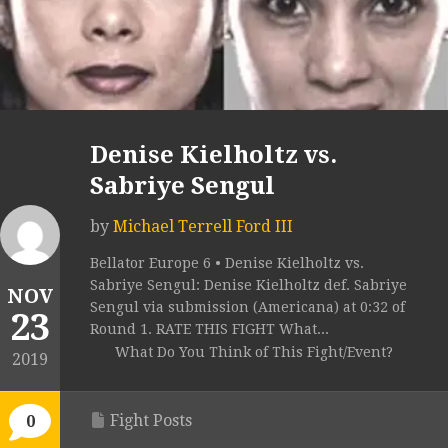
Denise Kielholtz vs.
Sabriye Sengul
by
Michael Terrell Ford III
Bellator Europe 6 • Denise Kielholtz vs.
Sabriye Sengul: Denise Kielholtz def. Sabriye
NOV
Sengul via submission (Americana) at 0:32 of
23
Round 1. RATE THIS FIGHT What...
What Do You Think of This Fight/Event?
2019
Fight Posts
0