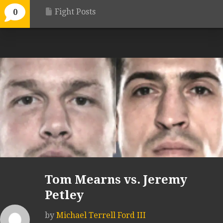
Fight Posts
0
Tom Mearns vs. Jeremy
Petley
by
Michael Terrell Ford III