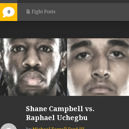
Fight Posts
0
Shane Campbell vs.
Raphael Uchegbu