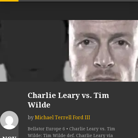
Charlie Leary vs. Tim
Wilde
by
Michael Terrell Ford III
Bellator Europe 6 • Charlie Leary vs. Tim
Wilde: Tim Wilde def. Charlie Leary via