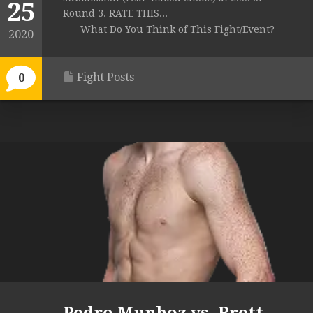
25
Round 3. RATE THIS...
What Do You Think of This Fight/Event?
2020
Fight Posts
0