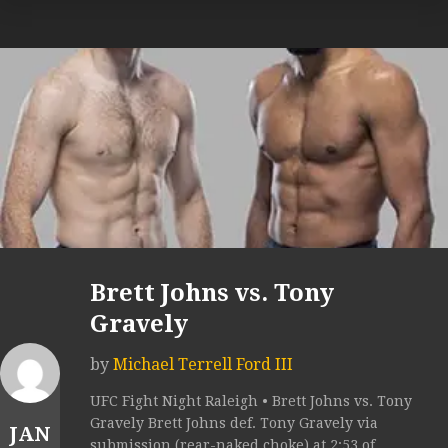
Brett Johns vs. Tony
Gravely
by
Michael Terrell Ford III
UFC Fight Night Raleigh • Brett Johns vs. Tony
Gravely Brett Johns def. Tony Gravely via
JAN
submission (rear-naked choke) at 2:53 of