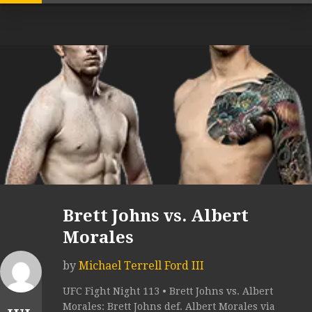
Brett Johns vs. Albert
Morales
by
Michael Terrell Ford III
UFC Fight Night 113 • Brett Johns vs. Albert
Morales: Brett Johns def. Albert Morales via