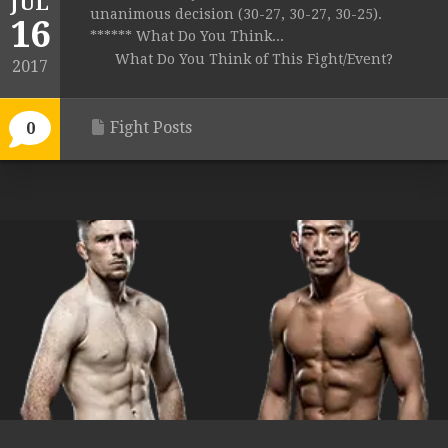
JUL
unanimous decision (30-27, 30-27, 30-25).
16
****** What Do You Think...
What Do You Think of This Fight/Event?
2017
Fight Posts
0