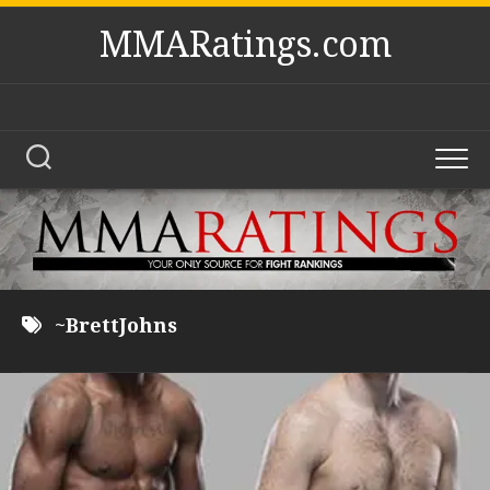
Skip
MMARatings.com
to
content
~BrettJohns