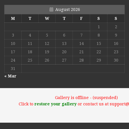
August 2026
M
T
W
T
F
S
S
1
2
3
4
5
6
7
8
9
10
11
12
13
14
15
16
17
18
19
20
21
22
23
24
25
26
27
28
29
30
31
« Mar
Gallery is offline - (suspended)
Click to
restore your gallery
or contact us at support