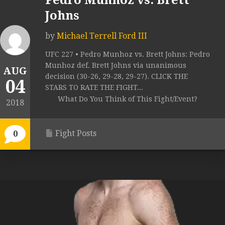
Pedro Munhoz vs. Brett
Johns
by
Michael Terrell Ford III
UFC 227 • Pedro Munhoz vs. Brett Johns: Pedro
Munhoz def. Brett Johns via unanimous
AUG
decision (30-26, 29-28, 29-27). CLICK THE
04
STARS TO RATE THE FIGHT...
What Do You Think of This Fight/Event?
2018
Fight Posts
0