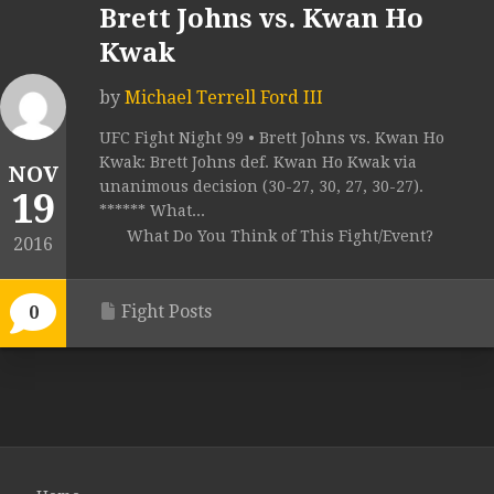
Brett Johns vs. Kwan Ho
Kwak
by
Michael Terrell Ford III
UFC Fight Night 99 • Brett Johns vs. Kwan Ho
Kwak: Brett Johns def. Kwan Ho Kwak via
NOV
unanimous decision (30-27, 30, 27, 30-27).
19
****** What...
What Do You Think of This Fight/Event?
2016
Fight Posts
0