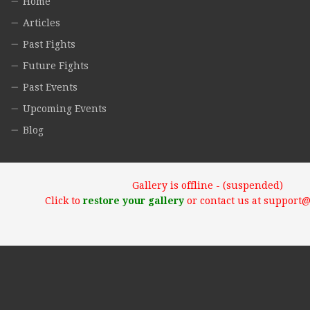
Home
Articles
Past Fights
Future Fights
Past Events
Upcoming Events
Blog
Gallery is offline - (suspended)
Click to
restore your gallery
or contact us at support