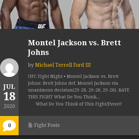
Montel Jackson vs. Brett
Johns
by
Michael Terrell Ford III
UFC Fight Night • Montel Jackson vs. Brett
Johns: Brett Johns def. Montel Jackson via
JUL
unanimous decision(29-28, 29-28, 29-28). RATE
18
THIS FIGHT What Do You Think...
What Do You Think of This Fight/Event?
2020
Fight Posts
0