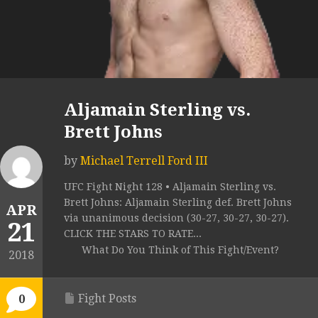
Aljamain Sterling vs.
Brett Johns
by
Michael Terrell Ford III
UFC Fight Night 128 • Aljamain Sterling vs.
Brett Johns: Aljamain Sterling def. Brett Johns
APR
via unanimous decision (30-27, 30-27, 30-27).
21
CLICK THE STARS TO RATE...
What Do You Think of This Fight/Event?
2018
Fight Posts
0