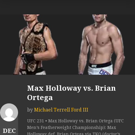
Max Holloway vs. Brian
Ortega
by
Michael Terrell Ford III
UFC 231 • Max Holloway vs. Brian Ortega (UFC
Men’s Featherweight Championship): Max
DEC
Holloway def. Brian Ortega via TKO (doctor’s