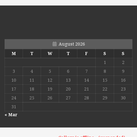
August 2026
M
T
W
T
F
S
S
1
2
3
4
5
6
7
8
9
10
11
12
13
14
15
16
17
18
19
20
21
22
23
24
25
26
27
28
29
30
31
« Mar