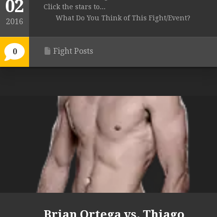
02
Click the stars to...
What Do You Think of This Fight/Event?
2016
Fight Posts
0
Brian Ortega vs. Thiago