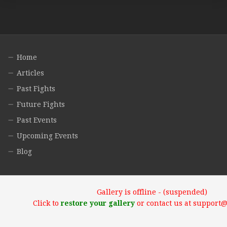
Home
Articles
Past Fights
Future Fights
Past Events
Upcoming Events
Blog
Gallery is offline - (suspended)
Click to
restore your gallery
or contact us at support