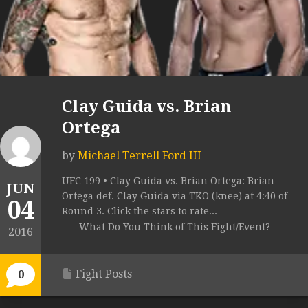
Clay Guida vs. Brian
Ortega
by
Michael Terrell Ford III
UFC 199 • Clay Guida vs. Brian Ortega: Brian
JUN
Ortega def. Clay Guida via TKO (knee) at 4:40 of
04
Round 3. Click the stars to rate...
What Do You Think of This Fight/Event?
2016
Fight Posts
0