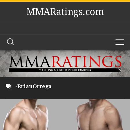
Skip
MMARatings.com
to
content
~BrianOrtega