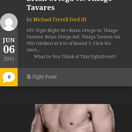
Tavares
by
Michael Terrell Ford III
UFC Fight Night 68 • Brian Ortega vs. Thiago
Tavares: Brian Ortega def. Thiago Tavares via
JUN
TKO (strikes) at 4:10 of Round 3. Click the
06
stars...
What Do You Think of This Fight/Event?
2015
Fight Posts
0