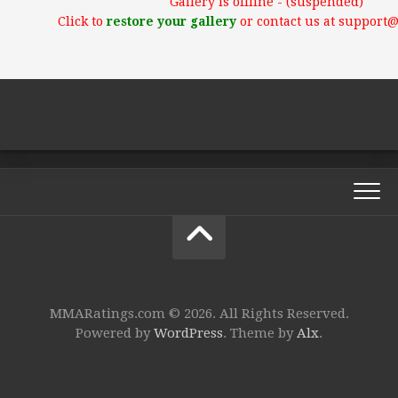
Gallery is offline - (suspended)
Click to
restore your gallery
or contact us at support
MMARatings.com © 2026. All Rights Reserved.
Powered by
WordPress
. Theme by
Alx
.