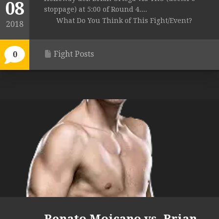
08
stoppage) at 5:00 of Round 4....
What Do You Think of This Fight/Event?
2018
Fight Posts
0