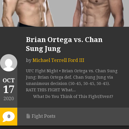
Brian Ortega vs. Chan
Sung Jung
by
Michael Terrell Ford III
UFC Fight Night • Brian Ortega vs. Chan Sung
Jung: Brian Ortega def. Chan Sung Jung via
OCT
unanimous decision (50-45, 50-45, 50-45).
17
RATE THIS FIGHT What...
What Do You Think of This Fight/Event?
2020
Fight Posts
0