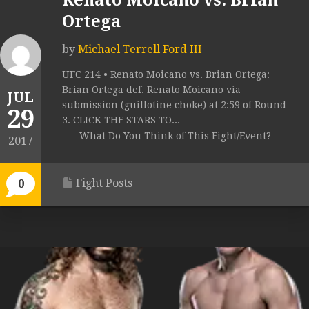
Renato Moicano vs. Brian
Ortega
by
Michael Terrell Ford III
UFC 214 • Renato Moicano vs. Brian Ortega:
Brian Ortega def. Renato Moicano via
JUL
submission (guillotine choke) at 2:59 of Round
29
3. CLICK THE STARS TO...
What Do You Think of This Fight/Event?
2017
Fight Posts
0