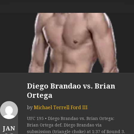
Diego Brandao vs. Brian
Ortega
by
Michael Terrell Ford III
UFC 195 • Diego Brandao vs. Brian Ortega:
Brian Ortega def. Diego Brandao via
JAN
submission (triangle choke) at 1:37 of Round 3.