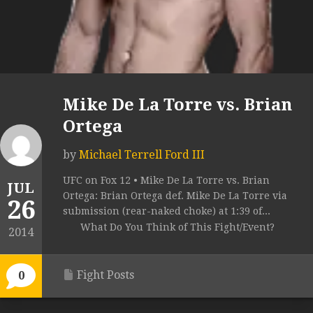
Mike De La Torre vs. Brian
Ortega
by
Michael Terrell Ford III
UFC on Fox 12 • Mike De La Torre vs. Brian
JUL
Ortega: Brian Ortega def. Mike De La Torre via
26
submission (rear-naked choke) at 1:39 of...
What Do You Think of This Fight/Event?
2014
Fight Posts
0