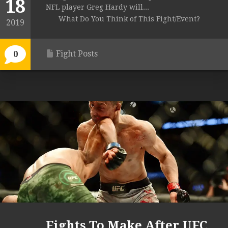
18
NFL player Greg Hardy will...
What Do You Think of This Fight/Event?
2019
Fight Posts
0
Fights To Make After UFC