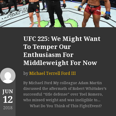
UFC 225: We Might Want
To Temper Our
Enthusiasm For
Middleweight For Now
by
Michael Terrell Ford III
By Michael Ford My colleague Adam Martin
discussed the aftermath of Robert Whittaker’s
JUN
successful “title defense” over Yoel Romero,
12
who missed weight and was ineligible to...
What Do You Think of This Fight/Event?
2018