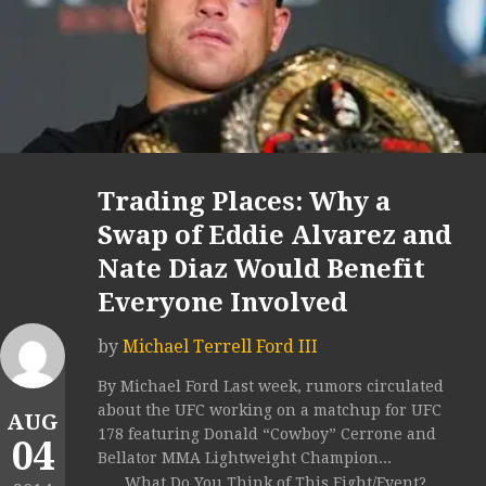
Trading Places: Why a
Swap of Eddie Alvarez and
Nate Diaz Would Benefit
Everyone Involved
by
Michael Terrell Ford III
By Michael Ford Last week, rumors circulated
about the UFC working on a matchup for UFC
AUG
178 featuring Donald “Cowboy” Cerrone and
04
Bellator MMA Lightweight Champion...
What Do You Think of This Fight/Event?