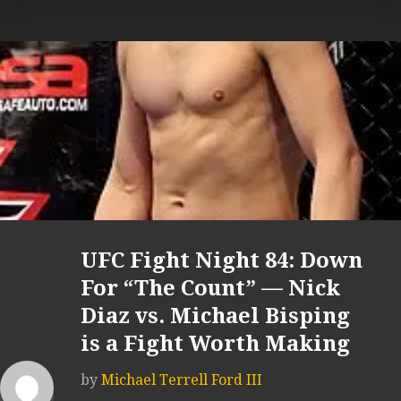
UFC Fight Night 84: Down
For “The Count” — Nick
Diaz vs. Michael Bisping
is a Fight Worth Making
by
Michael Terrell Ford III