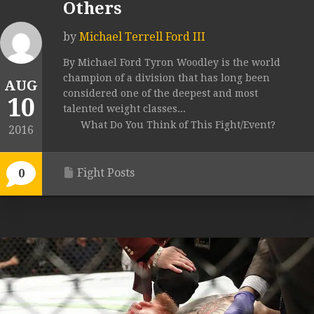
Others
by
Michael Terrell Ford III
By Michael Ford Tyron Woodley is the world
champion of a division that has long been
AUG
considered one of the deepest and most
10
talented weight classes...
What Do You Think of This Fight/Event?
2016
Fight Posts
0