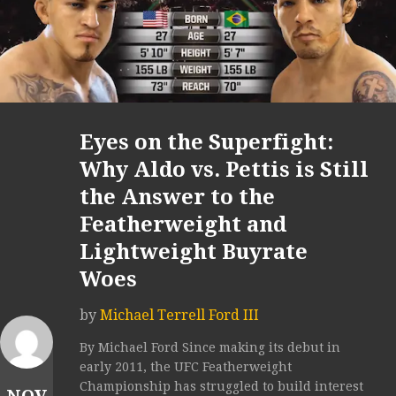
Eyes on the Superfight:
Why Aldo vs. Pettis is Still
the Answer to the
Featherweight and
Lightweight Buyrate
Woes
by
Michael Terrell Ford III
By Michael Ford Since making its debut in
early 2011, the UFC Featherweight
Championship has struggled to build interest