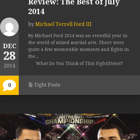
Review: The Best of July
2014
by
Michael Terrell Ford III
By Michael Ford 2014 was an eventful year in
the world of mixed martial arts. There were
DEC
quite a few memorable moments and fights in
28
the...
What Do You Think of This Fight/Event?
2014
Fight Posts
0