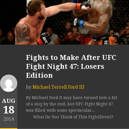
Fights to Make After UFC
Fight Night 47: Losers
Edition
by
Michael Terrell Ford III
By Michael Ford It may have turned into a bit
AUG
of a slog by the end, but UFC Fight Night 47
18
was filled with some spectacular...
What Do You Think of This Fight/Event?
2014