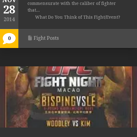
NOV
commensurate with the caliber of fighter
28
that...
What Do You Think of This Fight/Event?
2014
Fight Posts
0