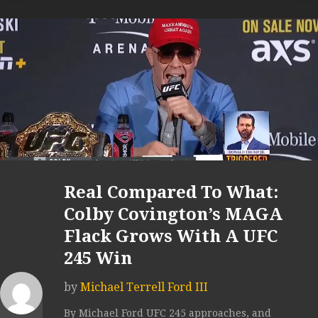
Real Compared To What:
Colby Covington’s MAGA
Flack Grows With A UFC
245 Win
by
Michael Terrell Ford III
By Michael Ford UFC 245 approaches, and