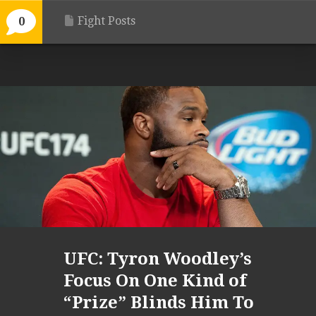
Fight Posts
0
UFC: Tyron Woodley’s
Focus On One Kind of
“Prize” Blinds Him To