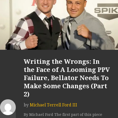
Writing the Wrongs: In
the Face of A Looming PPV
Failure, Bellator Needs To
Make Some Changes (Part
2)
by
Michael Terrell Ford III
By Michael Ford The first part of this piece