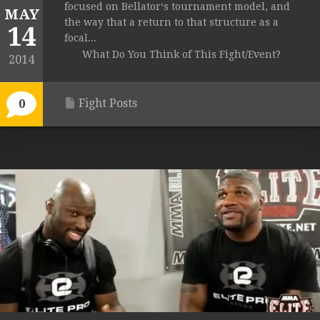
focused on Bellator‘s tournament model, and
MAY
the way that a return to that structure as a
14
focal...
What Do You Think of This Fight/Event?
2014
Fight Posts
0