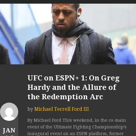
UFC on ESPN+ 1: On Greg
Hardy and the Allure of
the Redemption Arc
by
Michael Terrell Ford III
By Michael Ford This weekend, in the co-main
event of the Ultimate Fighting Championship’s
JAN
inaugural event on an ESPN platform, former