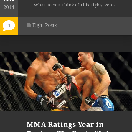
What Do You Think of This Fight/Event?
2014
Fight Posts
1
MMA Ratings Year in