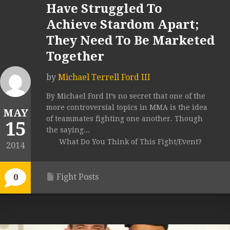
Have Struggled To
Achieve Stardom Apart;
They Need To Be Marketed
Together
by
Michael Terrell Ford III
By Michael Ford It’s no secret that one of the
more controversial topics in MMA is the idea
MAY
of teammates fighting one another. Though
15
the saying...
What Do You Think of This Fight/Event?
2014
Fight Posts
0