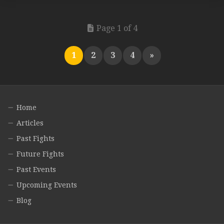
Page 1 of 4
1
2
3
4
»
Home
Articles
Past Fights
Future Fights
Past Events
Upcoming Events
Blog