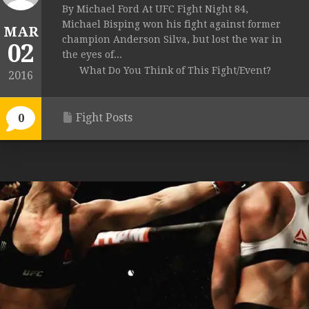
By Michael Ford At UFC Fight Night 84,
Michael Bisping won his fight against former
MAR
champion Anderson Silva, but lost the war in
02
the eyes of...
What Do You Think of This Fight/Event?
2016
Fight Posts
0