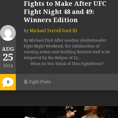
Fights to Make After UFC
Fight Night 48 and 49:
Winners Edition
by
Michael Terrell Ford III
By Michael Ford After another doubleheader
Fight Night Weekend, the exhilaration of
AUG
exciting action and thrilling finishes had to be
25
tempered by the fatigue of 12...
What Do You Think of This Fight/Event?
2014
Fight Posts
0