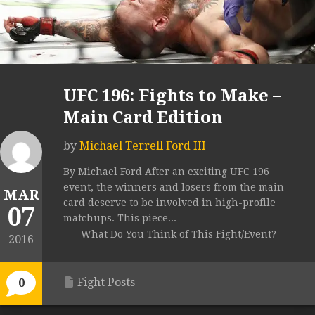
UFC 196: Fights to Make –
Main Card Edition
by
Michael Terrell Ford III
By Michael Ford After an exciting UFC 196
event, the winners and losers from the main
MAR
card deserve to be involved in high-profile
07
matchups. This piece...
What Do You Think of This Fight/Event?
2016
Fight Posts
0