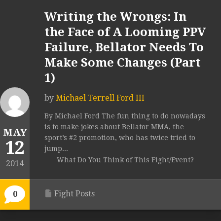
Writing the Wrongs: In
the Face of A Looming PPV
Failure, Bellator Needs To
Make Some Changes (Part
1)
by
Michael Terrell Ford III
By Michael Ford The fun thing to do nowadays
is to make jokes about Bellator MMA, the
MAY
sport’s #2 promotion, who has twice tried to
12
jump...
What Do You Think of This Fight/Event?
2014
Fight Posts
0