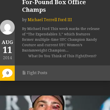
For-Pound Box Office
Champs
by
Michael Terrell Ford III
By Michael Ford This week marks the release
of “The Expendables 3,” which features
former multiple-time UFC Champion Randy
AUG
Couture and current UFC Women’s
11
Bantamweight Champion...
What Do You Think of This Fight/Event?
2014
Fight Posts
0