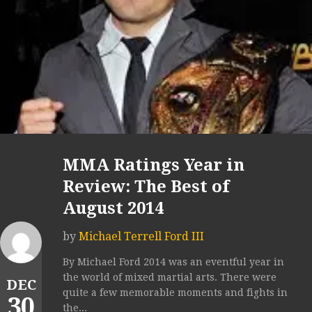
MMA Ratings Year in
Review: The Best of
August 2014
by
Michael Terrell Ford III
By Michael Ford 2014 was an eventful year in
the world of mixed martial arts. There were
DEC
quite a few memorable moments and fights in
30
the...