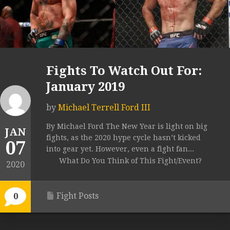
Fights To Watch Out For:
January 2019
by
Michael Terrell Ford III
By Michael Ford The New Year is light on big
JAN
fights, as the 2020 hype cycle hasn’t kicked
07
into gear yet. However, even a fight fan...
What Do You Think of This Fight/Event?
2020
Fight Posts
0