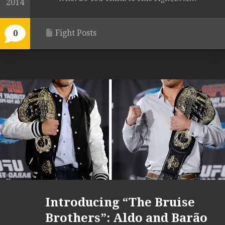
2014
Fight Posts
0
Introducing “The Bruise
Brothers”: Aldo and Barão