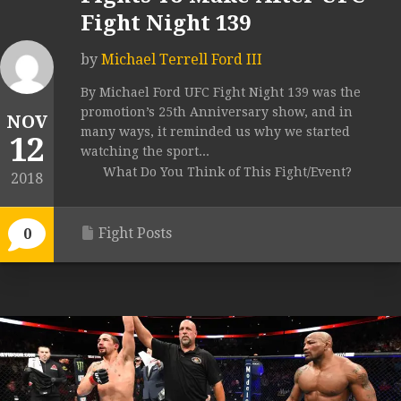
Fight Night 139
by
Michael Terrell Ford III
By Michael Ford UFC Fight Night 139 was the
promotion’s 25th Anniversary show, and in
NOV
many ways, it reminded us why we started
12
watching the sport...
What Do You Think of This Fight/Event?
2018
Fight Posts
0