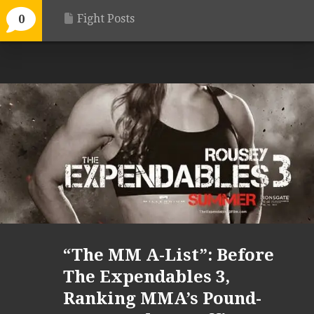
Fight Posts
0
“The MM A-List”: Before
The Expendables 3,
Ranking MMA’s Pound-