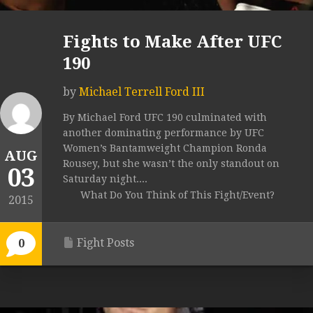
Fights to Make After UFC
190
by
Michael Terrell Ford III
By Michael Ford UFC 190 culminated with
another dominating performance by UFC
Women’s Bantamweight Champion Ronda
AUG
Rousey, but she wasn’t the only standout on
03
Saturday night....
What Do You Think of This Fight/Event?
2015
Fight Posts
0