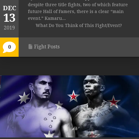
despite three title fights, two of which feature
DEC
future Hall of Famers, there is a clear “main
13
event.” Kamaru...
What Do You Think of This Fight/Event?
2019
Fight Posts
0