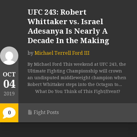
UFC 243: Robert
Whittaker vs. Israel
Adesanya Is Nearly A
Decade In the Making
by
Michael Terrell Ford III
By Michael Ford This weekend at UFC 243, the
Ultimate Fighting Championship will crown
OCT
an undisputed middleweight champion when
04
Robert Whittaker steps into the Octagon to...
What Do You Think of This Fight/Event?
2019
Fight Posts
0