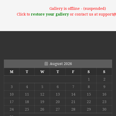
Gallery is offline - (suspended)
Click to
restore your gallery
or contact us at support
August 2026
M
T
W
T
F
S
S
1
2
3
4
5
6
7
8
9
10
11
12
13
14
15
16
17
18
19
20
21
22
23
24
25
26
27
28
29
30