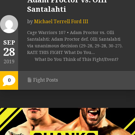
Adam Proctor vs. Olli
Santalahti
by
Michael Terrell Ford III
Cage Warriors 107 • Adam Proctor vs. Olli
Santalahti: Adam Proctor def. Olli Santalahti
SEP
via unanimous decision (29-28, 29-28, 30-27).
28
RATE THIS FIGHT What Do You...
What Do You Think of This Fight/Event?
2019
Fight Posts
0