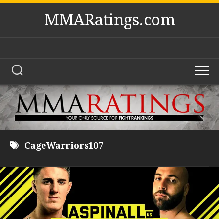
Skip
MMARatings.com
to
content
CageWarriors107