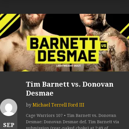
Tim Barnett vs. Donovan
Desmae
by
Michael Terrell Ford III
Cage Warriors 107 • Tim Barnett vs. Donovan
Desmae: Donovan Desmae def. Tim Barnett via
SEP
submission (rear-naked choke) at 2:49 of