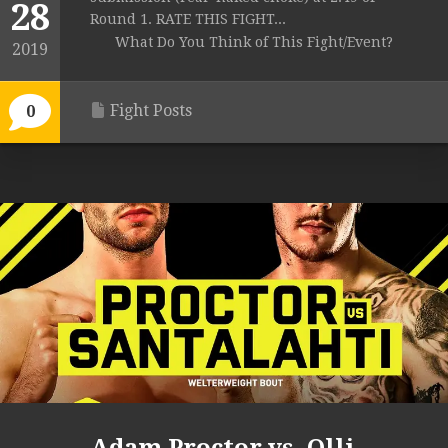
28
Round 1. RATE THIS FIGHT...
What Do You Think of This Fight/Event?
2019
Fight Posts
0