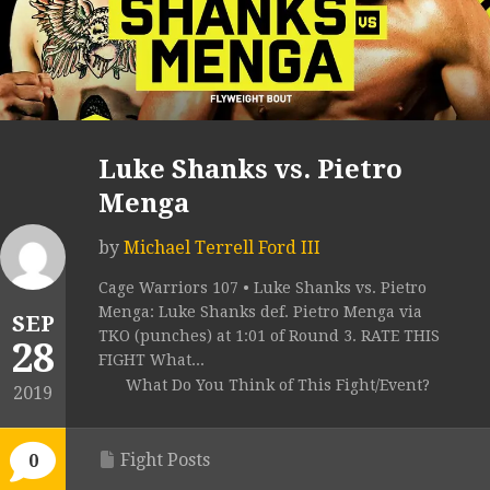
Luke Shanks vs. Pietro
Menga
by
Michael Terrell Ford III
Cage Warriors 107 • Luke Shanks vs. Pietro
Menga: Luke Shanks def. Pietro Menga via
SEP
TKO (punches) at 1:01 of Round 3. RATE THIS
28
FIGHT What...
What Do You Think of This Fight/Event?
2019
Fight Posts
0