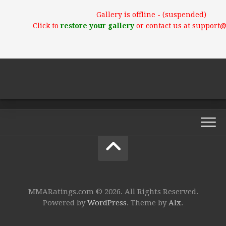
Gallery is offline - (suspended)
Click to
restore your gallery
or contact us at support
MMARatings.com © 2026. All Rights Reserved.
Powered by
WordPress
. Theme by
Alx
.