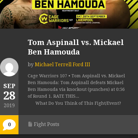
Tom Aspinall vs. Mickael
Ben Hamouda
by
Michael Terrell Ford III
Cage Warriors 107 • Tom Aspinall vs. Mickael
Ben Hamouda: Tom Aspinall defeats Mickael
SEP
Ben Hamouda via knockout (punches) at 0:56
28
of Round 1. RATE THIS...
What Do You Think of This Fight/Event?
2019
Fight Posts
0