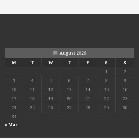
August 2026
M
T
W
T
F
S
S
1
2
3
4
5
6
7
8
9
10
11
12
13
14
15
16
17
18
19
20
21
22
23
24
25
26
27
28
29
30
31
« Mar