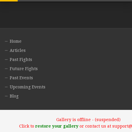
Home
Articles
Past Fights
Future Fights
Past Events
Upcoming Events
Blog
Gallery is offline - (suspended)
Click to
restore your gallery
or contact us at support