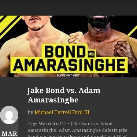
Jake Bond vs. Adam
Amarasinghe
by
Michael Terrell Ford III
Cage Warriors 113 • Jake Bond vs. Adam
Amarasinghe: Adam Amarasinghe defeats Jake
MAR