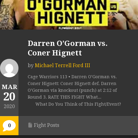
Darren O’Gorman vs.
Coner Hignett
by
Michael Terrell Ford III
Cage Warriors 113 • Darren O’Gorman vs.
Coner Hignett: Coner Hignett def. Darren
MAR
O’Gorman via knockout (punch) at 2:12 of
20
Round 3. RATE THIS FIGHT What...
What Do You Think of This Fight/Event?
2020
Fight Posts
0