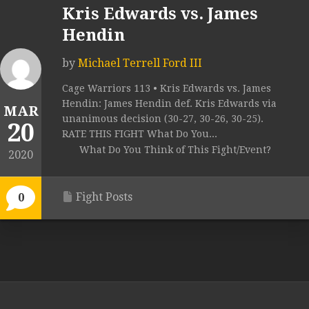
Kris Edwards vs. James
Hendin
by
Michael Terrell Ford III
Cage Warriors 113 • Kris Edwards vs. James
Hendin: James Hendin def. Kris Edwards via
MAR
unanimous decision (30-27, 30-26, 30-25).
20
RATE THIS FIGHT What Do You...
What Do You Think of This Fight/Event?
2020
Fight Posts
0