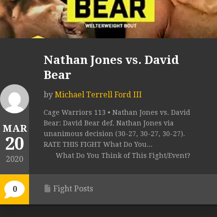
Nathan Jones vs. David
Bear
by
Michael Terrell Ford III
Cage Warriors 113 • Nathan Jones vs. David
Bear: David Bear def. Nathan Jones via
MAR
unanimous decision (30-27, 30-27, 30-27).
20
RATE THIS FIGHT What Do You...
What Do You Think of This Fight/Event?
2020
Fight Posts
0