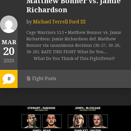
Matthew Bonner vs. Jamie
Richardson
by
Michael Terrell Ford III
Cage Warriors 113 • Matthew Bonner vs. Jamie
Richardson: Jamie Richardson def. Matthew
MAR
Bonner via unanimous decision (30-27, 30-26,
20
30-26). RATE THIS FIGHT What Do You...
What Do You Think of This Fight/Event?
2020
Fight Posts
0