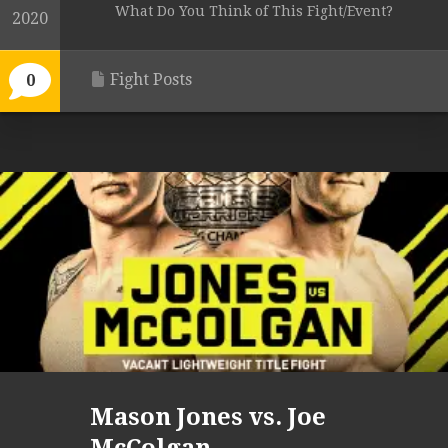
What Do You Think of This Fight/Event?
2020
Fight Posts
0
Mason Jones vs. Joe