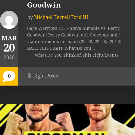
Goodwin
by
Michael Terrell Ford III
Cage Warriors 113 • Steve Aimable vs. Perry
Goodwin: Perry Goodwin def. Steve Aimable
MAR
via unanimous decision (29-28, 29-28, 29-28).
20
RATE THIS FIGHT What Do You...
What Do You Think of This Fight/Event?
2020
Fight Posts
0