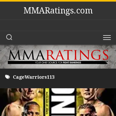
Skip
MMARatings.com
to
content
CageWarriors113