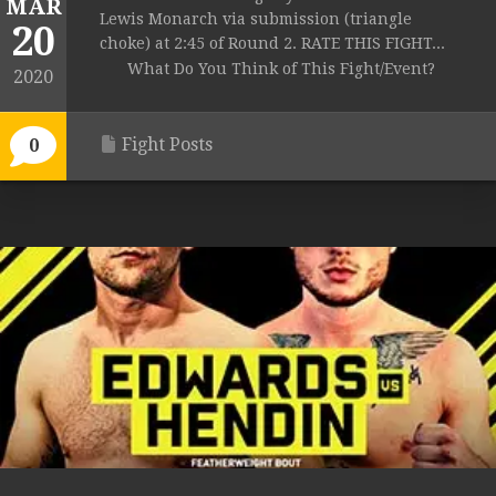
MAR
Lewis Monarch via submission (triangle
20
choke) at 2:45 of Round 2. RATE THIS FIGHT...
What Do You Think of This Fight/Event?
2020
Fight Posts
0