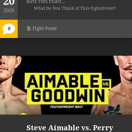
20
RATE THIS FIGHT...
What Do You Think of This Fight/Event?
2020
Fight Posts
0
Steve Aimable vs. Perry