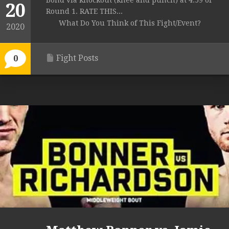
Bond via knockout (knee and punch) at 4:59 of
20
Round 1. RATE THIS...
What Do You Think of This Fight/Event?
2020
Fight Posts
0