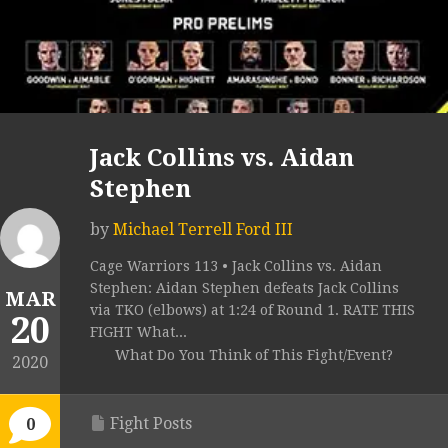
Jack Collins vs. Aidan
Stephen
by
Michael Terrell Ford III
Cage Warriors 113 • Jack Collins vs. Aidan
Stephen: Aidan Stephen defeats Jack Collins
MAR
via TKO (elbows) at 1:24 of Round 1. RATE THIS
20
FIGHT What...
What Do You Think of This Fight/Event?
2020
Fight Posts
0