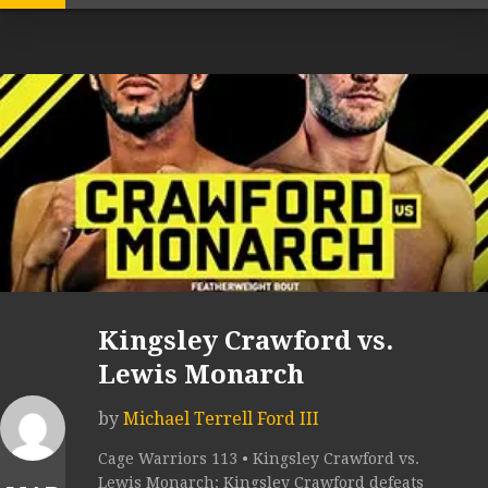
Kingsley Crawford vs.
Lewis Monarch
by
Michael Terrell Ford III
Cage Warriors 113 • Kingsley Crawford vs.
Lewis Monarch: Kingsley Crawford defeats