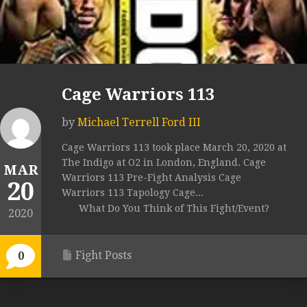
Cage Warriors 113
by
Michael Terrell Ford III
Cage Warriors 113 took place March 20, 2020 at
The Indigo at O2 in London, England. Cage
MAR
Warriors 113 Pre-Fight Analysis Cage
20
Warriors 113 Tapology Cage...
What Do You Think of This Fight/Event?
2020
Fight Posts
0