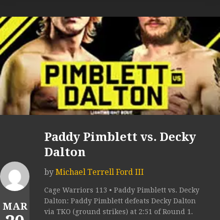
Paddy Pimblett vs. Decky
Dalton
by
Michael Terrell Ford III
Cage Warriors 113 • Paddy Pimblett vs. Decky
Dalton: Paddy Pimblett defeats Decky Dalton
MAR
via TKO (ground strikes) at 2:51 of Round 1.