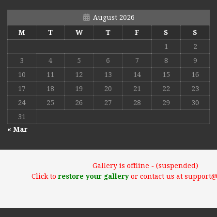
August 2026
M
T
W
T
F
S
S
1
2
3
4
5
6
7
8
9
10
11
12
13
14
15
16
17
18
19
20
21
22
23
24
25
26
27
28
29
30
31
« Mar
Gallery is offline - (suspended)
Click to
restore your gallery
or contact us at support