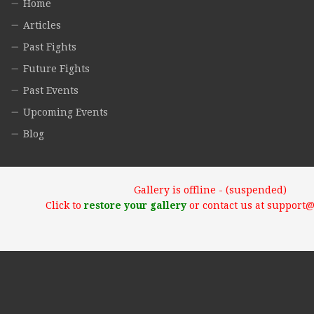
Home
Articles
Past Fights
Future Fights
Past Events
Upcoming Events
Blog
Gallery is offline - (suspended)
Click to
restore your gallery
or contact us at support