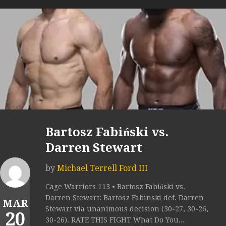
Bartosz Fabiński vs.
Darren Stewart
by
Michael Terrell Ford III
Cage Warriors 113 • Bartosz Fabiński vs.
Darren Stewart: Bartosz Fabinski def. Darren
MAR
Stewart via unanimous decision (30-27, 30-26,
20
30-26). RATE THIS FIGHT What Do You...