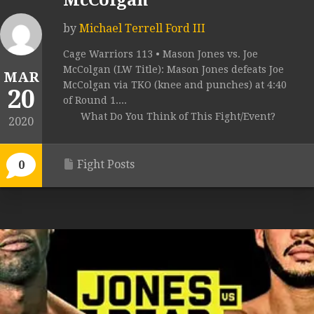
McColgan
by
Michael Terrell Ford III
Cage Warriors 113 • Mason Jones vs. Joe
McColgan (LW Title): Mason Jones defeats Joe
MAR
McColgan via TKO (knee and punches) at 4:40
20
of Round 1....
What Do You Think of This Fight/Event?
2020
Fight Posts
0