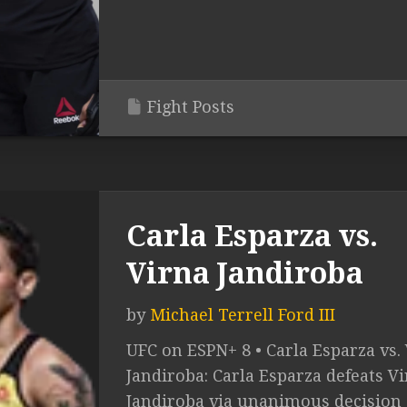
Fight Posts
Carla Esparza vs.
Virna Jandiroba
by
Michael Terrell Ford III
UFC on ESPN+ 8 • Carla Esparza vs.
Jandiroba: Carla Esparza defeats V
Jandiroba via unanimous decision 