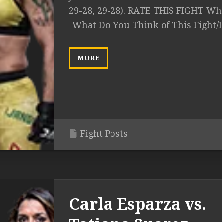
29-28, 29-28). RATE THIS FIGHT Wha
What Do You Think of This Fight/
MORE
Fight Posts
Carla Esparza vs.