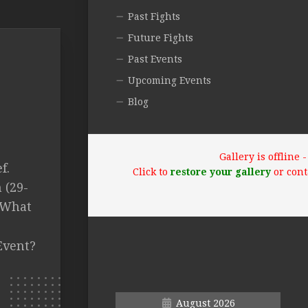
Past Fights
Future Fights
Past Events
Upcoming Events
Blog
Gallery is offline
f.
Click to
restore your gallery
or cont
 (29-
T What
Event?
August 2026