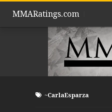
Skip
to
MMARatings.com
content
~CarlaEsparza