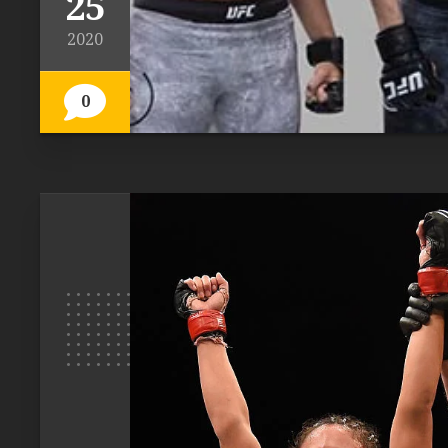
25
2020
0