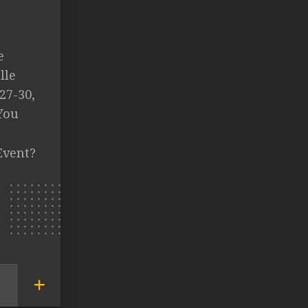
e
lle
27-30,
You
Event?