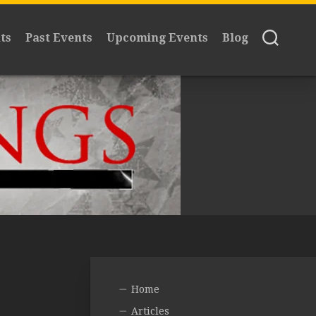
ts
Past Events
Upcoming Events
Blog
Home
Articles