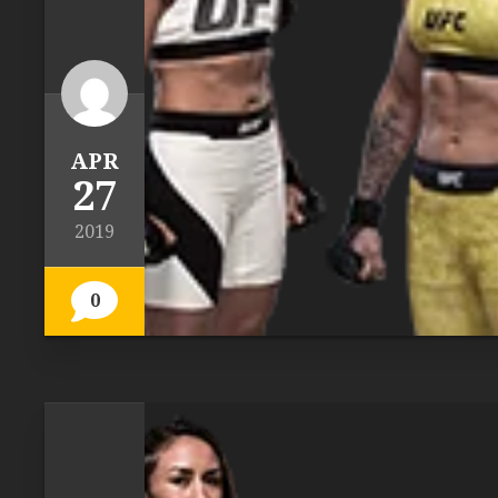
APR
27
2019
0