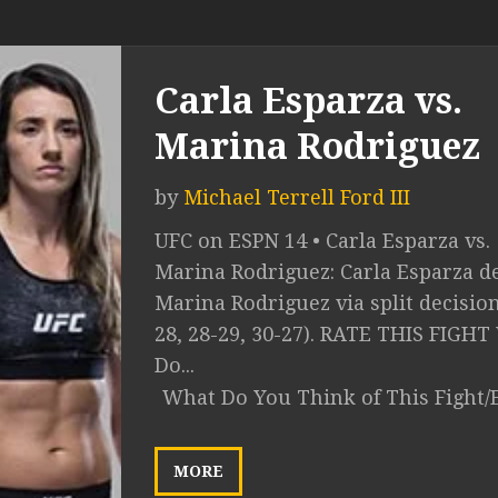
Carla Esparza vs.
Marina Rodriguez
by
Michael Terrell Ford III
UFC on ESPN 14 • Carla Esparza vs.
Marina Rodriguez: Carla Esparza de
Marina Rodriguez via split decision
28, 28-29, 30-27). RATE THIS FIGH
Do...
What Do You Think of This Fight/
MORE