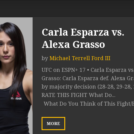
Carla Esparza vs.
Alexa Grasso
by
Michael Terrell Ford III
UFC on ESPN+ 17 • Carla Esparza vs
Grasso: Carla Esparza def. Alexa G
by majority decision (28-28, 29-28, 
RATE THIS FIGHT What Do...
What Do You Think of This Fight/
MORE