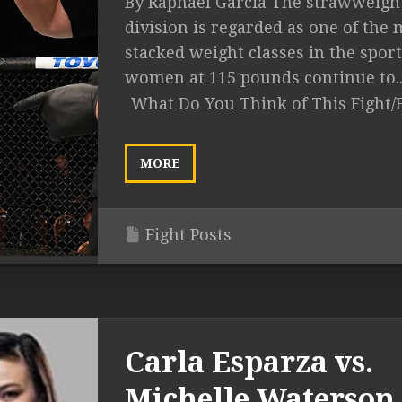
By Raphael Garcia The strawweigh
division is regarded as one of the 
stacked weight classes in the sport
women at 115 pounds continue to..
What Do You Think of This Fight/
MORE
Fight Posts
Carla Esparza vs.
Michelle Waterson