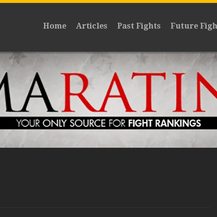
Home
Articles
Past Fights
Future Figh