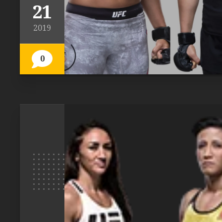
21
2019
0