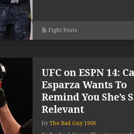
Fight Posts
UFC on ESPN 14: Ca
Esparza Wants To
Remind You She’s St
Relevant
by
The Bad Guy 1906