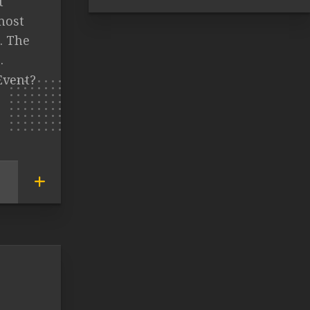
t
most
. The
.
Event?