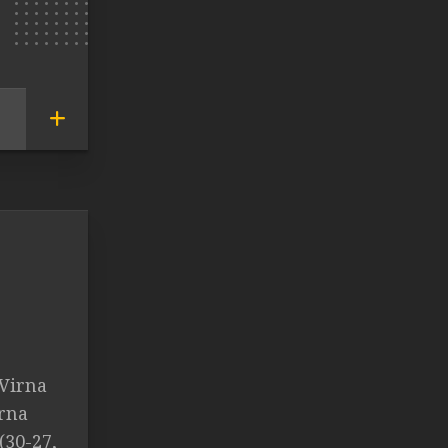
 Virna
irna
(30-27,