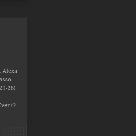
. Alexa
rasso
29-28).
Event?