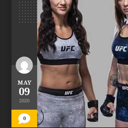
MAY
09
2020
0