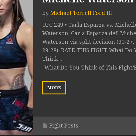
by
Michael Terrell Ford III
UFC 249 • Carla Esparza vs. Michell
Waterson: Carla Esparza def. Miche
Waterson via split decision (30-27, 
29-28). RATE THIS FIGHT What Do 
Think...
What Do You Think of This Fight/
MORE
Fight Posts