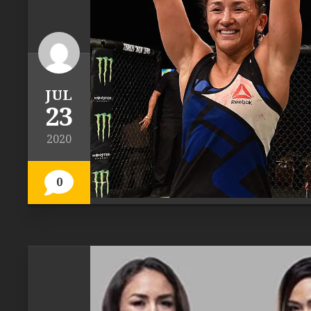
JUL
23
2020
0