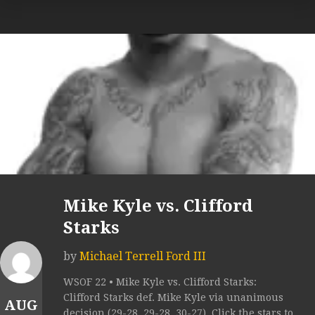
Mike Kyle vs. Clifford
Starks
by
Michael Terrell Ford III
WSOF 22 • Mike Kyle vs. Clifford Starks:
Clifford Starks def. Mike Kyle via unanimous
AUG
decision (29-28, 29-28, 30-27). Click the stars to