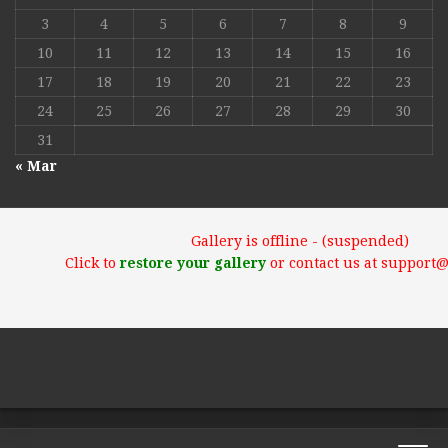
3
4
5
6
7
8
9
10
11
12
13
14
15
16
17
18
19
20
21
22
23
24
25
26
27
28
29
30
31
« Mar
Gallery is offline - (suspended)
Click to
restore your gallery
or contact us at support