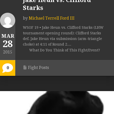
Jake Heun vs. Clifford
Starks
by
Michael Terrell Ford III
WSOF 19 • Jake Heun vs. Clifford Starks (LHW
tournament opening round): Clifford Starks
MAR
def. Jake Heun via submission (arm-triangle
28
choke) at 4:11 of Round 2....
What Do You Think of This Fight/Event?
2015
Fight Posts
0