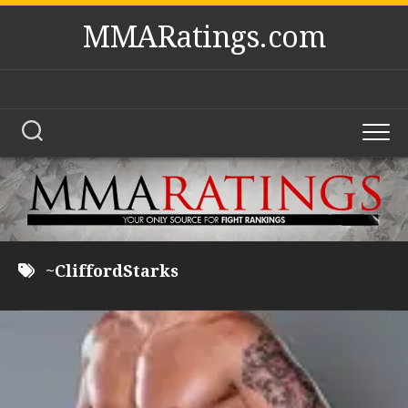
Skip
MMARatings.com
to
content
~CliffordStarks