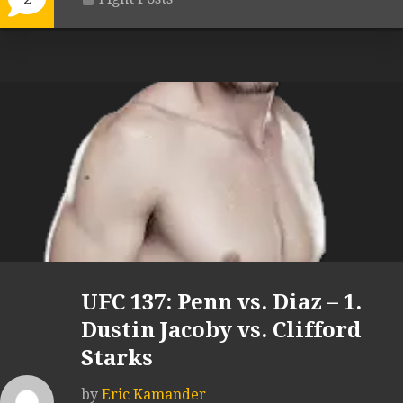
UFC 137: Penn vs. Diaz – 1.
Dustin Jacoby vs. Clifford
Starks
by
Eric Kamander