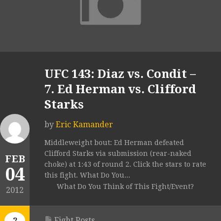
UFC 143: Diaz vs. Condit –
7. Ed Herman vs. Clifford
Starks
by
Eric Kamander
Middleweight bout: Ed Herman defeated
Clifford Starks via submission (rear-naked
FEB
choke) at 1:43 of round 2. Click the stars to rate
04
this fight. What Do You...
What Do You Think of This Fight/Event?
2012
Fight Posts
2