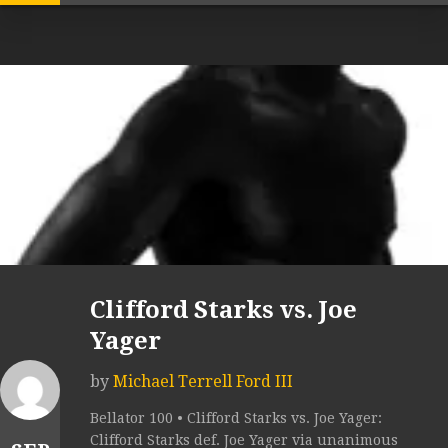
Clifford Starks vs. Joe
Yager
by
Michael Terrell Ford III
Bellator 100 • Clifford Starks vs. Joe Yager:
Clifford Starks def. Joe Yager via unanimous