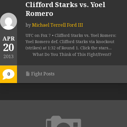
Clifford Starks vs. Yoel
Romero
by
Michael Terrell Ford III
UFC on Fox 7 • Clifford Starks vs. Yoel Romero:
APR
Yoel Romero def. Clifford Starks via knockout
20
(strikes) at 1:32 of Round 1. Click the stars...
What Do You Think of This Fight/Event?
2013
Fight Posts
0