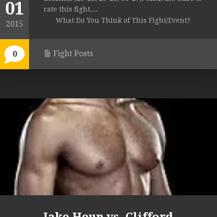
01
rate this fight....
What Do You Think of This Fight/Event?
2015
Fight Posts
0