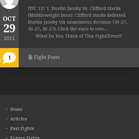
UFC 137 1. Dustin Jacoby vs. Clifford Starks
(Middleweight bout): Clifford Starks defeated
OCT
Dustin Jacoby via unanimous decision (30-27,
29
30-27, 30-27). Click the stars to rate...
What Do You Think of This Fight/Event?
2011
Fight Posts
1
Home
Articles
Past Fights
Future Fights