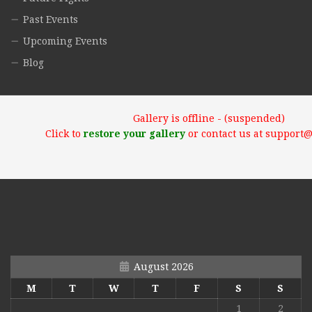
Past Events
Upcoming Events
Blog
Gallery is offline - (suspended)
Click to
restore your gallery
or contact us at support
August 2026
M
T
W
T
F
S
S
1
2