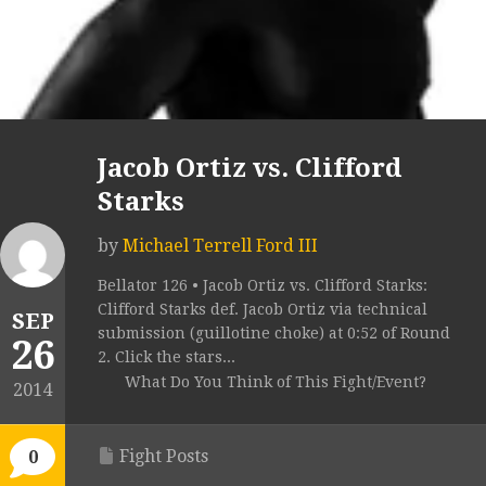
Jacob Ortiz vs. Clifford
Starks
by
Michael Terrell Ford III
Bellator 126 • Jacob Ortiz vs. Clifford Starks:
Clifford Starks def. Jacob Ortiz via technical
SEP
submission (guillotine choke) at 0:52 of Round
26
2. Click the stars...
What Do You Think of This Fight/Event?
2014
Fight Posts
0