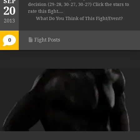
SEP
decision (29-28, 30-27, 30-27) Click the stars to
20
rate this fight....
What Do You Think of This Fight/Event?
2013
Fight Posts
0