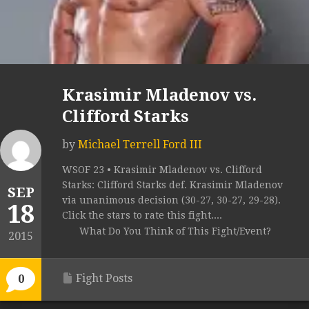
Krasimir Mladenov vs.
Clifford Starks
by
Michael Terrell Ford III
WSOF 23 • Krasimir Mladenov vs. Clifford
Starks: Clifford Starks def. Krasimir Mladenov
SEP
via unanimous decision (30-27, 30-27, 29-28).
18
Click the stars to rate this fight....
What Do You Think of This Fight/Event?
2015
Fight Posts
0