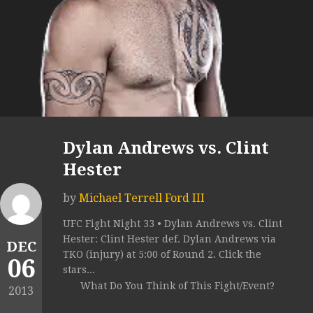
Dylan Andrews vs. Clint
Hester
by
Michael Terrell Ford III
UFC Fight Night 33 • Dylan Andrews vs. Clint
Hester: Clint Hester def. Dylan Andrews via
DEC
TKO (injury) at 5:00 of Round 2. Click the
06
stars...
What Do You Think of This Fight/Event?
2013