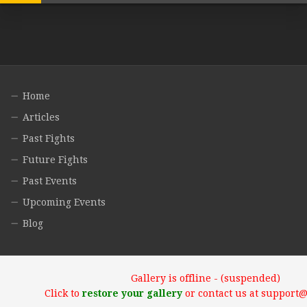
Home
Articles
Past Fights
Future Fights
Past Events
Upcoming Events
Blog
Gallery is offline - (suspended)
Click to
restore your gallery
or contact us at support