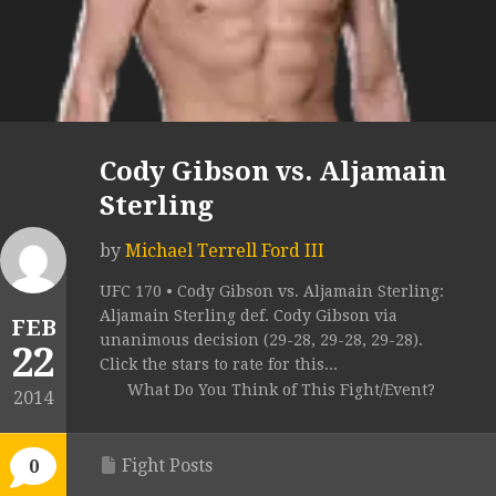
Cody Gibson vs. Aljamain
Sterling
by
Michael Terrell Ford III
UFC 170 • Cody Gibson vs. Aljamain Sterling:
Aljamain Sterling def. Cody Gibson via
FEB
unanimous decision (29-28, 29-28, 29-28).
22
Click the stars to rate for this...
What Do You Think of This Fight/Event?
2014
Fight Posts
0