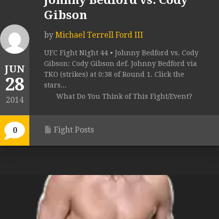
Johnny Bedford vs. Cody
Gibson
by
Michael Terrell Ford III
UFC Fight Night 44 • Johnny Bedford vs. Cody
Gibson: Cody Gibson def. Johnny Bedford via
JUN
TKO (strikes) at 0:38 of Round 1. Click the
28
stars...
What Do You Think of This Fight/Event?
2014
Fight Posts
0