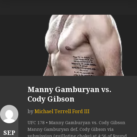
Manny Gamburyan vs.
Cody Gibson
by
Michael Terrell Ford III
UFC 178 • Manny Gamburyan vs. Cody Gibson
Manny Gamburyan def. Cody Gibson via
SEP
submission (guillotine choke) at 4:56 of Round