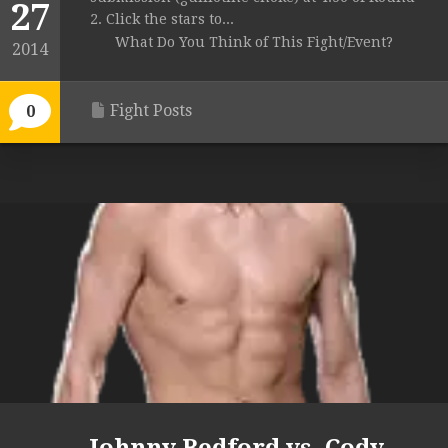
27
2. Click the stars to...
What Do You Think of This Fight/Event?
2014
Fight Posts
0