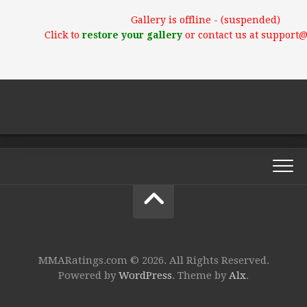
Gallery is offline - (suspended)
Click to
restore your gallery
or contact us at support
MMARatings.com © 2026. All Rights Reserved.
Powered by
WordPress
. Theme by
Alx
.