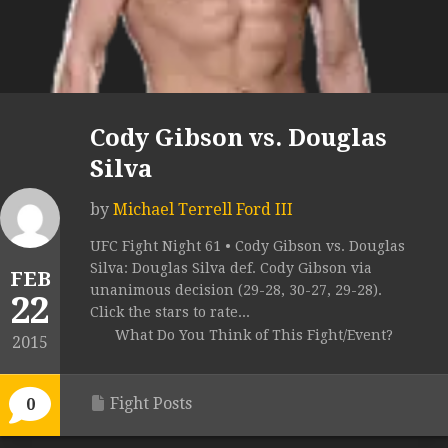
Cody Gibson vs. Douglas
Silva
by
Michael Terrell Ford III
UFC Fight Night 61 • Cody Gibson vs. Douglas
Silva: Douglas Silva def. Cody Gibson via
FEB
unanimous decision (29-28, 30-27, 29-28).
22
Click the stars to rate...
What Do You Think of This Fight/Event?
2015
Fight Posts
0