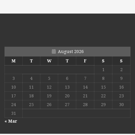
August 2026
M
T
W
T
F
S
S
1
2
3
4
5
6
7
8
9
10
11
12
13
14
15
16
17
18
19
20
21
22
23
24
25
26
27
28
29
30
31
« Mar