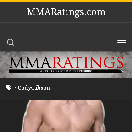
Skip
MMARatings.com
to
content
~CodyGibson