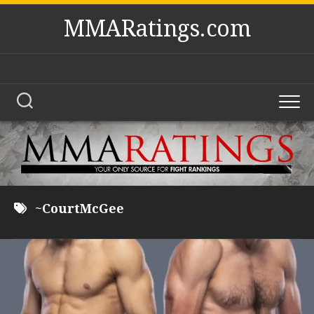
Skip
MMARatings.com
to
content
~CourtMcGee