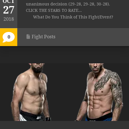
OCT
unanimous decision (29-28, 29-28, 30-28).
27
CLICK THE STARS TO RATE...
What Do You Think of This Fight/Event?
2018
Fight Posts
0