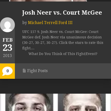
Josh Neer vs. Court McGee
by
Michael Terrell Ford III
UFC 157 9. Josh Neer vs. Court McGee: Court
McGee def. Josh Neer via unanimous decision
FEB
(30-27, 30-27, 30-27). Click the stars to rate this
23
fight....
What Do You Think of This Fight/Event?
2013
Fight Posts
0