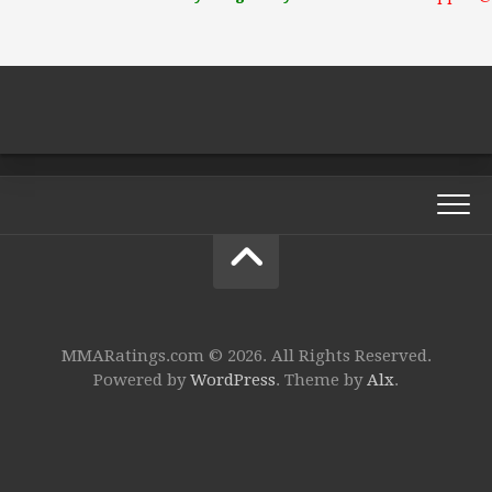
MMARatings.com © 2026. All Rights Reserved.
Powered by
WordPress
. Theme by
Alx
.