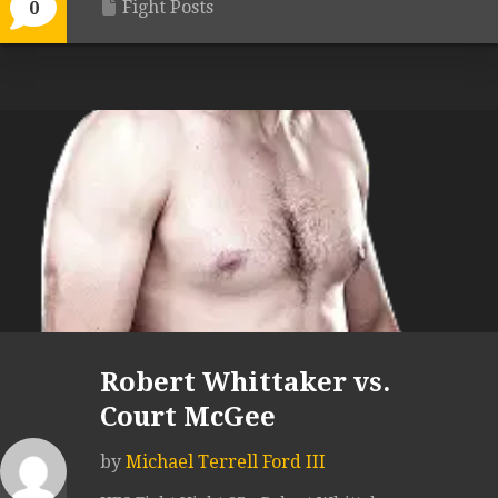
Fight Posts
0
Robert Whittaker vs.
Court McGee
by
Michael Terrell Ford III