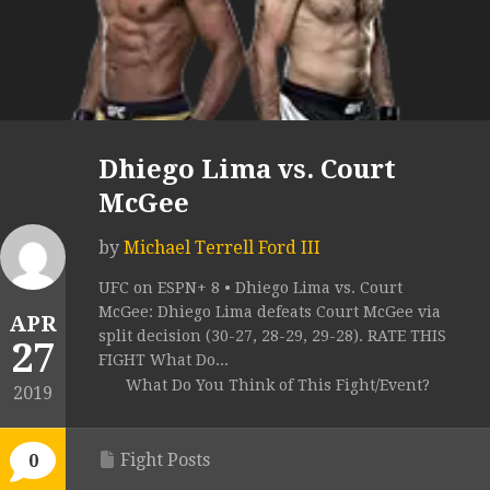
Dhiego Lima vs. Court
McGee
by
Michael Terrell Ford III
UFC on ESPN+ 8 • Dhiego Lima vs. Court
McGee: Dhiego Lima defeats Court McGee via
APR
split decision (30-27, 28-29, 29-28). RATE THIS
27
FIGHT What Do...
What Do You Think of This Fight/Event?
2019
Fight Posts
0