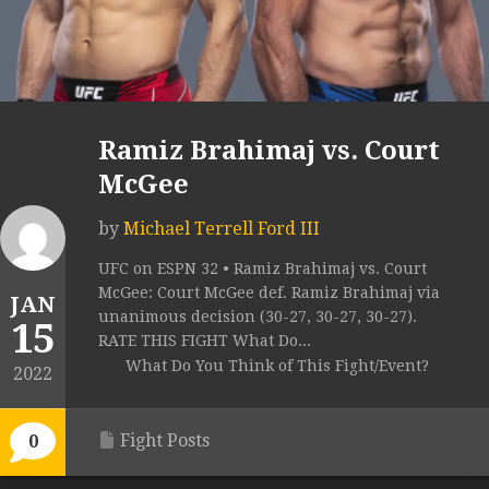
Ramiz Brahimaj vs. Court
McGee
by
Michael Terrell Ford III
UFC on ESPN 32 • Ramiz Brahimaj vs. Court
McGee: Court McGee def. Ramiz Brahimaj via
JAN
unanimous decision (30-27, 30-27, 30-27).
15
RATE THIS FIGHT What Do...
What Do You Think of This Fight/Event?
2022
Fight Posts
0