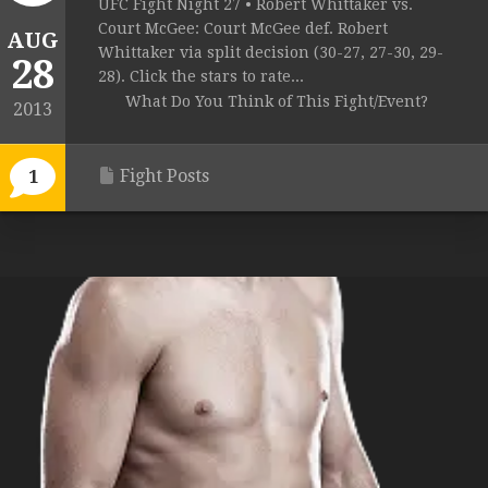
UFC Fight Night 27 • Robert Whittaker vs.
Court McGee: Court McGee def. Robert
AUG
Whittaker via split decision (30-27, 27-30, 29-
28
28). Click the stars to rate...
What Do You Think of This Fight/Event?
2013
Fight Posts
1