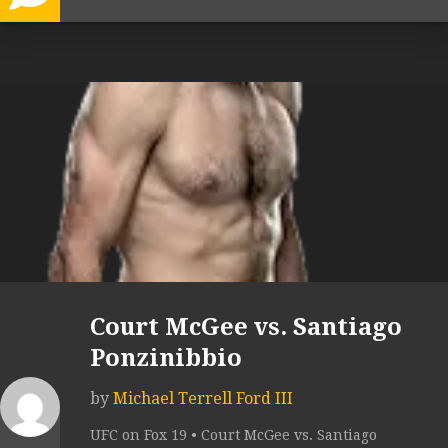
Court McGee vs. Santiago
Ponzinibbio
by
Michael Terrell Ford III
UFC on Fox 19 • Court McGee vs. Santiago