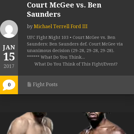
Court McGee vs. Ben
Saunders
by
Michael Terrell Ford III
UFC Fight Night 103 • Court McGee vs. Ben
Saunders: Ben Saunders def. Court McGee via
JAN
unanimous decision (29-28, 29-28, 29-28).
15
****** What Do You Think...
What Do You Think of This Fight/Event?
2017
Fight Posts
0