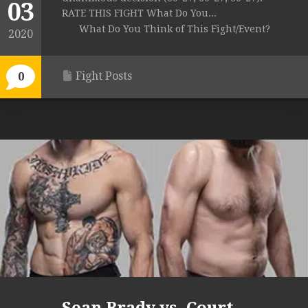
03
RATE THIS FIGHT What Do You...
What Do You Think of This Fight/Event?
2020
Fight Posts
0