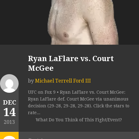
Ryan LaFlare vs. Court
McGee
by
Michael Terrell Ford III
UFC on Fox 9 • Ryan LaFlare vs. Court McGee:
Ryan LaFlare def. Court McGee via unanimous
DEC
decision (29-28, 29-28, 29-28). Click the stars to
14
rate...
What Do You Think of This Fight/Event?
2013