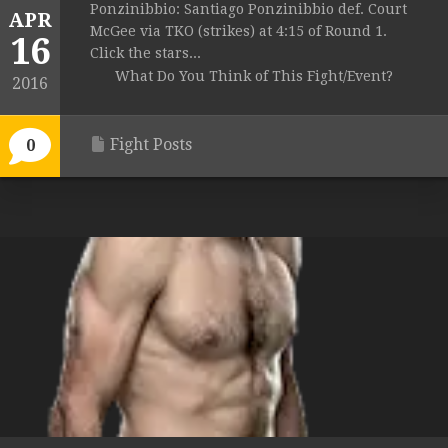
Ponzinibbio: Santiago Ponzinibbio def. Court
APR
McGee via TKO (strikes) at 4:15 of Round 1.
16
Click the stars...
What Do You Think of This Fight/Event?
2016
Fight Posts
0