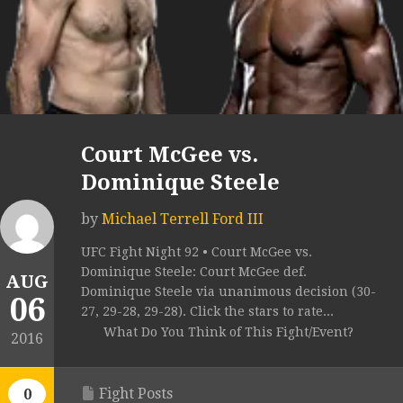
Court McGee vs.
Dominique Steele
by
Michael Terrell Ford III
UFC Fight Night 92 • Court McGee vs.
Dominique Steele: Court McGee def.
AUG
Dominique Steele via unanimous decision (30-
06
27, 29-28, 29-28). Click the stars to rate...
What Do You Think of This Fight/Event?
2016
Fight Posts
0