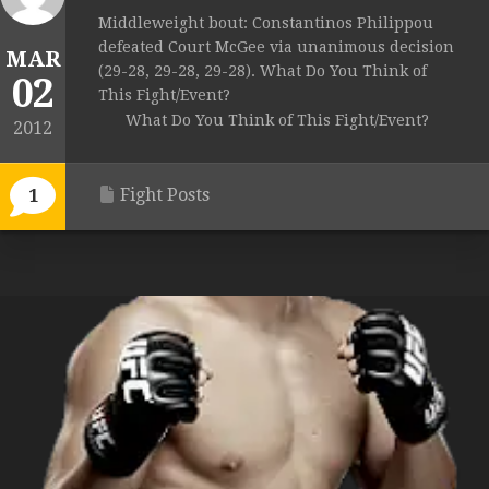
Middleweight bout: Constantinos Philippou
defeated Court McGee via unanimous decision
MAR
(29-28, 29-28, 29-28). What Do You Think of
02
This Fight/Event?
What Do You Think of This Fight/Event?
2012
Fight Posts
1