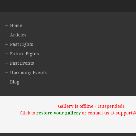
Home
Articles
Past Fights
Future Fights
Past Events
Upcoming Events
Blog
Gallery is offline - (suspended)
Click to
restore your gallery
or contact us at support