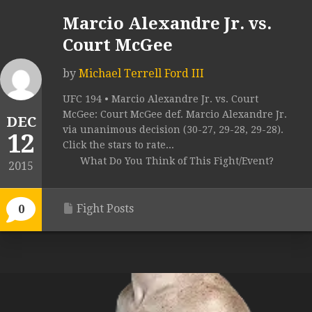
Marcio Alexandre Jr. vs.
Court McGee
by
Michael Terrell Ford III
UFC 194 • Marcio Alexandre Jr. vs. Court
McGee: Court McGee def. Marcio Alexandre Jr.
DEC
via unanimous decision (30-27, 29-28, 29-28).
12
Click the stars to rate...
What Do You Think of This Fight/Event?
2015
Fight Posts
0