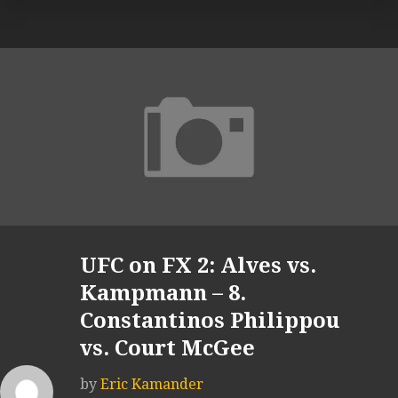
UFC on FX 2: Alves vs.
Kampmann – 8.
Constantinos Philippou
vs. Court McGee
by
Eric Kamander