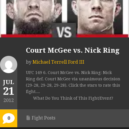
Court McGee vs. Nick Ring
by
Michael Terrell Ford III
UFC 149 6. Court McGee vs. Nick Ring: Nick
Ring def. Court McGee via unanimous decision
JUL
(29-28, 29-28, 29-28). Click the stars to rate this
21
fight....
What Do You Think of This Fight/Event?
2012
Fight Posts
0