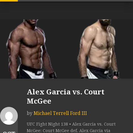
Alex Garcia vs. Court
McGee
by
Michael Terrell Ford III
UFC Fight Night 138 • Alex Garcia vs. Court
McGee: Court McGee def. Alex Garcia via