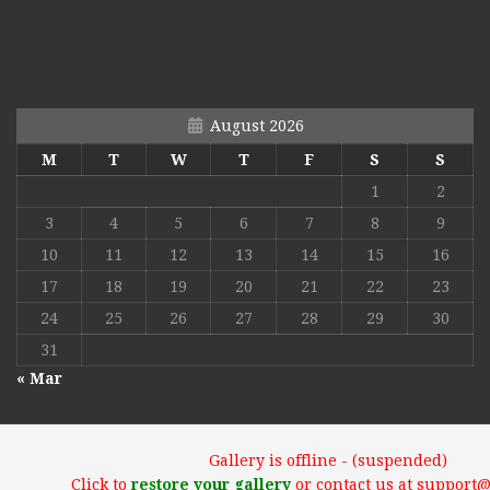
August 2026
M
T
W
T
F
S
S
1
2
3
4
5
6
7
8
9
10
11
12
13
14
15
16
17
18
19
20
21
22
23
24
25
26
27
28
29
30
31
« Mar
Gallery is offline - (suspended)
Click to
restore your gallery
or contact us at support