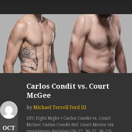
Carlos Condit vs. Court
McGee
by
Michael Terrell Ford III
UFC Fight Night • Carlos Condit vs. Court
McGee: Carlos Condit def. Court McGee via
OCT
unanimous decision (30-27, 30-27, 30-27).