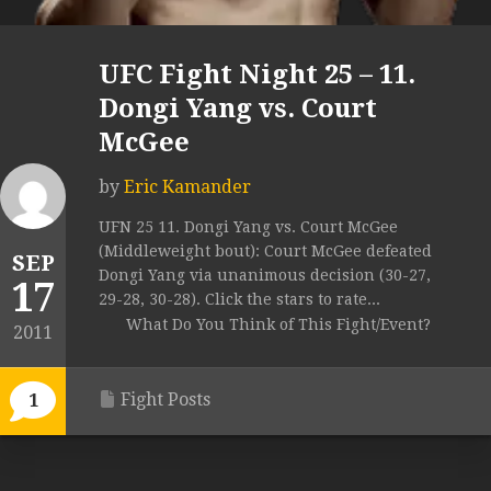
UFC Fight Night 25 – 11.
Dongi Yang vs. Court
McGee
by
Eric Kamander
UFN 25 11. Dongi Yang vs. Court McGee
(Middleweight bout): Court McGee defeated
SEP
Dongi Yang via unanimous decision (30-27,
17
29-28, 30-28). Click the stars to rate...
What Do You Think of This Fight/Event?
2011
Fight Posts
1