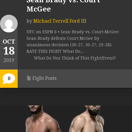
Sean Brady vs. Court
McGee
by
Michael Terrell Ford III
UFC on ESPN 6 • Sean Brady vs. Court McGee:
Sean Brady defeats Court McGee by
OCT
unanimous decision (30-27, 30-27, 29-28).
18
RATE THIS FIGHT What Do...
What Do You Think of This Fight/Event?
2019
Fight Posts
0