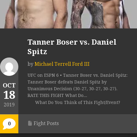
Tanner Boser vs. Daniel
Spitz
by
Michael Terrell Ford III
UFC on ESPN 6 • Tanner Boser vs. Daniel Spitz:
Tanner Boser defeats Daniel Spitz by
OCT
Unanimous Decision (30-27, 30-27, 30-27).
18
RATE THIS FIGHT What Do...
What Do You Think of This Fight/Event?
2019
Fight Posts
0