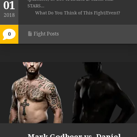
01
STARS...
What Do You Think of This Fight/Event?
2018
Fight Posts
0