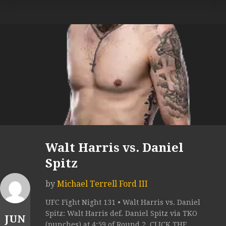
Walt Harris vs. Daniel
Spitz
by
Michael Terrell Ford III
UFC Fight Night 131 • Walt Harris vs. Daniel
Spitz: Walt Harris def. Daniel Spitz via TKO
JUN
(punches) at 4:59 of Round 2. CLICK THE