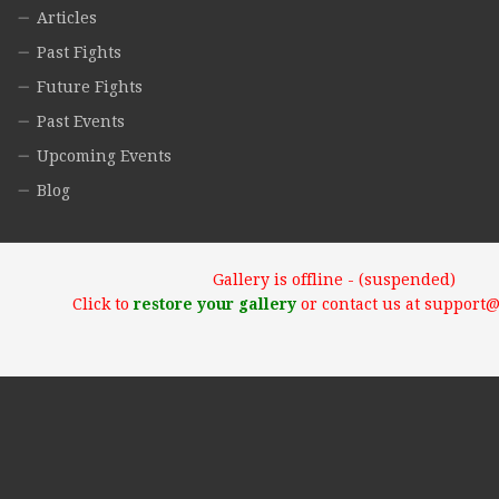
Articles
Past Fights
Future Fights
Past Events
Upcoming Events
Blog
Gallery is offline - (suspended)
Click to
restore your gallery
or contact us at support