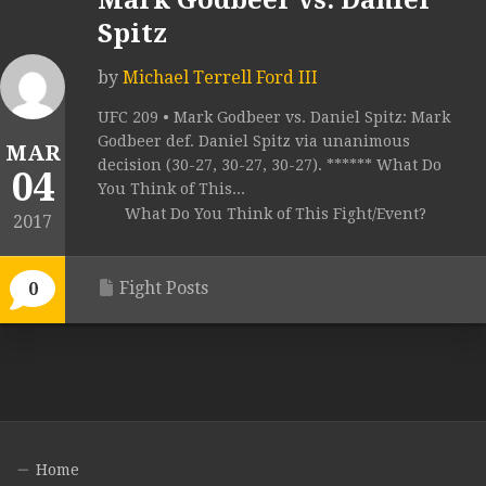
Mark Godbeer vs. Daniel
Spitz
by
Michael Terrell Ford III
UFC 209 • Mark Godbeer vs. Daniel Spitz: Mark
Godbeer def. Daniel Spitz via unanimous
MAR
decision (30-27, 30-27, 30-27). ****** What Do
04
You Think of This...
What Do You Think of This Fight/Event?
2017
Fight Posts
0
Home