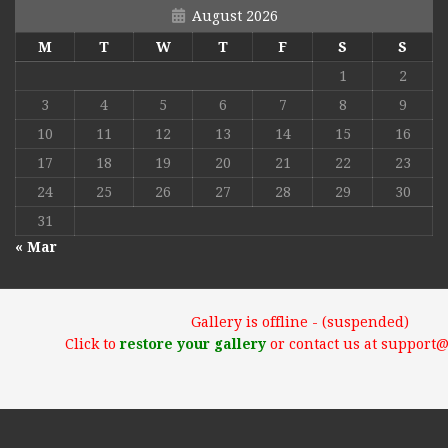
August 2026
M
T
W
T
F
S
S
1
2
3
4
5
6
7
8
9
10
11
12
13
14
15
16
17
18
19
20
21
22
23
24
25
26
27
28
29
30
31
« Mar
Gallery is offline - (suspended)
Click to
restore your gallery
or contact us at support